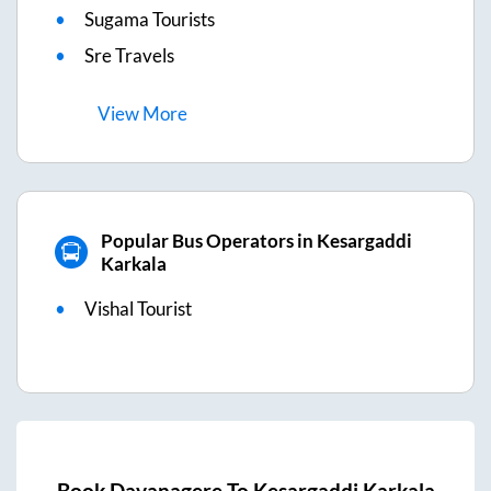
Sugama Tourists
Sre Travels
View
More
Popular Bus Operators in Kesargaddi
Karkala
Vishal Tourist
Book
Davanagere
To
Kesargaddi Karkala