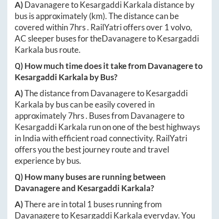
A)
Davanagere
to
Kesargaddi Karkala
distance by
bus is approximately
(km). The distance can be
covered within
7hrs
. RailYatri offers over
1
volvo,
AC sleeper buses for the
Davanagere
to
Kesargaddi
Karkala
bus route.
Q) How much time does it take from
Davanagere
to
Kesargaddi Karkala
by Bus?
A)
The distance from
Davanagere
to
Kesargaddi
Karkala
by bus can be easily covered in
approximately
7hrs
. Buses from
Davanagere
to
Kesargaddi Karkala
run on one of the best highways
in India with efficient road connectivity. RailYatri
offers you the best journey route and travel
experience by bus.
Q) How many buses are running between
Davanagere
and
Kesargaddi Karkala
?
A)
There are in total
1
buses running from
Davanagere
to
Kesargaddi Karkala
everyday. You