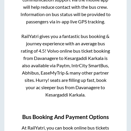
will help reduce contact with the bus crew.
Information on bus status will be provided to
passengers via in-app live GPS tracking.
RailYatri gives you a fantastic bus booking &
journey experience with an average bus
rating of 4.5! Volvo online bus ticket booking
from
Davanagere
to
Kesargaddi Karkala
is
also available via Paytm, IntrCity SmartBus,
Abhibus, EaseMyTrip & many other partner
sites. Hurry! seats are filling up fast, book
your ac sleeper bus from
Davanagere
to
Kesargaddi Karkala
.
Bus Booking And Payment Options
At RailYatri, you can book online bus tickets