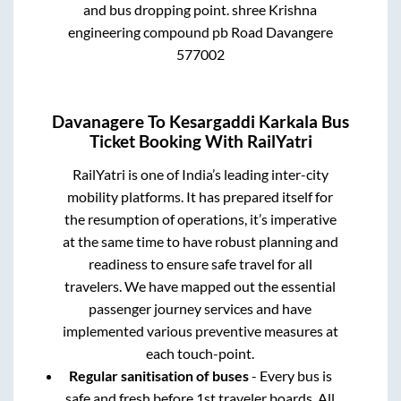
and bus dropping point.
shree Krishna
engineering compound pb Road Davangere
577002
Davanagere
To
Kesargaddi Karkala
Bus
Ticket Booking With RailYatri
RailYatri is one of India’s leading inter-city
mobility platforms. It has prepared itself for
the resumption of operations, it’s imperative
at the same time to have robust planning and
readiness to ensure safe travel for all
travelers. We have mapped out the essential
passenger journey services and have
implemented various preventive measures at
each touch-point.
Regular sanitisation of buses
- Every bus is
safe and fresh before 1st traveler boards. All