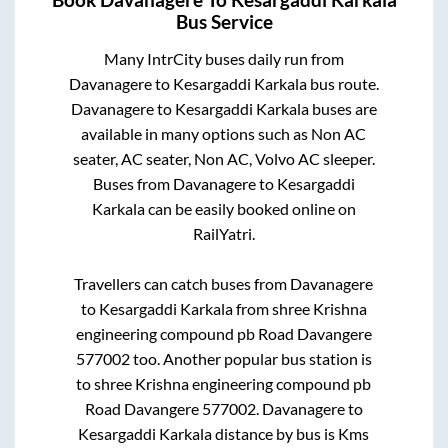
Bus Service
Many IntrCity buses daily run from
Davanagere
to
Kesargaddi Karkala
bus route.
Davanagere
to
Kesargaddi Karkala
buses are
available in many options such as Non AC
seater, AC seater, Non AC, Volvo AC sleeper.
Buses from
Davanagere
to
Kesargaddi
Karkala
can be easily booked online on
RailYatri.
Travellers can catch buses from
Davanagere
to
Kesargaddi Karkala
from
shree Krishna
engineering compound pb Road Davangere
577002
too. Another popular bus station is
to
shree Krishna engineering compound pb
Road Davangere 577002
.
Davanagere
to
Kesargaddi Karkala
distance by bus is
Kms