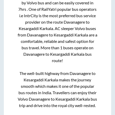
by Volvo bus and can be easily covered in
7hrs
. One of RailYatri popular bus operators
i.e IntrCity is the most preferred bus service
provider on the route
Davanagere
to
Kesargaddi Karkala
. AC sleeper Volvo buses
from
Davanagere
to
Kesargaddi Karkala
are a
comfortable, reliable and safest option for
bus travel. More than
1
buses operate on
Davanagere
to
Kesargaddi Karkala
bus
route!
The well-built highway from
Davanagere
to
Kesargaddi Karkala
makes the journey
smooth which makes it one of the popular
bus routes in India. Travellers can enjoy their
Volvo
Davanagere
to
Kesargaddi Karkala
bus
trip and drive into the royal city well-rested.