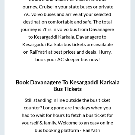
journey. Cruise in your state buses or private
AC volvo buses and arrive at your selected
destination comfortable and safe. The total
journey is
7hrs
in volvo bus from
Davanagere
to
Kesargaddi Karkala
.
Davanagere
to
Kesargaddi Karkala
bus tickets are available
on RailYatri at best prices and deals! Hurry,
book your AC sleeper bus now!
Book
Davanagere
To
Kesargaddi Karkala
Bus Tickets
Still standing in line outside the bus ticket
counter? Long gone are the days when you
had to wait for hours to fetch a bus ticket for
yourself & family. Welcome to an easy online
bus booking platform - RailYatri