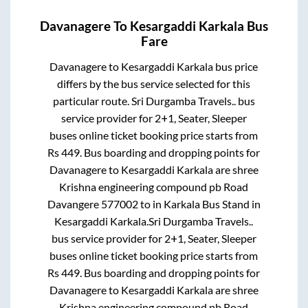
Davanagere
To
Kesargaddi Karkala
Bus
Fare
Davanagere
to
Kesargaddi Karkala
bus price
differs by the bus service selected for this
particular route.
Sri Durgamba Travels..
bus
service provider for
2+1, Seater, Sleeper
buses online ticket booking price starts from
Rs
449
. Bus boarding and dropping points for
Davanagere
to
Kesargaddi Karkala
are
shree
Krishna engineering compound pb Road
Davangere 577002
to in
Karkala Bus Stand
in
Kesargaddi Karkala
.
Sri Durgamba Travels..
bus service provider for
2+1, Seater, Sleeper
buses online ticket booking price starts from
Rs
449
. Bus boarding and dropping points for
Davanagere
to
Kesargaddi Karkala
are
shree
Krishna engineering compound pb Road