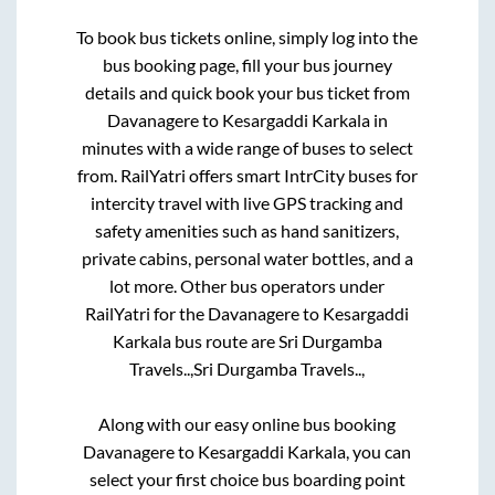
To book bus tickets online, simply log into the
bus booking page, fill your bus journey
details and quick book your bus ticket from
Davanagere
to
Kesargaddi Karkala
in
minutes with a wide range of buses to select
from. RailYatri offers smart IntrCity buses for
intercity travel with live GPS tracking and
safety amenities such as hand sanitizers,
private cabins, personal water bottles, and a
lot more. Other bus operators under
RailYatri for the
Davanagere
to
Kesargaddi
Karkala
bus route are
Sri Durgamba
Travels..,
Sri Durgamba Travels..,
Along with our easy online bus booking
Davanagere
to
Kesargaddi Karkala
, you can
select your first choice bus boarding point