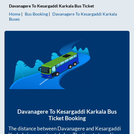
Davanagere
To
Kesargaddi Karkala
Bus Ticket
Home
Bus Booking
Davanagere
To
Kesargaddi Karkala
Buses
Davanagere
To
Kesargaddi Karkala
Bus
Ticket Booking
The distance between
Davanagere
and
Kesargaddi