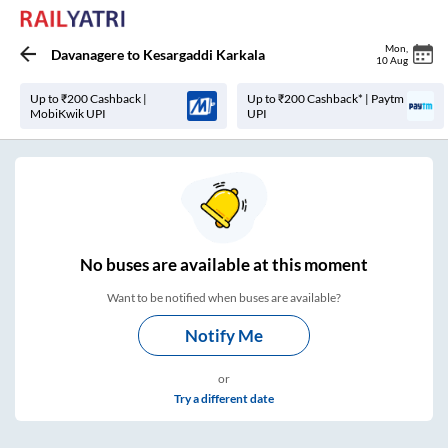
Mon
,
Davanagere
to
Kesargaddi Karkala
10 Aug
Up to ₹200 Cashback |
Up to ₹200 Cashback* | Paytm
MobiKwik UPI
UPI
No
buses are
available at this moment
Want to be notified when buses are available?
Notify Me
or
Try a different date