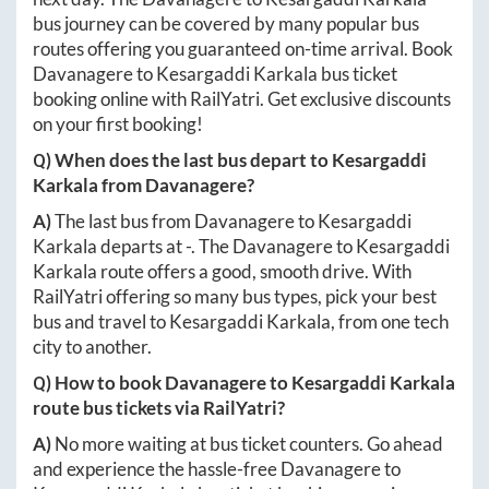
bus journey can be covered by many popular bus
routes offering you guaranteed on-time arrival. Book
Davanagere
to
Kesargaddi Karkala
bus ticket
booking online with RailYatri. Get exclusive discounts
on your first booking!
Q) When does the last bus depart to
Kesargaddi
Karkala
from
Davanagere
?
A)
The last bus from
Davanagere
to
Kesargaddi
Karkala
departs at
-
. The
Davanagere
to
Kesargaddi
Karkala
route offers a good, smooth drive. With
RailYatri offering so many bus types, pick your best
bus and travel to
Kesargaddi Karkala
, from one tech
city to another.
Q) How to book
Davanagere
to
Kesargaddi Karkala
route bus tickets via RailYatri?
A)
No more waiting at bus ticket counters. Go ahead
and experience the hassle-free
Davanagere
to