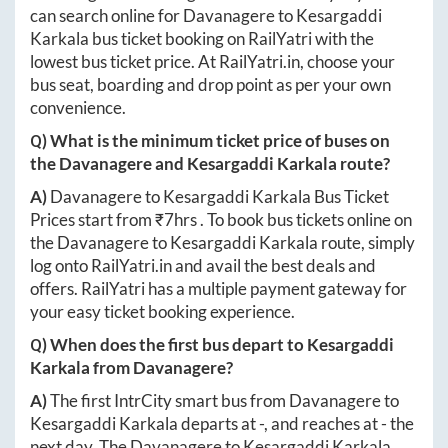
can search online for
Davanagere
to
Kesargaddi
Karkala
bus ticket booking on RailYatri with the
lowest bus ticket price. At
RailYatri.in
, choose your
bus seat, boarding and drop point as per your own
convenience.
Q) What is the minimum ticket price of buses on
the
Davanagere
and
Kesargaddi Karkala
route?
A)
Davanagere
to
Kesargaddi Karkala
Bus Ticket
Prices start from ₹
7hrs
. To book bus tickets online on
the
Davanagere
to
Kesargaddi Karkala
route, simply
log onto
RailYatri.in
and avail the best deals and
offers. RailYatri has a multiple payment gateway for
your easy ticket booking experience.
Q) When does the first bus depart to
Kesargaddi
Karkala
from
Davanagere
?
A)
The first IntrCity smart bus from
Davanagere
to
Kesargaddi Karkala
departs at
-
, and reaches at
-
the
next day. The
Davanagere
to
Kesargaddi Karkala