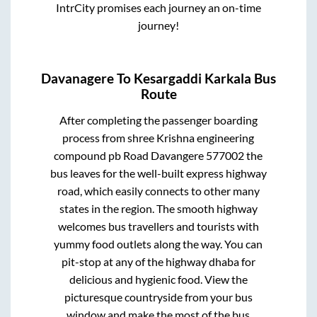
IntrCity promises each journey an on-time
journey!
Davanagere
To
Kesargaddi Karkala
Bus
Route
After completing the passenger boarding
process from
shree Krishna engineering
compound pb Road Davangere 577002
the
bus leaves for the well-built express highway
road, which easily connects to other many
states in the region. The smooth highway
welcomes bus travellers and tourists with
yummy food outlets along the way. You can
pit-stop at any of the highway dhaba for
delicious and hygienic food. View the
picturesque countryside from your bus
window and make the most of the bus