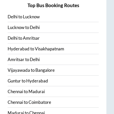
Top Bus Booking Routes
Delhi
to
Lucknow
Lucknow
to
Delhi
Delhi
to
Amritsar
Hyderabad
to
Visakhapatnam
Amritsar
to
Delhi
Vijayawada
to
Bangalore
Guntur
to
Hyderabad
Chennai
to
Madurai
Chennai
to
Coimbatore
Madurai
to
Chennai