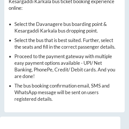
Kesargaddi Karkala
bus ticket booking experience
online:
Select the
Davanagere
bus boarding point &
Kesargaddi Karkala
bus dropping point.
Select the bus that is best suited. Further, select
the seats and fill in the correct passenger details.
Proceed to the payment gateway with multiple
easy payment options available - UPI/ Net
Banking, PhonePe, Credit/ Debit cards. And you
are done!
The bus booking confirmation email, SMS and
WhatsApp message will be sent on users
registered details.