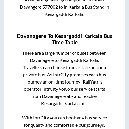
Davangere 577002
to in
Karkala Bus Stand
in
Kesargaddi Karkala
.
Davanagere
To
Kesargaddi Karkala
Bus
Time Table
There are a large number of buses between
Davanagere
to
Kesargaddi Karkala
.
Travellers can choose from a state
bus or a
private bus. As IntrCity promises each bus
journey an on-time journey! RailYatri’s
operator IntrCity volvo bus service starts
from
Davanagere
at
-
and reaches
Kesargaddi Karkala
at
-
.
With IntrCity you can book any bus service
for quality and comfortable bus journeys.