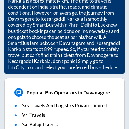
Karkala
is approximately
km. The time to travel is
dependent on India’s traffic, roads, and climatic
conditions. However, on average, the journey from
Davanagere
to
Kesargaddi Karkala
is smoothly
covered by SmartBus within
7hrs
. Delhi to Lucknow
bus ticket bookings can be done online nowadays and
one gets to choose the seat as per his/her will. A
SmartBus fare between
Davanagere
and
Kesargaddi
Karkala
starts at
899
rupees. So, if you need to safely
travel but can't find train tickets from
Davanagere
to
Kesargaddi Karkala
, don't panic! Simply go to
IntrCity.com and select your preferred bus schedule.
Popular Bus Operators in Davanagere
Srs Travels And Logistics Private Limited
Vrl Travels
Sai Balaji Travels