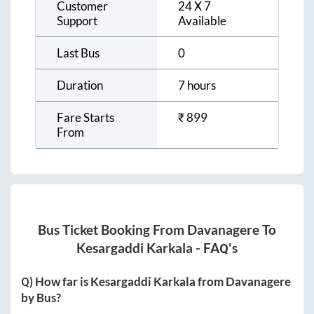
Customer
24 X 7
Support
Available
Last Bus
0
Duration
7 hours
Fare Starts
₹
899
From
Bus Ticket Booking From
Davanagere
To
Kesargaddi Karkala
- FAQ's
Q) How far is
Kesargaddi Karkala
from
Davanagere
by Bus?