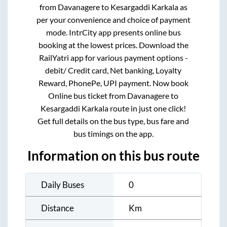
from
Davanagere
to
Kesargaddi Karkala
as
per your convenience and choice of payment
mode. IntrCity app presents online bus
booking at the lowest prices. Download the
RailYatri app for various payment options -
debit/ Credit card, Net banking, Loyalty
Reward, PhonePe, UPI payment. Now book
Online bus ticket from
Davanagere
to
Kesargaddi Karkala
route in just one click!
Get full details on the bus type, bus fare and
bus timings on the app.
Information on this bus route
Daily Buses
0
Distance
Km