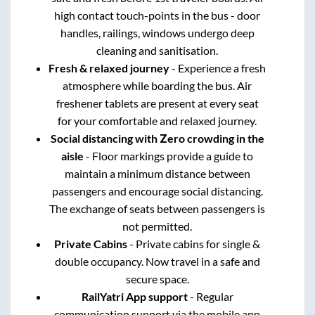
high contact touch-points in the bus - door
handles, railings, windows undergo deep
cleaning and sanitisation.
Fresh & relaxed journey
- Experience a fresh
atmosphere while boarding the bus. Air
freshener tablets are present at every seat
for your comfortable and relaxed journey.
Social distancing with Zero crowding in the
aisle
- Floor markings provide a guide to
maintain a minimum distance between
passengers and encourage social distancing.
The exchange of seats between passengers is
not permitted.
Private Cabins
- Private cabins for single &
double occupancy. Now travel in a safe and
secure space.
RailYatri App support
- Regular
communication support via the mobile app