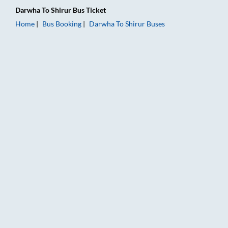
Darwha
To
Shirur
Bus Ticket
Home
Bus Booking
Darwha
To
Shirur
Buses
Darwha to Shirur Bus Booking Online: Tickets, Fare & Timings 