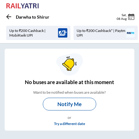
Sat
,
Darwha
to
Shirur
08 Aug
Up to ₹200 Cashback |
Up to ₹200 Cashback* | Paytm
MobiKwik UPI
UPI
No
buses are
available at this moment
Want to be notified when buses are available?
Notify Me
or
Try a different date