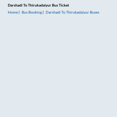
Darshadi
To
Thirukadaiyur
Bus Ticket
Home
Bus Booking
Darshadi
To
Thirukadaiyur
Buses
Darshadi to Thirukadaiyur Bus Booking Online: Tickets, Fare &