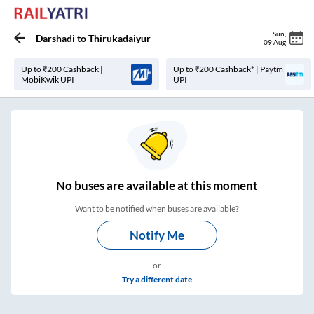
Sun
,
Darshadi
to
Thirukadaiyur
09 Aug
Up to ₹200 Cashback |
Up to ₹200 Cashback* | Paytm
MobiKwik UPI
UPI
No
buses are
available at this moment
Want to be notified when buses are available?
Notify Me
or
Try a different date