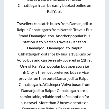
Chhattisgarh
can be easily booked online on
RailYatri.
Travellers can catch buses from
Damanjodi
to
Raipur Chhattisgarh
from
Naresh Travels Bus
Stand Damanjodi
too. Another popular bus
station is
to
Naresh Travels Bus Stand
Damanjodi
.
Damanjodi
to
Raipur
Chhattisgarh
distance by bus is
131
Kms by
Volvo bus and can be easily covered in
11hrs
.
One of RailYatri popular bus operators i.e
IntrCity is the most preferred bus service
provider on the route
Damanjodi
to
Raipur
Chhattisgarh
. AC sleeper Volvo buses from
Damanjodi
to
Raipur Chhattisgarh
are a
comfortable, reliable and safest option for
bus travel. More than
3
buses operate on
Damanjodi
to
Raipur Chhattisgarh
bus