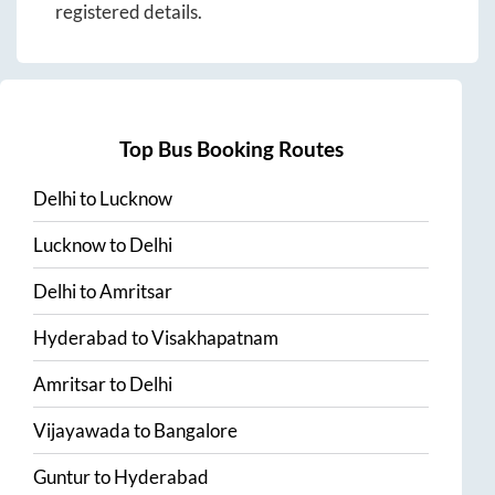
registered details.
Top Bus Booking Routes
Delhi
to
Lucknow
Lucknow
to
Delhi
Delhi
to
Amritsar
Hyderabad
to
Visakhapatnam
Amritsar
to
Delhi
Vijayawada
to
Bangalore
Guntur
to
Hyderabad