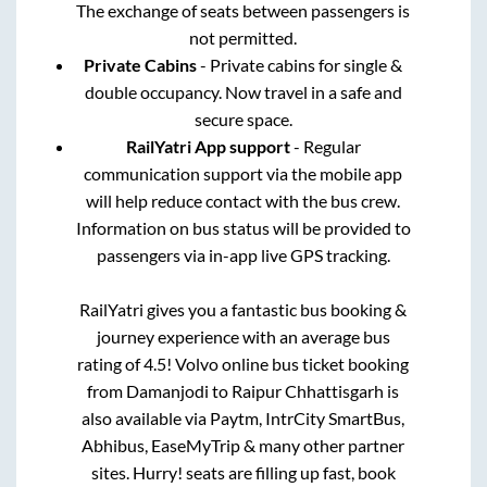
The exchange of seats between passengers is
not permitted.
Private Cabins
- Private cabins for single &
double occupancy. Now travel in a safe and
secure space.
RailYatri App support
- Regular
communication support via the mobile app
will help reduce contact with the bus crew.
Information on bus status will be provided to
passengers via in-app live GPS tracking.
RailYatri gives you a fantastic bus booking &
journey experience with an average bus
rating of 4.5! Volvo online bus ticket booking
from
Damanjodi
to
Raipur Chhattisgarh
is
also available via Paytm, IntrCity SmartBus,
Abhibus, EaseMyTrip & many other partner
sites. Hurry! seats are filling up fast, book