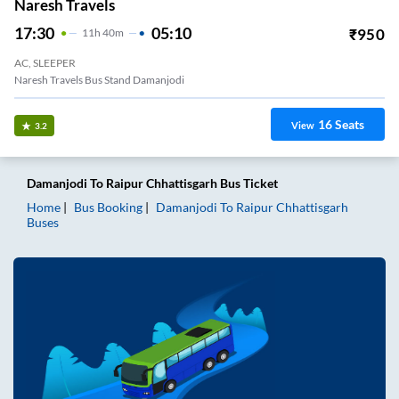
Naresh Travels
17:30
05:10
₹
950
11
H
40m
AC, SLEEPER
Naresh Travels Bus Stand Damanjodi
16
Seats
View
3.2
Damanjodi
To
Raipur Chhattisgarh
Bus Ticket
Home
Bus Booking
Damanjodi
To
Raipur Chhattisgarh
Buses