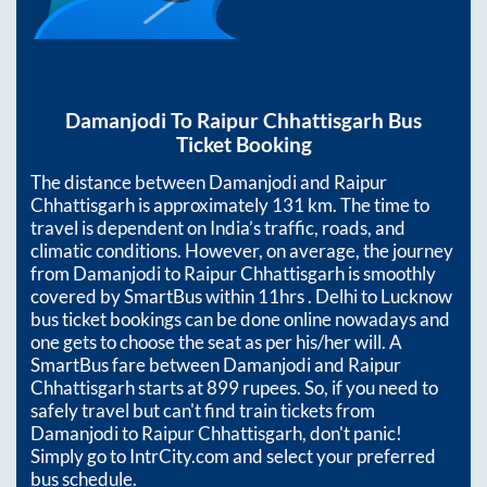
Damanjodi
To
Raipur Chhattisgarh
Bus
Ticket Booking
The distance between
Damanjodi
and
Raipur
Chhattisgarh
is approximately
131
km. The time to
travel is dependent on India’s traffic, roads, and
climatic conditions. However, on average, the journey
from
Damanjodi
to
Raipur Chhattisgarh
is smoothly
covered by SmartBus within
11hrs
. Delhi to Lucknow
bus ticket bookings can be done online nowadays and
one gets to choose the seat as per his/her will. A
SmartBus fare between
Damanjodi
and
Raipur
Chhattisgarh
starts at
899
rupees. So, if you need to
safely travel but can't find train tickets from
Damanjodi
to
Raipur Chhattisgarh
, don't panic!
Simply go to IntrCity.com and select your preferred
bus schedule.