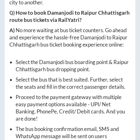
city to another.
Q) How to book
Damanjodi
to
Raipur Chhattisgarh
route bus tickets via RailYatri?
A)
No more waiting at bus ticket counters. Go ahead
and experience the hassle-free
Damanjodi
to
Raipur
Chhattisgarh
bus ticket booking experience online:
Select the
Damanjodi
bus boarding point &
Raipur
Chhattisgarh
bus dropping point.
Select the bus that is best suited. Further, select
the seats and fill in the correct passenger details.
Proceed to the payment gateway with multiple
easy payment options available - UPI/ Net
Banking, PhonePe, Credit/ Debit cards. And you
are done!
The bus booking confirmation email, SMS and
WhatsApp message will be sent on users