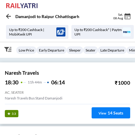
Sat
,
Damanjodi
to
Raipur Chhattisgarh
08 Aug
Up to ₹200 Cashback |
Up to ₹200 Cashback* | Paytm
MobiKwik UPI
UPI
Low Price
Early Departure
Sleeper
Seater
Late Departure
Min
Naresh Travels
18:30
06:14
₹
1000
11
H
44m
AC, SEATER
Naresh Travels Bus Stand Damanjodi
14
Seats
View
3.3