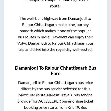
route!
The well-built highway from
Damanjodi
to
Raipur Chhattisgarh
makes the journey
smooth which makes it one of the popular
bus routes in India. Travellers can enjoy their
Volvo
Damanjodi
to
Raipur Chhattisgarh
bus
trip and drive into the royal city well-rested.
Damanjodi
To
Raipur Chhattisgarh
Bus
Fare
Damanjodi
to
Raipur Chhattisgarh
bus price
differs by the bus service selected for this
particular route.
Naresh Travels.
bus service
provider for
AC, SLEEPER
buses online ticket
booking price starts from Rs
849
. Bus