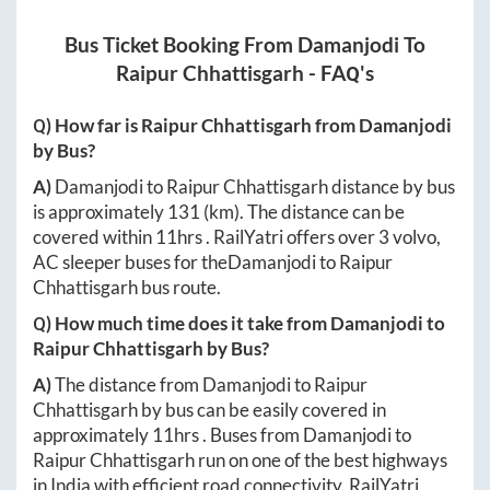
Bus Ticket Booking From
Damanjodi
To
Raipur Chhattisgarh
- FAQ's
Q) How far is
Raipur Chhattisgarh
from
Damanjodi
by Bus?
A)
Damanjodi
to
Raipur Chhattisgarh
distance by bus
is approximately
131
(km). The distance can be
covered within
11hrs
. RailYatri offers over
3
volvo,
AC sleeper buses for the
Damanjodi
to
Raipur
Chhattisgarh
bus route.
Q) How much time does it take from
Damanjodi
to
Raipur Chhattisgarh
by Bus?
A)
The distance from
Damanjodi
to
Raipur
Chhattisgarh
by bus can be easily covered in
approximately
11hrs
. Buses from
Damanjodi
to
Raipur Chhattisgarh
run on one of the best highways
in India with efficient road connectivity. RailYatri