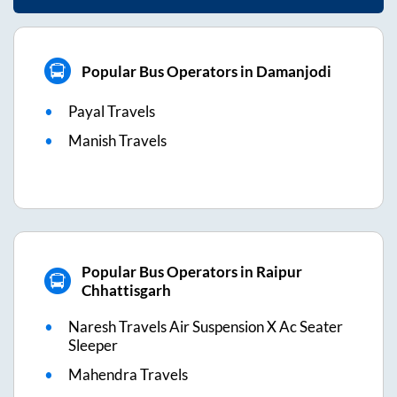
Popular Bus Operators in Damanjodi
Payal Travels
Manish Travels
Popular Bus Operators in Raipur
Chhattisgarh
Naresh Travels Air Suspension X Ac Seater
Sleeper
Mahendra Travels