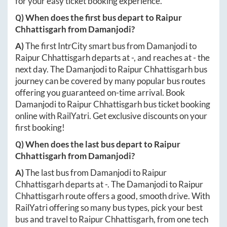
for your easy ticket booking experience.
Q) When does the first bus depart to
Raipur
Chhattisgarh
from
Damanjodi
?
A)
The first IntrCity smart bus from
Damanjodi
to
Raipur Chhattisgarh
departs at
-
, and reaches at
-
the
next day. The
Damanjodi
to
Raipur Chhattisgarh
bus
journey can be covered by many popular bus routes
offering you guaranteed on-time arrival. Book
Damanjodi
to
Raipur Chhattisgarh
bus ticket booking
online with RailYatri. Get exclusive discounts on your
first booking!
Q) When does the last bus depart to
Raipur
Chhattisgarh
from
Damanjodi
?
A)
The last bus from
Damanjodi
to
Raipur
Chhattisgarh
departs at
-
. The
Damanjodi
to
Raipur
Chhattisgarh
route offers a good, smooth drive. With
RailYatri offering so many bus types, pick your best
bus and travel to
Raipur Chhattisgarh
, from one tech