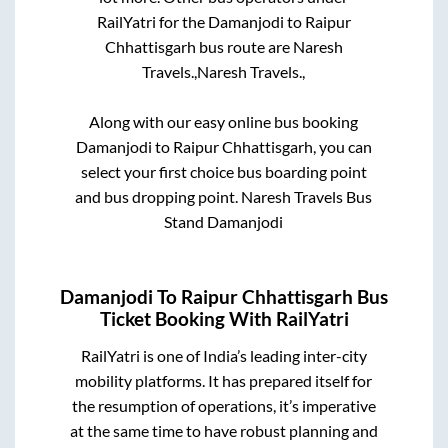
RailYatri for the
Damanjodi
to
Raipur
Chhattisgarh
bus route are
Naresh
Travels.,
Naresh Travels.,
Along with our easy online bus booking
Damanjodi
to
Raipur Chhattisgarh
, you can
select your first choice bus boarding point
and bus dropping point.
Naresh Travels Bus
Stand Damanjodi
Damanjodi
To
Raipur Chhattisgarh
Bus
Ticket Booking With RailYatri
RailYatri is one of India’s leading inter-city
mobility platforms. It has prepared itself for
the resumption of operations, it’s imperative
at the same time to have robust planning and