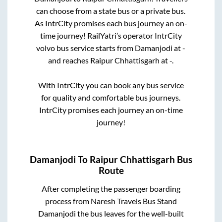
can choose from a state
bus or a private bus.
As IntrCity promises each bus journey an on-
time journey! RailYatri’s operator IntrCity
volvo bus service starts from
Damanjodi
at
-
and reaches
Raipur Chhattisgarh
at
-
.
With IntrCity you can book any bus service
for quality and comfortable bus journeys.
IntrCity promises each journey an on-time
journey!
Damanjodi
To
Raipur Chhattisgarh
Bus
Route
After completing the passenger boarding
process from
Naresh Travels Bus Stand
Damanjodi
the bus leaves for the well-built