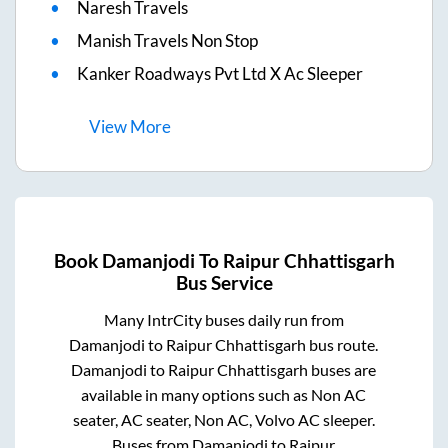
Naresh Travels
Manish Travels Non Stop
Kanker Roadways Pvt Ltd X Ac Sleeper
View
More
Book
Damanjodi
To
Raipur Chhattisgarh
Bus Service
Many IntrCity buses daily run from
Damanjodi
to
Raipur Chhattisgarh
bus route.
Damanjodi
to
Raipur Chhattisgarh
buses are
available in many options such as Non AC
seater, AC seater, Non AC, Volvo AC sleeper.
Buses from
Damanjodi
to
Raipur