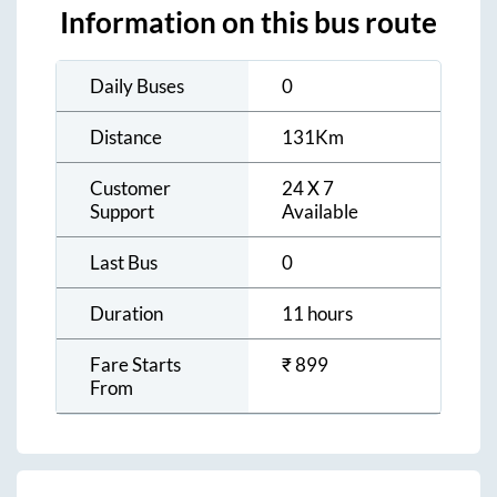
Information on this bus route
Daily Buses
0
Distance
131
Km
Customer
24 X 7
Support
Available
Last Bus
0
Duration
11 hours
Fare Starts
₹
899
From