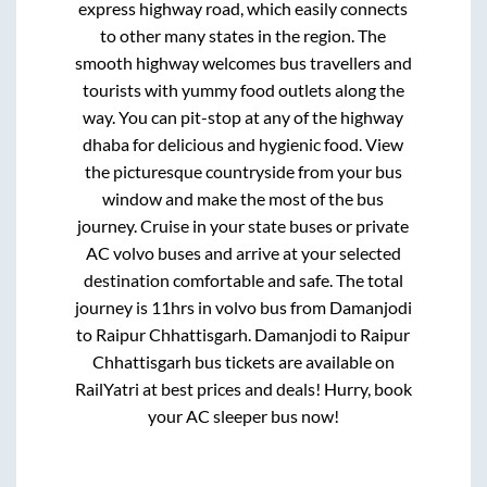
express highway road, which easily connects
to other many states in the region. The
smooth highway welcomes bus travellers and
tourists with yummy food outlets along the
way. You can pit-stop at any of the highway
dhaba for delicious and hygienic food. View
the picturesque countryside from your bus
window and make the most of the bus
journey. Cruise in your state buses or private
AC volvo buses and arrive at your selected
destination comfortable and safe. The total
journey is
11hrs
in volvo bus from
Damanjodi
to
Raipur Chhattisgarh
.
Damanjodi
to
Raipur
Chhattisgarh
bus tickets are available on
RailYatri at best prices and deals! Hurry, book
your AC sleeper bus now!