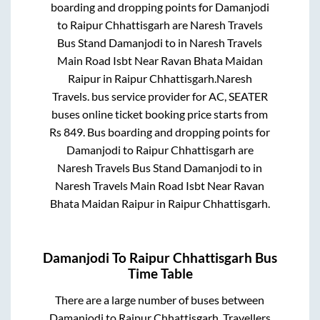
boarding and dropping points for
Damanjodi
to
Raipur Chhattisgarh
are
Naresh Travels
Bus Stand Damanjodi
to in
Naresh Travels
Main Road Isbt Near Ravan Bhata Maidan
Raipur
in
Raipur Chhattisgarh
.
Naresh
Travels.
bus service provider for
AC, SEATER
buses online ticket booking price starts from
Rs
849
. Bus boarding and dropping points for
Damanjodi
to
Raipur Chhattisgarh
are
Naresh Travels Bus Stand Damanjodi
to in
Naresh Travels Main Road Isbt Near Ravan
Bhata Maidan Raipur
in
Raipur Chhattisgarh
.
Damanjodi
To
Raipur Chhattisgarh
Bus
Time Table
There are a large number of buses between
Damanjodi
to
Raipur Chhattisgarh
. Travellers