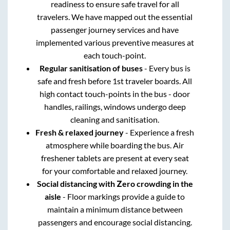
readiness to ensure safe travel for all
travelers. We have mapped out the essential
passenger journey services and have
implemented various preventive measures at
each touch-point.
Regular sanitisation of buses
- Every bus is
safe and fresh before 1st traveler boards. All
high contact touch-points in the bus - door
handles, railings, windows undergo deep
cleaning and sanitisation.
Fresh & relaxed journey
- Experience a fresh
atmosphere while boarding the bus. Air
freshener tablets are present at every seat
for your comfortable and relaxed journey.
Social distancing with Zero crowding in the
aisle
- Floor markings provide a guide to
maintain a minimum distance between
passengers and encourage social distancing.