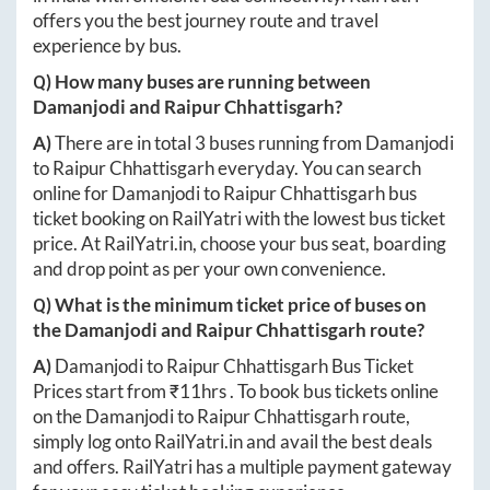
offers you the best journey route and travel
experience by bus.
Q) How many buses are running between
Damanjodi
and
Raipur Chhattisgarh
?
A)
There are in total
3
buses running from
Damanjodi
to
Raipur Chhattisgarh
everyday. You can search
online for
Damanjodi
to
Raipur Chhattisgarh
bus
ticket booking on RailYatri with the lowest bus ticket
price. At
RailYatri.in
, choose your bus seat, boarding
and drop point as per your own convenience.
Q) What is the minimum ticket price of buses on
the
Damanjodi
and
Raipur Chhattisgarh
route?
A)
Damanjodi
to
Raipur Chhattisgarh
Bus Ticket
Prices start from ₹
11hrs
. To book bus tickets online
on the
Damanjodi
to
Raipur Chhattisgarh
route,
simply log onto
RailYatri.in
and avail the best deals
and offers. RailYatri has a multiple payment gateway