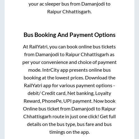
your ac sleeper bus from
Damanjodi
to
Raipur Chhattisgarh
.
Bus Booking And Payment Options
At RailYatri, you can book online bus tickets
from
Damanjodi
to
Raipur Chhattisgarh
as
per your convenience and choice of payment
mode. IntrCity app presents online bus
booking at the lowest prices. Download the
RailYatri app for various payment options -
debit/ Credit card, Net banking, Loyalty
Reward, PhonePe, UPI payment. Now book
Online bus ticket from
Damanjodi
to
Raipur
Chhattisgarh
route in just one click! Get full
details on the bus type, bus fare and bus
timings on the app.