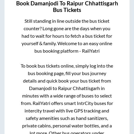
Book
Damanjodi
To
Raipur Chhattisgarh
Bus Tickets
Still standing in line outside the bus ticket
counter? Long gone are the days when you
had to wait for hours to fetch a bus ticket for
yourself & family. Welcome to an easy online
bus booking platform - RailYatri
To book bus tickets online, simply log into the
bus booking page, fill your bus journey
details and quick book your bus ticket from
Damanjodi
to
Raipur Chhattisgarh
in
minutes with a wide range of buses to select
from. RailYatri offers smart IntrCity buses for
intercity travel with live GPS tracking and
safety amenities such as hand sanitizers,
private cabins, personal water bottles, and a
lot more. Other bus operators under