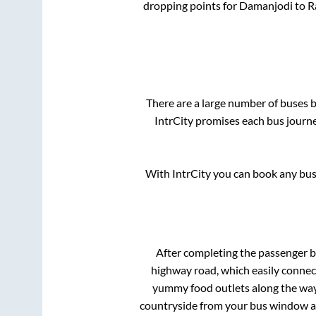
dropping points for
Damanjodi
to
R
There are a large number of buses
IntrCity promises each bus journe
With IntrCity you can book any bus 
After completing the passenger 
highway road, which easily connec
yummy food outlets along the way.
countryside from your bus window and