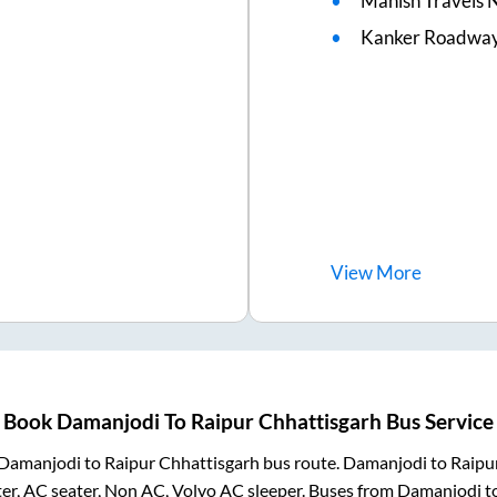
Manish Travels 
Kanker Roadways
View
More
Book
Damanjodi
To
Raipur Chhattisgarh
Bus Service
Damanjodi
to
Raipur Chhattisgarh
bus route.
Damanjodi
to
Raipu
er, AC seater, Non AC, Volvo AC sleeper. Buses from
Damanjodi
t