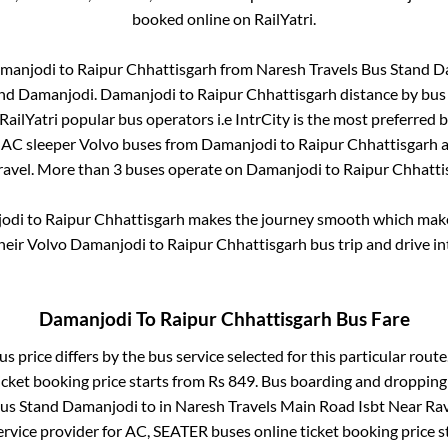
booked online on RailYatri.
manjodi
to
Raipur Chhattisgarh
from
Naresh Travels Bus Stand 
and Damanjodi
.
Damanjodi
to
Raipur Chhattisgarh
distance by bus
 RailYatri popular bus operators i.e IntrCity is the most preferred 
. AC sleeper Volvo buses from
Damanjodi
to
Raipur Chhattisgarh
a
travel. More than
3
buses operate on
Damanjodi
to
Raipur Chhatti
odi
to
Raipur Chhattisgarh
makes the journey smooth which makes 
their Volvo
Damanjodi
to
Raipur Chhattisgarh
bus trip and drive in
Damanjodi
To
Raipur Chhattisgarh
Bus Fare
s price differs by the bus service selected for this particular route
icket booking price starts from Rs
849
. Bus boarding and dropping
Bus Stand Damanjodi
to in
Naresh Travels Main Road Isbt Near Ra
rvice provider for
AC, SEATER
buses online ticket booking price s