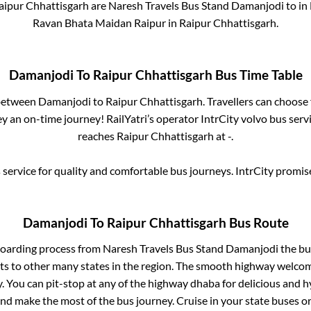
aipur Chhattisgarh
are
Naresh Travels Bus Stand Damanjodi
to in
Ravan Bhata Maidan Raipur
in
Raipur Chhattisgarh
.
Damanjodi
To
Raipur Chhattisgarh
Bus Time Table
 between
Damanjodi
to
Raipur Chhattisgarh
. Travellers can choose
y an on-time journey! RailYatri’s operator IntrCity volvo bus serv
reaches
Raipur Chhattisgarh
at
-
.
service for quality and comfortable bus journeys. IntrCity promi
Damanjodi
To
Raipur Chhattisgarh
Bus Route
boarding process from
Naresh Travels Bus Stand Damanjodi
the bus
ts to other many states in the region. The smooth highway welcome
 You can pit-stop at any of the highway dhaba for delicious and h
 make the most of the bus journey. Cruise in your state buses or