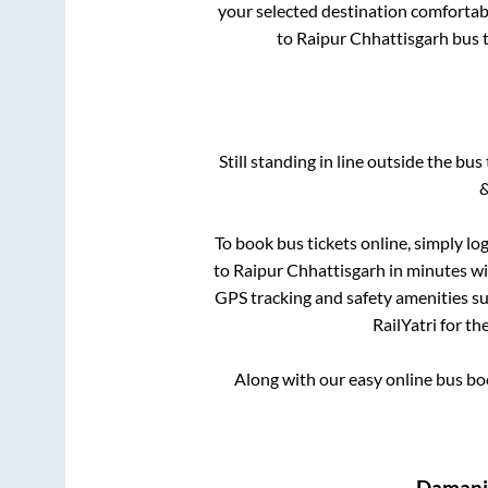
your selected destination comfortabl
to
Raipur Chhattisgarh
bus t
Still standing in line outside the bu
&
To book bus tickets online, simply lo
to
Raipur Chhattisgarh
in minutes wit
GPS tracking and safety amenities suc
RailYatri for th
Along with our easy online bus b
Damanj