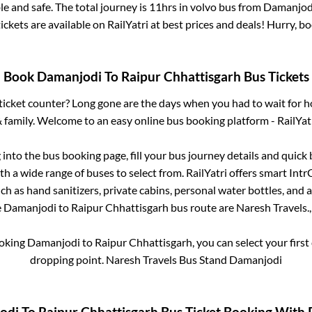
e and safe. The total journey is
11hrs
in volvo bus from
Damanjod
ickets are available on RailYatri at best prices and deals! Hurry, 
Book
Damanjodi
To
Raipur Chhattisgarh
Bus Tickets
s ticket counter? Long gone are the days when you had to wait for ho
 family. Welcome to an easy online bus booking platform - RailYat
g into the bus booking page, fill your bus journey details and quic
h a wide range of buses to select from. RailYatri offers smart IntrCi
h as hand sanitizers, private cabins, personal water bottles, and
e
Damanjodi
to
Raipur Chhattisgarh
bus route are
Naresh Travels.,
ooking
Damanjodi
to
Raipur Chhattisgarh
, you can select your fir
dropping point.
Naresh Travels Bus Stand Damanjodi
odi
To
Raipur Chhattisgarh
Bus Ticket Booking With R