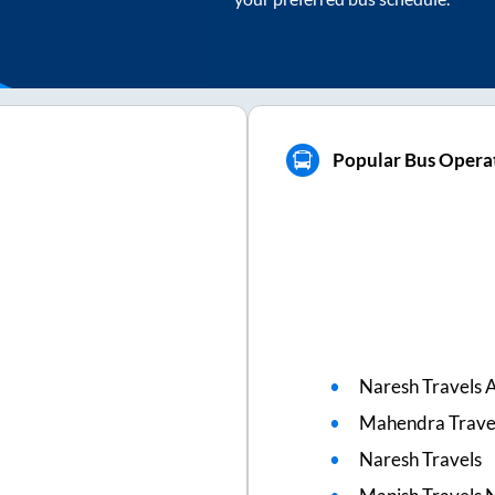
Popular Bus Operat
Naresh Travels A
Mahendra Trave
Naresh Travels