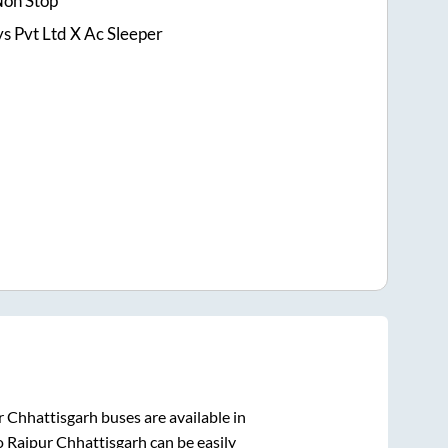
Non Stop
 Pvt Ltd X Ac Sleeper
r Chhattisgarh
buses are available in
o
Raipur Chhattisgarh
can be easily