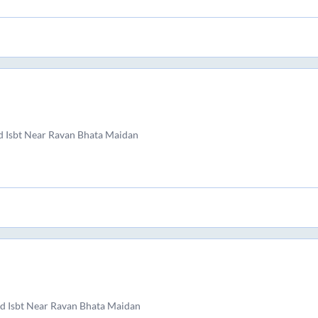
d Isbt Near Ravan Bhata Maidan
d Isbt Near Ravan Bhata Maidan