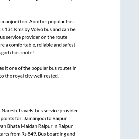
Damanjodi
too. Another popular bus
 is
131
Kms by Volvo bus and can be
bus service provider on the route
re a comfortable, reliable and safest
sgarh
bus route!
it one of the popular bus routes in
to the royal city well-rested.
.
Naresh Travels.
bus service provider
 points for
Damanjodi
to
Raipur
van Bhata Maidan Raipur
in
Raipur
tarts from Rs
849
. Bus boarding and