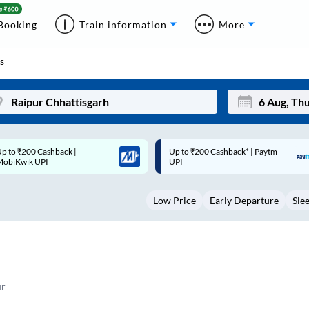
Booking
Train information
More
s
p to ₹200 Cashback* | Paytm
Up to ₹200 Cashback |
Mon
Tue
UPI
MobiKwik Wallet
27
28
Low Price
Early Departure
Sle
3
4
10
11
17
18
24
25
ur
Sep
31
1