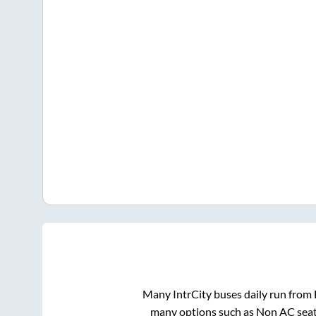
Many IntrCity buses daily run from
many options such as Non AC seat