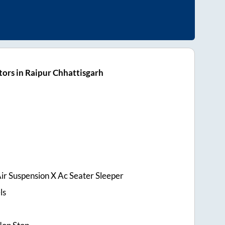
ors in Raipur Chhattisgarh
ir Suspension X Ac Seater Sleeper
ls