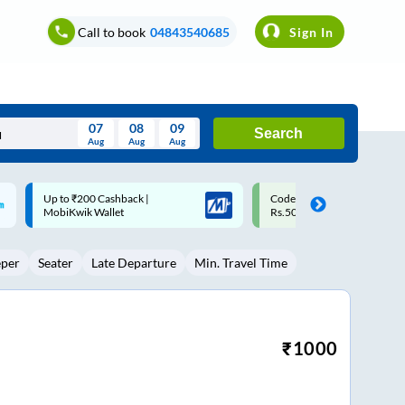
Call to book
04843540685
Sign In
07
08
09
Search
Aug
Aug
Aug
August
Code: SMART | 10% off upto
Upto ₹200 off on each trip w
Wed
Thu
Fri
Sat
Sun
Rs.50
Savings Card
Aug
29
30
31
1
2
eper
Seater
Late Departure
Min. Travel Time
5
6
7
8
9
12
13
14
15
16
19
20
21
22
23
₹
1000
26
27
28
29
30
2
3
4
5
6