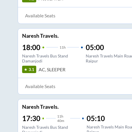
Available Seats
Naresh Travels.
18:00
05:00
11
h
Naresh Travels Bus Stand
Naresh Travels Main Roa
Damanjodi
Raipur
AC, SLEEPER
3.1
Available Seats
Naresh Travels.
11
h
05:10
17:30
40m
Naresh Travels Main Roa
Naresh Travels Bus Stand
Raipur