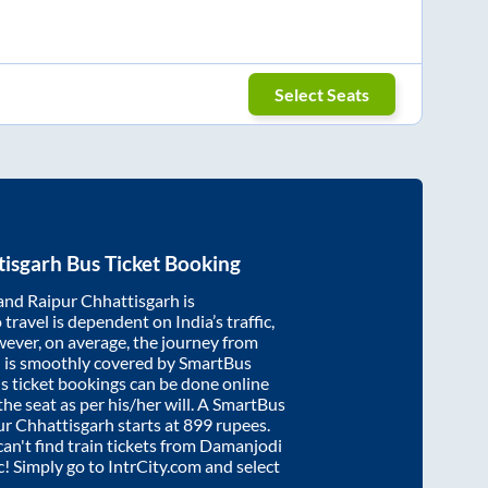
Select Seats
tisgarh
Bus Ticket Booking
and
Raipur Chhattisgarh
is
travel is dependent on India’s traffic,
wever, on average, the journey from
h
is smoothly covered by SmartBus
s ticket bookings can be done online
e seat as per his/her will. A SmartBus
ur Chhattisgarh
starts at
899
rupees.
can't find train tickets from
Damanjodi
ic! Simply go to IntrCity.com and select