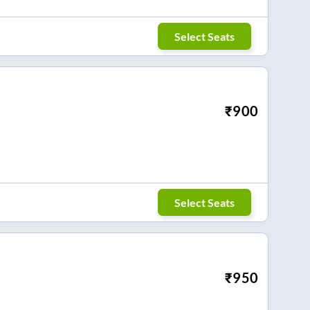
Select Seats
₹
900
Select Seats
₹
950