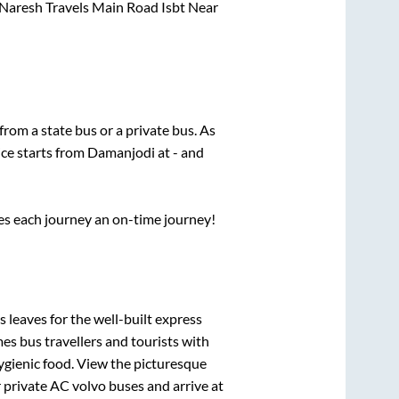
Naresh Travels Main Road Isbt Near
 from a state
bus or a private bus. As
ice starts from
Damanjodi
at
-
and
ses each journey an on-time journey!
 leaves for the well-built express
s bus travellers and tourists with
ygienic food. View the picturesque
 private AC volvo buses and arrive at