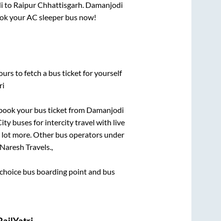
i
to
Raipur Chhattisgarh
.
Damanjodi
book your AC sleeper bus now!
urs to fetch a bus ticket for yourself
ri
k book your bus ticket from
Damanjodi
ty buses for intercity travel with live
 a lot more. Other bus operators under
Naresh Travels.,
st choice bus boarding point and bus
ailYatri