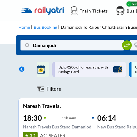
Train Tickets
Bus 
Home
Bus Booking
Damanjodi
To
Raipur Chhattisgarh
Buse
ff on each trip with
Up to ₹200 Cashback |
U
rd
MobiKwik UPI
Filters
Naresh Travels.
18:30
06:14
11
h
44m
Naresh Travels Bus Stand Damanjodi
New Bus Stand Raip
AC, SEATER
3.2