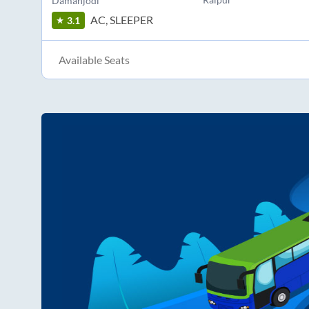
Damanjodi
AC, SLEEPER
3.1
Available Seats