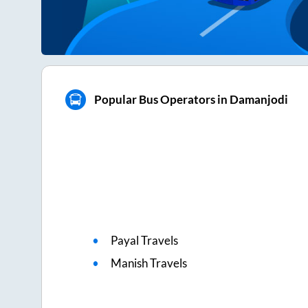
Popular Bus Operators in Damanjodi
Payal Travels
Manish Travels