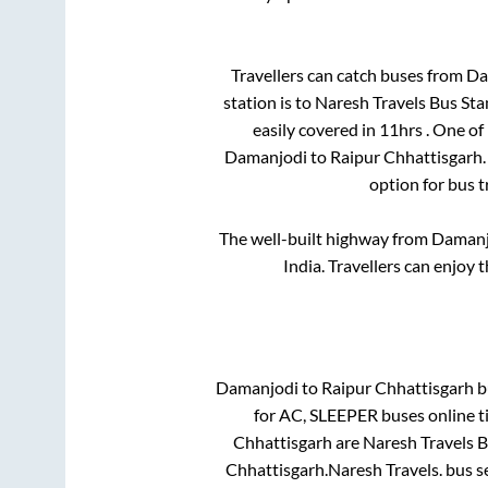
Travellers can catch buses from
Da
station is
to
Naresh Travels Bus St
easily covered in
11hrs
. One of
Damanjodi
to
Raipur Chhattisgarh
option for bus 
The well-built highway from
Damanj
India. Travellers can enjoy 
Damanjodi
to
Raipur Chhattisgarh
bu
for
AC, SLEEPER
buses online t
Chhattisgarh
are
Naresh Travels 
Chhattisgarh
.
Naresh Travels.
bus se