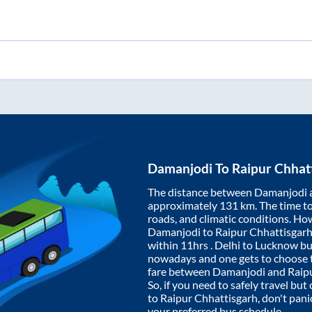
Damanjodi
To
Raipur Chhat
The distance between
Damanjodi
approximately
131
km. The time to 
roads, and climatic conditions. Ho
Damanjodi
to
Raipur Chhattisgar
within
11hrs
. Delhi to Lucknow bu
nowadays and one gets to choose th
fare between
Damanjodi
and
Raip
So, if you need to safely travel but 
to
Raipur Chhattisgarh
, don't pan
your preferred bus schedule.