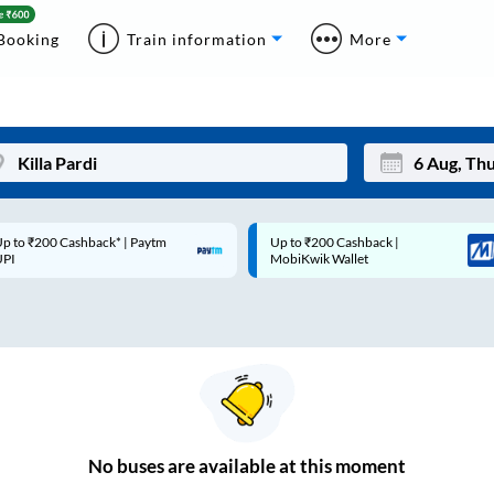
Booking
Train information
More
p to ₹200 Cashback* | Paytm
Up to ₹200 Cashback |
Mon
Tue
UPI
MobiKwik Wallet
27
28
3
4
10
11
17
18
24
25
No
buses are
available at this moment
Sep
31
1