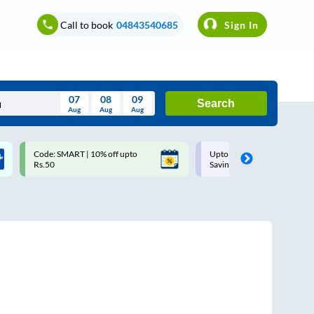
Call to book
04843540685
Sign In
07
08
09
Search
Aug
Aug
Aug
August
Code: SMART | 10% off upto
Upto ₹200 off on each trip w
Wed
Thu
Fri
Sat
Sun
Rs.50
Savings Card
Aug
29
30
31
1
2
5
6
7
8
9
12
13
14
15
16
19
20
21
22
23
26
27
28
29
30
2
3
4
5
6