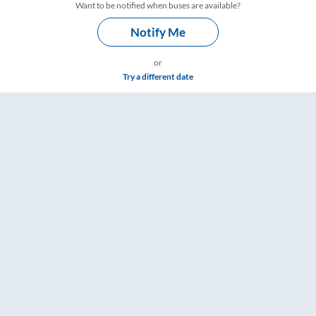
Want to be notified when buses are available?
Notify Me
or
Try a different date
e & Timings – RailYatri