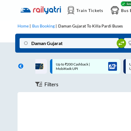
Train Tickets
Bus 
Home
Bus Booking
Daman Gujarat
To
Killa Pardi
Buses
ff on each trip with
Up to ₹200 Cashback |
U
rd
MobiKwik UPI
Filters