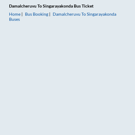
Damalcheruvu
To
Singarayakonda
Bus Ticket
Home
Bus Booking
Damalcheruvu
To
Singarayakonda
Buses
Damalcheruvu to Singarayakonda Bus Booking Online: Tickets,