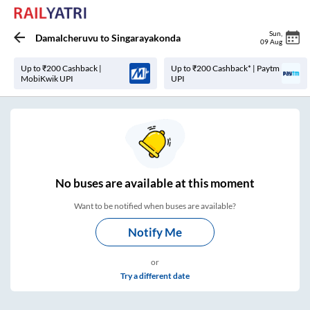
Sun
,
Damalcheruvu
to
Singarayakonda
09 Aug
Up to ₹200 Cashback |
Up to ₹200 Cashback* | Paytm
MobiKwik UPI
UPI
No
buses are
available at this moment
Want to be notified when buses are available?
Notify Me
or
Try a different date