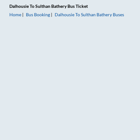
Dalhousie
To
Sulthan Bathery
Bus Ticket
Home
Bus Booking
Dalhousie
To
Sulthan Bathery
Buses
Dalhousie to Sulthan Bathery Bus Booking Online: Tickets, Far