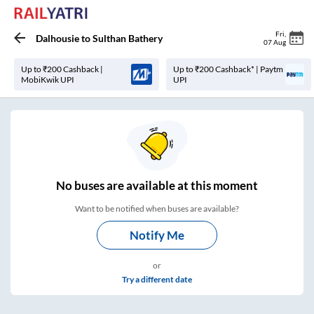
Fri
,
Dalhousie
to
Sulthan Bathery
07 Aug
Up to ₹200 Cashback |
Up to ₹200 Cashback* | Paytm
MobiKwik UPI
UPI
No
buses are
available at this moment
Want to be notified when buses are available?
Notify Me
or
Try a different date