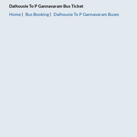
Dalhousie
To
P Gannavaram
Bus Ticket
Home
Bus Booking
Dalhousie
To
P Gannavaram
Buses
Dalhousie to P Gannavaram Bus Booking Online: Tickets, Fare 