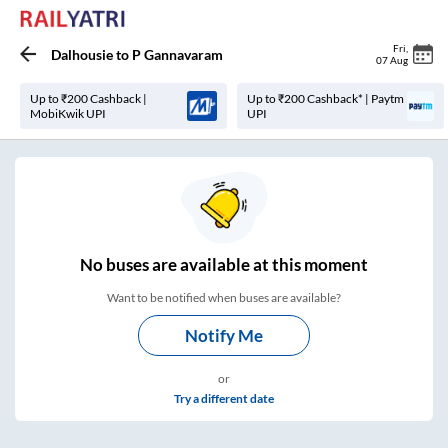
Fri
,
Dalhousie
to
P Gannavaram
07 Aug
Up to ₹200 Cashback |
Up to ₹200 Cashback* | Paytm
MobiKwik UPI
UPI
No
buses are
available at this moment
Want to be notified when buses are available?
Notify Me
or
Try a different date