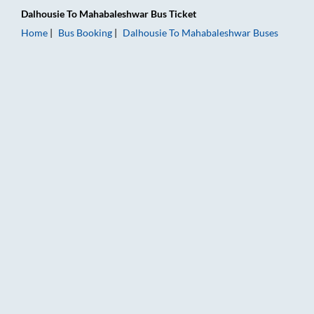
Dalhousie
To
Mahabaleshwar
Bus Ticket
Home
Bus Booking
Dalhousie
To
Mahabaleshwar
Buses
Dalhousie to Mahabaleshwar Bus Booking Online: Tickets, Far