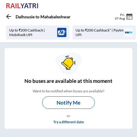
Fri
,
Dalhousie
to
Mahabaleshwar
07 Aug
Up to ₹200 Cashback |
Up to ₹200 Cashback* | Paytm
MobiKwik UPI
UPI
No
buses are
available at this moment
Want to be notified when buses are available?
Notify Me
or
Try a different date