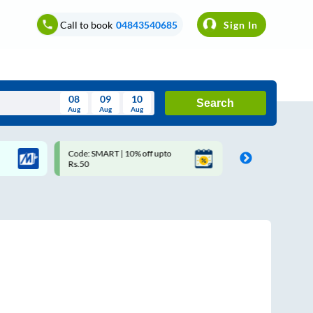
Call to book
04843540685
Sign In
08
09
10
Search
Aug
Aug
Aug
August
Code: SMART | 10% off upto
Upto ₹200 off on each trip 
Wed
Thu
Fri
Sat
Sun
Rs.50
Savings Card
Aug
29
30
31
1
2
5
6
7
8
9
12
13
14
15
16
19
20
21
22
23
26
27
28
29
30
2
3
4
5
6