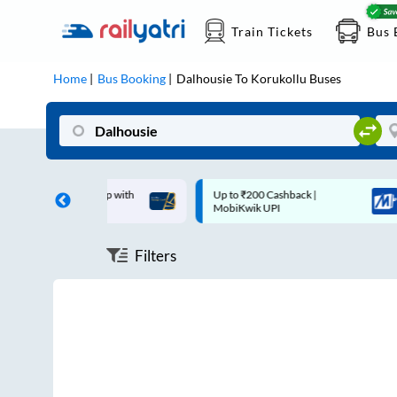
Train Tickets
Bus 
Home
Bus Booking
Dalhousie
To
Korukollu
Buses
off on each trip with
Up to ₹200 Cashback |
rd
MobiKwik UPI
Filters