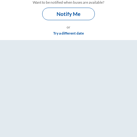
Want to be notified when buses are available?
Notify Me
or
Try a different date
mings – RailYatri