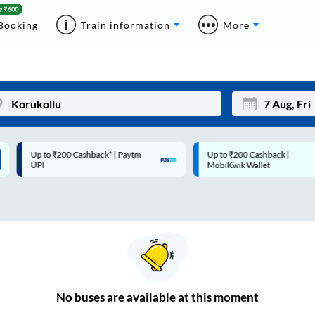
Booking
Train information
More
Up to ₹200 Cashback* | Paytm
Up to ₹200 Cashback |
Mon
Tue
UPI
MobiKwik Wallet
27
28
3
4
10
11
17
18
24
25
No
buses are
available at this moment
Sep
31
1