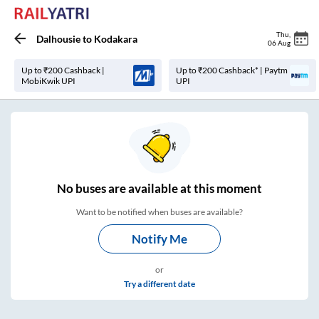
Thu
,
Dalhousie
to
Kodakara
06 Aug
Up to ₹200 Cashback |
Up to ₹200 Cashback* | Paytm
MobiKwik UPI
UPI
No
buses are
available at this moment
Want to be notified when buses are available?
Notify Me
or
Try a different date