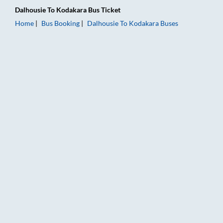
Dalhousie
To
Kodakara
Bus Ticket
Home
Bus Booking
Dalhousie
To
Kodakara
Buses
Dalhousie to Kodakara Bus Booking Online: Tickets, Fare & Ti