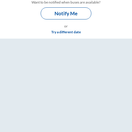
Want to be notified when buses are available?
Notify Me
or
Try a different date
gs – RailYatri