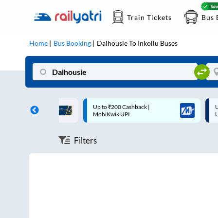
Train Tickets
Bus 
Home
Bus Booking
Dalhousie
To
Inkollu
Buses
ff on each trip with
Up to ₹200 Cashback |
U
rd
MobiKwik UPI
Filters