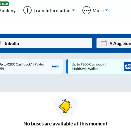
Booking
Train information
More
p to ₹200 Cashback* | Paytm
Up to ₹200 Cashback |
Mon
Tue
UPI
MobiKwik Wallet
27
28
3
4
10
11
17
18
24
25
No
buses are
available at this moment
Sep
31
1