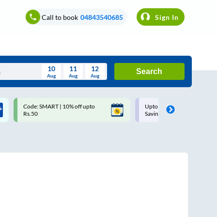
Call to book
04843540685
Sign In
10
11
12
Search
Aug
Aug
Aug
August
Code: SMART | 10% off upto
Upto ₹200 off on each trip w
Wed
Thu
Fri
Sat
Sun
Rs.50
Savings Card
Aug
29
30
31
1
2
5
6
7
8
9
12
13
14
15
16
19
20
21
22
23
26
27
28
29
30
2
3
4
5
6