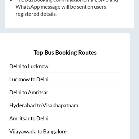
WhatsApp message will be sent on users
registered details.
Top Bus Booking Routes
Delhi
to
Lucknow
Lucknow
to
Delhi
Delhi
to
Amritsar
Hyderabad
to
Visakhapatnam
Amritsar
to
Delhi
Vijayawada
to
Bangalore