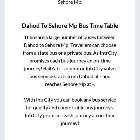
Sehore Mp
.
Dahod
To
Sehore Mp
Bus Time Table
There are a large number of buses between
Dahod
to
Sehore Mp
. Travellers can choose
from a state
bus or a private bus. As IntrCity
promises each bus journey an on-time
journey! RailYatri’s operator IntrCity volvo
bus service starts from
Dahod
at
-
and
reaches
Sehore Mp
at
-
.
With IntrCity you can book any bus service
for quality and comfortable bus journeys.
IntrCity promises each journey an on-time
journey!