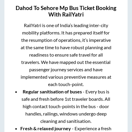
Dahod
To
Sehore Mp
Bus Ticket Booking
With RailYatri
RailYatri is one of India’s leading inter-city
mobility platforms. It has prepared itself for
the resumption of operations, it’s imperative
at the same time to have robust planning and
readiness to ensure safe travel for all
travelers. We have mapped out the essential
passenger journey services and have
implemented various preventive measures at
each touch-point.
Regular sanitisation of buses
- Every bus is
safe and fresh before 1st traveler boards. All
high contact touch-points in the bus - door
handles, railings, windows undergo deep
cleaning and sanitisation.
Fresh & relaxed journey
- Experience a fresh