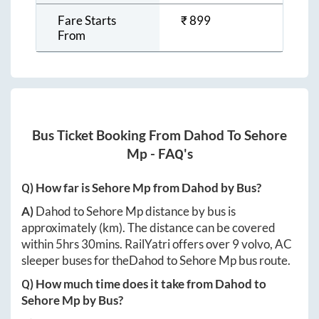
Fare Starts
₹
899
From
Bus Ticket Booking From
Dahod
To
Sehore
Mp
- FAQ's
Q) How far is
Sehore Mp
from
Dahod
by Bus?
A)
Dahod
to
Sehore Mp
distance by bus is
approximately
(km). The distance can be covered
within
5hrs 30mins
. RailYatri offers over
9
volvo, AC
sleeper buses for the
Dahod
to
Sehore Mp
bus route.
Q) How much time does it take from
Dahod
to
Sehore Mp
by Bus?