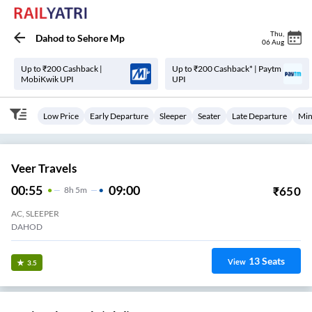
Thu
,
Dahod
to
Sehore Mp
06 Aug
Up to ₹200 Cashback |
Up to ₹200 Cashback* | Paytm
MobiKwik UPI
UPI
Low Price
Early Departure
Sleeper
Seater
Late Departure
Min
Veer Travels
00:55
09:00
₹
650
8
H
5m
AC, SLEEPER
DAHOD
13
Seats
View
3.5