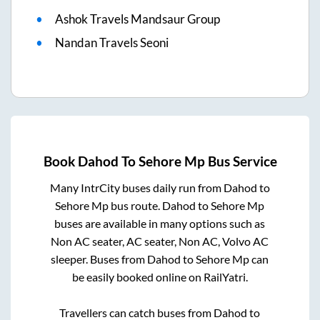
Ashok Travels Mandsaur Group
Nandan Travels Seoni
Book
Dahod
To
Sehore Mp
Bus Service
Many IntrCity buses daily run from
Dahod
to
Sehore Mp
bus route.
Dahod
to
Sehore Mp
buses are available in many options such as
Non AC seater, AC seater, Non AC, Volvo AC
sleeper. Buses from
Dahod
to
Sehore Mp
can
be easily booked online on RailYatri.
Travellers can catch buses from
Dahod
to