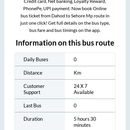
Credit card, Net banking, Loyalty Reward,
PhonePe, UPI payment. Now book Online
bus ticket from
Dahod
to
Sehore Mp
route in
just one click! Get full details on the bus type,
bus fare and bus timings on the app.
Information on this bus route
Daily Buses
0
Distance
Km
Customer
24 X 7
Support
Available
Last Bus
0
Duration
5 hours 30
minutes