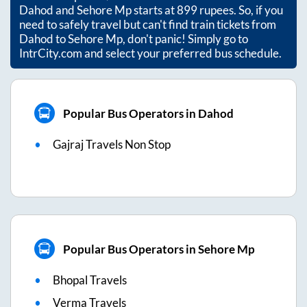
Dahod
and
Sehore Mp
starts at
899
rupees. So, if you
need to safely travel but can't find train tickets from
Dahod
to
Sehore Mp
, don't panic! Simply go to
IntrCity.com and select your preferred bus schedule.
Popular Bus Operators in Dahod
Gajraj Travels Non Stop
Popular Bus Operators in Sehore Mp
Bhopal Travels
Verma Travels