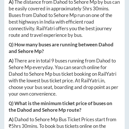
A)
The distance from
Dahod
to
Sehore Mp
by bus can
be easily covered in approximately
5hrs 30mins
.
Buses from
Dahod
to
Sehore Mp
run on one of the
best highways in India with efficient road
connectivity. RailYatri offers you the best journey
route and travel experience by bus.
Q) How many buses are running between
Dahod
and
Sehore Mp
?
A)
There are in total
9
buses running from
Dahod
to
Sehore Mp
everyday. You can search online for
Dahod
to
Sehore Mp
bus ticket booking on RailYatri
with the lowest bus ticket price. At
RailYatri.in
,
choose your bus seat, boarding and drop point as per
your own convenience.
Q) What is the minimum ticket price of buses on
the
Dahod
and
Sehore Mp
route?
A)
Dahod
to
Sehore Mp
Bus Ticket Prices start from
₹
5hrs 30mins
. To book bus tickets online on the