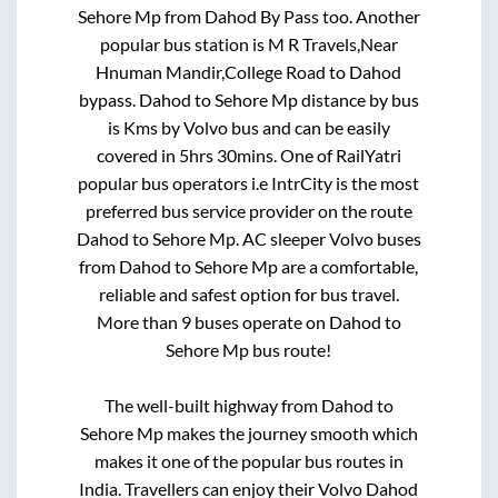
Sehore Mp
from
Dahod By Pass
too. Another
popular bus station is
M R Travels,Near
Hnuman Mandir,College Road
to
Dahod
bypass
.
Dahod
to
Sehore Mp
distance by bus
is
Kms by Volvo bus and can be easily
covered in
5hrs 30mins
. One of RailYatri
popular bus operators i.e IntrCity is the most
preferred bus service provider on the route
Dahod
to
Sehore Mp
. AC sleeper Volvo buses
from
Dahod
to
Sehore Mp
are a comfortable,
reliable and safest option for bus travel.
More than
9
buses operate on
Dahod
to
Sehore Mp
bus route!
The well-built highway from
Dahod
to
Sehore Mp
makes the journey smooth which
makes it one of the popular bus routes in
India. Travellers can enjoy their Volvo
Dahod