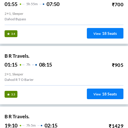
01:55
07:50
₹
700
5
H
55m
2+1, Sleeper
Dahod Bypass
18
Seats
View
3.4
B R Travels.
01:15
08:15
₹
905
7
H
2+1, Sleeper
Dahod R T O Barier
18
Seats
View
3.3
B R Travels.
19:10
02:15
₹
1429
7
H
5m