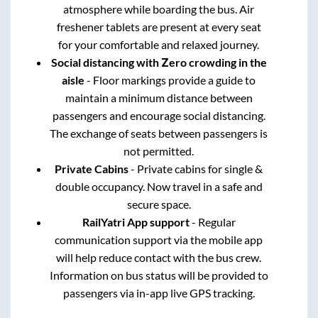
atmosphere while boarding the bus. Air
freshener tablets are present at every seat
for your comfortable and relaxed journey.
Social distancing with Zero crowding in the
aisle
- Floor markings provide a guide to
maintain a minimum distance between
passengers and encourage social distancing.
The exchange of seats between passengers is
not permitted.
Private Cabins
- Private cabins for single &
double occupancy. Now travel in a safe and
secure space.
RailYatri App support
- Regular
communication support via the mobile app
will help reduce contact with the bus crew.
Information on bus status will be provided to
passengers via in-app live GPS tracking.