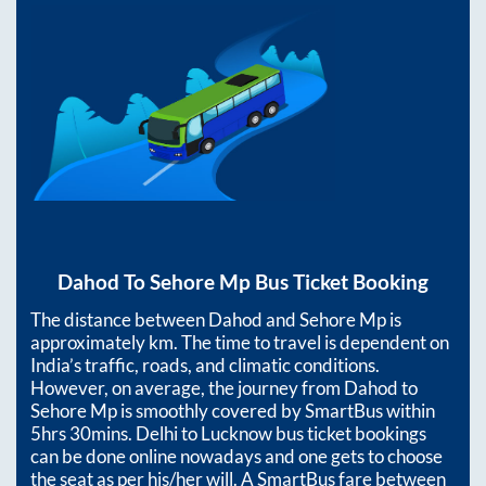
Dahod
To
Sehore Mp
Bus Ticket Booking
The distance between
Dahod
and
Sehore Mp
is
approximately
km. The time to travel is dependent on
India’s traffic, roads, and climatic conditions.
However, on average, the journey from
Dahod
to
Sehore Mp
is smoothly covered by SmartBus within
5hrs 30mins
. Delhi to Lucknow bus ticket bookings
can be done online nowadays and one gets to choose
the seat as per his/her will. A SmartBus fare between