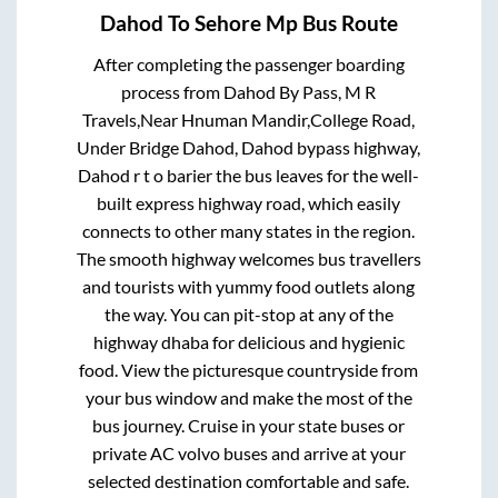
Dahod
To
Sehore Mp
Bus Route
After completing the passenger boarding
process from
Dahod By Pass, M R
Travels,Near Hnuman Mandir,College Road,
Under Bridge Dahod, Dahod bypass highway,
Dahod r t o barier
the bus leaves for the well-
built express highway road, which easily
connects to other many states in the region.
The smooth highway welcomes bus travellers
and tourists with yummy food outlets along
the way. You can pit-stop at any of the
highway dhaba for delicious and hygienic
food. View the picturesque countryside from
your bus window and make the most of the
bus journey. Cruise in your state buses or
private AC volvo buses and arrive at your
selected destination comfortable and safe.