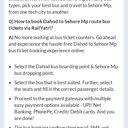
types, pick your best bus and travel to
Sehore Mp
,
from one tech city to another.
Q) How to book
Dahod
to
Sehore Mp
route bus
tickets via RailYatri?
A)
No more waiting at bus ticket counters. Go ahead
and experience the hassle-free
Dahod
to
Sehore Mp
bus ticket booking experience online:
Select the
Dahod
bus boarding point &
Sehore Mp
bus dropping point.
Select the bus that is best suited. Further, select
the seats and fill in the correct passenger details.
Proceed to the payment gateway with multiple
easy payment options available - UPI/ Net
Banking, PhonePe, Credit/ Debit cards. And you
are done!
The bus booking confirmation email, SMS and