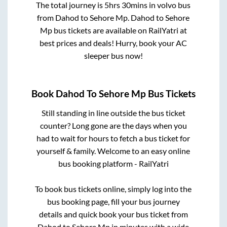
The total journey is
5hrs 30mins
in volvo bus
from
Dahod
to
Sehore Mp
.
Dahod
to
Sehore
Mp
bus tickets are available on RailYatri at
best prices and deals! Hurry, book your AC
sleeper bus now!
Book
Dahod
To
Sehore Mp
Bus Tickets
Still standing in line outside the bus ticket
counter? Long gone are the days when you
had to wait for hours to fetch a bus ticket for
yourself & family. Welcome to an easy online
bus booking platform - RailYatri
To book bus tickets online, simply log into the
bus booking page, fill your bus journey
details and quick book your bus ticket from
Dahod
to
Sehore Mp
in minutes with a wide