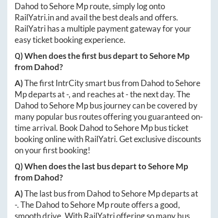
Dahod
to
Sehore Mp
route, simply log onto
RailYatri.in
and avail the best deals and offers.
RailYatri has a multiple payment gateway for your
easy ticket booking experience.
Q) When does the first bus depart to
Sehore Mp
from
Dahod
?
A)
The first IntrCity smart bus from
Dahod
to
Sehore
Mp
departs at
-
, and reaches at
-
the next day. The
Dahod
to
Sehore Mp
bus journey can be covered by
many popular bus routes offering you guaranteed on-
time arrival. Book
Dahod
to
Sehore Mp
bus ticket
booking online with RailYatri. Get exclusive discounts
on your first booking!
Q) When does the last bus depart to
Sehore Mp
from
Dahod
?
A)
The last bus from
Dahod
to
Sehore Mp
departs at
-
. The
Dahod
to
Sehore Mp
route offers a good,
smooth drive. With RailYatri offering so many bus