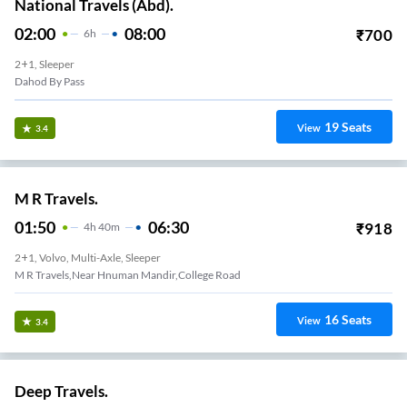
National Travels (Abd).
02:00
08:00
₹
700
6
H
2+1, Sleeper
Dahod By Pass
19
Seats
View
3.4
M R Travels.
01:50
06:30
₹
918
4
H
40m
2+1, Volvo, Multi-Axle, Sleeper
M R Travels,Near Hnuman Mandir,College Road
16
Seats
View
3.4
Deep Travels.