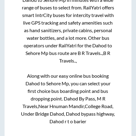
range of buses to select from. RailYatri offers
smart IntrCity buses for intercity travel with
live GPS tracking and safety amenities such
as hand sanitizers, private cabins, personal
water bottles, and a lot more. Other bus
operators under RailYatri for the
Dahod
to
Sehore Mp
bus route are
B R Travels..,
B R
Travels..,
Along with our easy online bus booking
Dahod
to
Sehore Mp
, you can select your
first choice bus boarding point and bus
dropping point.
Dahod By Pass, M R
Travels,Near Hnuman Mandir,College Road,
Under Bridge Dahod, Dahod bypass highway,
Dahod r t o barier