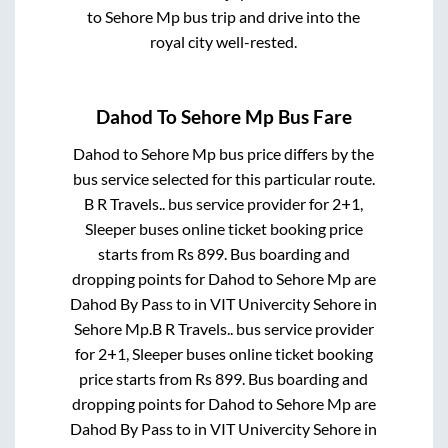
to
Sehore Mp
bus trip and drive into the
royal city well-rested.
Dahod
To
Sehore Mp
Bus Fare
Dahod
to
Sehore Mp
bus price differs by the
bus service selected for this particular route.
B R Travels..
bus service provider for
2+1,
Sleeper
buses online ticket booking price
starts from Rs
899
. Bus boarding and
dropping points for
Dahod
to
Sehore Mp
are
Dahod By Pass
to in
VIT Univercity Sehore
in
Sehore Mp
.
B R Travels..
bus service provider
for
2+1, Sleeper
buses online ticket booking
price starts from Rs
899
. Bus boarding and
dropping points for
Dahod
to
Sehore Mp
are
Dahod By Pass
to in
VIT Univercity Sehore
in