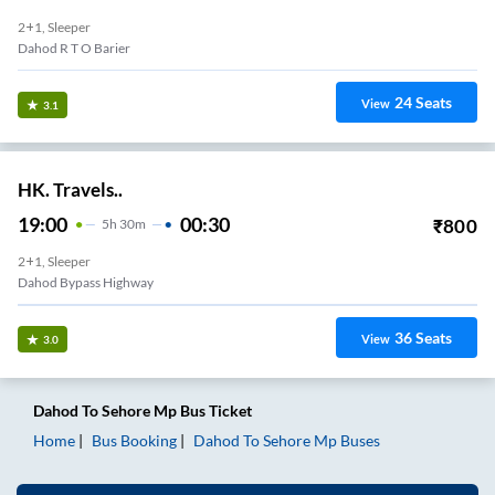
2+1, Sleeper
Dahod R T O Barier
24
Seats
View
3.1
HK. Travels..
19:00
00:30
₹
800
5
H
30m
2+1, Sleeper
Dahod Bypass Highway
36
Seats
View
3.0
Dahod
To
Sehore Mp
Bus Ticket
Home
Bus Booking
Dahod
To
Sehore Mp
Buses