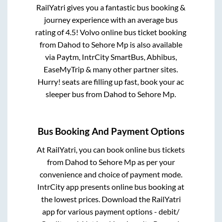
RailYatri gives you a fantastic bus booking &
journey experience with an average bus
rating of 4.5! Volvo online bus ticket booking
from
Dahod
to
Sehore Mp
is also available
via Paytm, IntrCity SmartBus, Abhibus,
EaseMyTrip & many other partner sites.
Hurry! seats are filling up fast, book your ac
sleeper bus from
Dahod
to
Sehore Mp
.
Bus Booking And Payment Options
At RailYatri, you can book online bus tickets
from
Dahod
to
Sehore Mp
as per your
convenience and choice of payment mode.
IntrCity app presents online bus booking at
the lowest prices. Download the RailYatri
app for various payment options - debit/