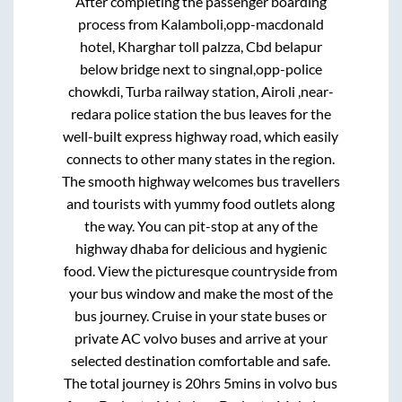
After completing the passenger boarding
process from
Kalamboli,opp-macdonald
hotel, Kharghar toll palzza, Cbd belapur
below bridge next to singnal,opp-police
chowkdi, Turba railway station, Airoli ,near-
redara police station
the bus leaves for the
well-built express highway road, which easily
connects to other many states in the region.
The smooth highway welcomes bus travellers
and tourists with yummy food outlets along
the way. You can pit-stop at any of the
highway dhaba for delicious and hygienic
food. View the picturesque countryside from
your bus window and make the most of the
bus journey. Cruise in your state buses or
private AC volvo buses and arrive at your
selected destination comfortable and safe.
The total journey is
20hrs 5mins
in volvo bus