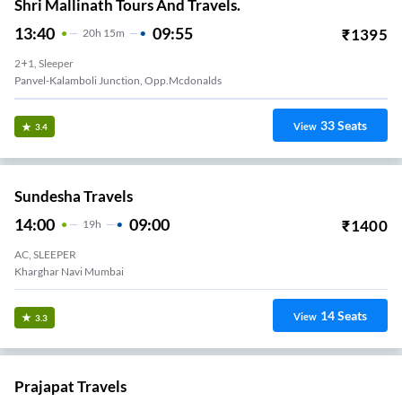
Shri Mallinath Tours And Travels.
13:40
09:55
₹
1395
20
H
15m
2+1, Sleeper
Panvel-Kalamboli Junction, Opp.mcdonalds
33
Seats
View
3.4
Sundesha Travels
14:00
09:00
₹
1400
19
H
AC, SLEEPER
Kharghar Navi Mumbai
14
Seats
View
3.3
Prajapat Travels