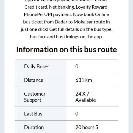
Credit card, Net banking, Loyalty Reward,
PhonePe, UPI payment. Now book Online
bus ticket from
Dadar
to
Mokalsar
route in
just one click! Get full details on the bus type,
bus fare and bus timings on the app.
Information on this bus route
Daily Buses
0
Distance
631
Km
Customer
24 X 7
Support
Available
Last Bus
0
Duration
20 hours 5