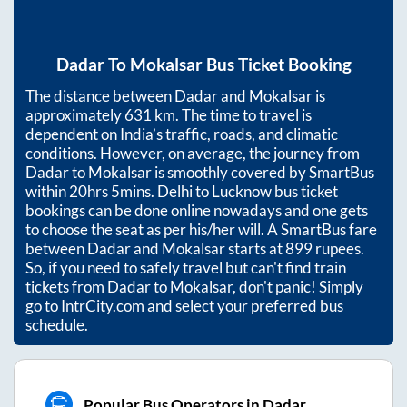
Dadar
To
Mokalsar
Bus Ticket Booking
The distance between
Dadar
and
Mokalsar
is
approximately
631
km. The time to travel is
dependent on India’s traffic, roads, and climatic
conditions. However, on average, the journey from
Dadar
to
Mokalsar
is smoothly covered by SmartBus
within
20hrs 5mins
. Delhi to Lucknow bus ticket
bookings can be done online nowadays and one gets
to choose the seat as per his/her will. A SmartBus fare
between
Dadar
and
Mokalsar
starts at
899
rupees.
So, if you need to safely travel but can't find train
tickets from
Dadar
to
Mokalsar
, don't panic! Simply
go to IntrCity.com and select your preferred bus
schedule.
Popular Bus Operators in Dadar