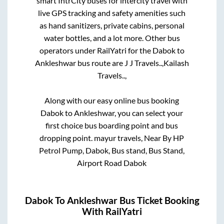
smart IntrCity buses for intercity travel with
live GPS tracking and safety amenities such
as hand sanitizers, private cabins, personal
water bottles, and a lot more. Other bus
operators under RailYatri for the
Dabok
to
Ankleshwar
bus route are
J J Travels..,
Kailash
Travels..,
Along with our easy online bus booking
Dabok
to
Ankleshwar
, you can select your
first choice bus boarding point and bus
dropping point.
mayur travels, Near By HP
Petrol Pump, Dabok, Bus stand, Bus Stand,
Airport Road Dabok
Dabok
To
Ankleshwar
Bus Ticket Booking
With RailYatri