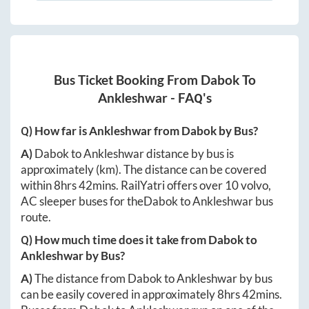
Bus Ticket Booking From
Dabok
To
Ankleshwar
- FAQ's
Q) How far is
Ankleshwar
from
Dabok
by Bus?
A)
Dabok
to
Ankleshwar
distance by bus is
approximately
(km). The distance can be covered
within
8hrs 42mins
. RailYatri offers over
10
volvo,
AC sleeper buses for the
Dabok
to
Ankleshwar
bus
route.
Q) How much time does it take from
Dabok
to
Ankleshwar
by Bus?
A)
The distance from
Dabok
to
Ankleshwar
by bus
can be easily covered in approximately
8hrs 42mins
.