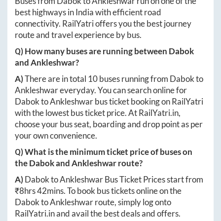
Buses from
Dabok
to
Ankleshwar
run on one of the
best highways in India with efficient road
connectivity. RailYatri offers you the best journey
route and travel experience by bus.
Q) How many buses are running between
Dabok
and
Ankleshwar
?
A)
There are in total
10
buses running from
Dabok
to
Ankleshwar
everyday. You can search online for
Dabok
to
Ankleshwar
bus ticket booking on RailYatri
with the lowest bus ticket price. At
RailYatri.in
,
choose your bus seat, boarding and drop point as per
your own convenience.
Q) What is the minimum ticket price of buses on
the
Dabok
and
Ankleshwar
route?
A)
Dabok
to
Ankleshwar
Bus Ticket Prices start from
₹
8hrs 42mins
. To book bus tickets online on the
Dabok
to
Ankleshwar
route, simply log onto
RailYatri.in
and avail the best deals and offers.