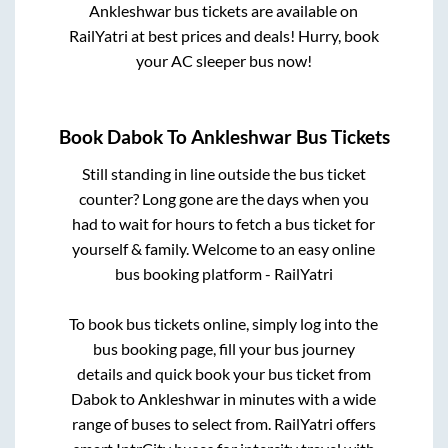
Ankleshwar
bus tickets are available on
RailYatri at best prices and deals! Hurry, book
your AC sleeper bus now!
Book
Dabok
To
Ankleshwar
Bus Tickets
Still standing in line outside the bus ticket
counter? Long gone are the days when you
had to wait for hours to fetch a bus ticket for
yourself & family. Welcome to an easy online
bus booking platform - RailYatri
To book bus tickets online, simply log into the
bus booking page, fill your bus journey
details and quick book your bus ticket from
Dabok
to
Ankleshwar
in minutes with a wide
range of buses to select from. RailYatri offers