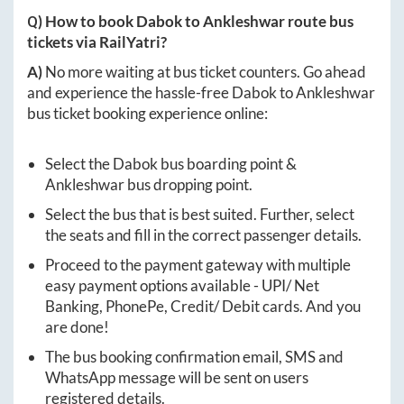
Q) How to book
Dabok
to
Ankleshwar
route bus
tickets via RailYatri?
A)
No more waiting at bus ticket counters. Go ahead
and experience the hassle-free
Dabok
to
Ankleshwar
bus ticket booking experience online:
Select the
Dabok
bus boarding point &
Ankleshwar
bus dropping point.
Select the bus that is best suited. Further, select
the seats and fill in the correct passenger details.
Proceed to the payment gateway with multiple
easy payment options available - UPI/ Net
Banking, PhonePe, Credit/ Debit cards. And you
are done!
The bus booking confirmation email, SMS and
WhatsApp message will be sent on users
registered details.