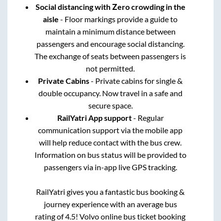
Social distancing with Zero crowding in the
aisle
- Floor markings provide a guide to
maintain a minimum distance between
passengers and encourage social distancing.
The exchange of seats between passengers is
not permitted.
Private Cabins
- Private cabins for single &
double occupancy. Now travel in a safe and
secure space.
RailYatri App support
- Regular
communication support via the mobile app
will help reduce contact with the bus crew.
Information on bus status will be provided to
passengers via in-app live GPS tracking.
RailYatri gives you a fantastic bus booking &
journey experience with an average bus
rating of 4.5! Volvo online bus ticket booking