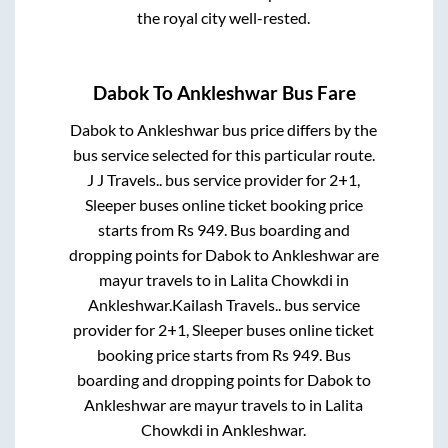
the royal city well-rested.
Dabok
To
Ankleshwar
Bus Fare
Dabok
to
Ankleshwar
bus price differs by the
bus service selected for this particular route.
J J Travels..
bus service provider for
2+1,
Sleeper
buses online ticket booking price
starts from Rs
949
. Bus boarding and
dropping points for
Dabok
to
Ankleshwar
are
mayur travels
to in
Lalita Chowkdi
in
Ankleshwar
.
Kailash Travels..
bus service
provider for
2+1, Sleeper
buses online ticket
booking price starts from Rs
949
. Bus
boarding and dropping points for
Dabok
to
Ankleshwar
are
mayur travels
to in
Lalita
Chowkdi
in
Ankleshwar
.