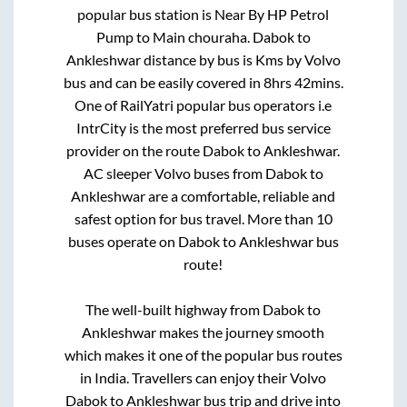
popular bus station is
Near By HP Petrol
Pump
to
Main chouraha
.
Dabok
to
Ankleshwar
distance by bus is
Kms by Volvo
bus and can be easily covered in
8hrs 42mins
.
One of RailYatri popular bus operators i.e
IntrCity is the most preferred bus service
provider on the route
Dabok
to
Ankleshwar
.
AC sleeper Volvo buses from
Dabok
to
Ankleshwar
are a comfortable, reliable and
safest option for bus travel. More than
10
buses operate on
Dabok
to
Ankleshwar
bus
route!
The well-built highway from
Dabok
to
Ankleshwar
makes the journey smooth
which makes it one of the popular bus routes
in India. Travellers can enjoy their Volvo
Dabok
to
Ankleshwar
bus trip and drive into