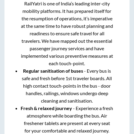
RailYatri is one of India’s leading inter-city
mobility platforms. It has prepared itself for
the resumption of operations, it’s imperative
at the same time to have robust planning and
readiness to ensure safe travel for all
travelers. We have mapped out the essential
passenger journey services and have
implemented various preventive measures at
each touch-point.
Regular sanitisation of buses
- Every bus is
safe and fresh before 1st traveler boards. All
high contact touch-points in the bus - door
handles, railings, windows undergo deep
cleaning and sanitisation.
Fresh & relaxed journey
- Experience a fresh
atmosphere while boarding the bus. Air
freshener tablets are present at every seat
for your comfortable and relaxed journey.