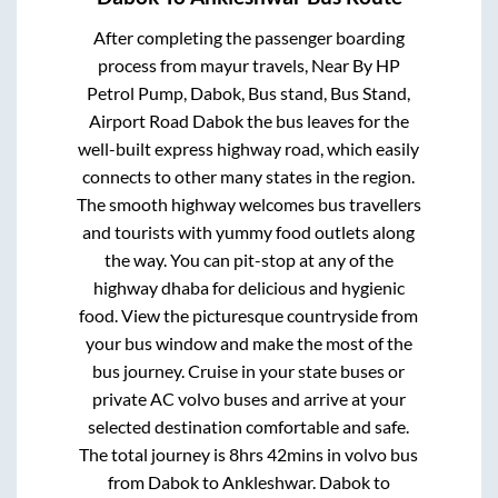
After completing the passenger boarding
process from
mayur travels, Near By HP
Petrol Pump, Dabok, Bus stand, Bus Stand,
Airport Road Dabok
the bus leaves for the
well-built express highway road, which easily
connects to other many states in the region.
The smooth highway welcomes bus travellers
and tourists with yummy food outlets along
the way. You can pit-stop at any of the
highway dhaba for delicious and hygienic
food. View the picturesque countryside from
your bus window and make the most of the
bus journey. Cruise in your state buses or
private AC volvo buses and arrive at your
selected destination comfortable and safe.
The total journey is
8hrs 42mins
in volvo bus
from
Dabok
to
Ankleshwar
.
Dabok
to