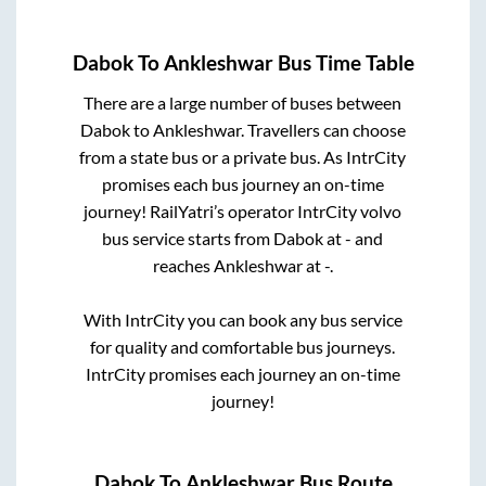
Dabok
To
Ankleshwar
Bus Time Table
There are a large number of buses between
Dabok
to
Ankleshwar
. Travellers can choose
from a state
bus or a private bus. As IntrCity
promises each bus journey an on-time
journey! RailYatri’s operator IntrCity volvo
bus service starts from
Dabok
at
-
and
reaches
Ankleshwar
at
-
.
With IntrCity you can book any bus service
for quality and comfortable bus journeys.
IntrCity promises each journey an on-time
journey!
Dabok
To
Ankleshwar
Bus Route