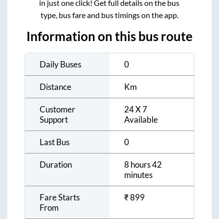
in just one click! Get full details on the bus
type, bus fare and bus timings on the app.
Information on this bus route
Daily Buses
0
Distance
Km
Customer
24 X 7
Support
Available
Last Bus
0
Duration
8 hours 42
minutes
Fare Starts
₹
899
From