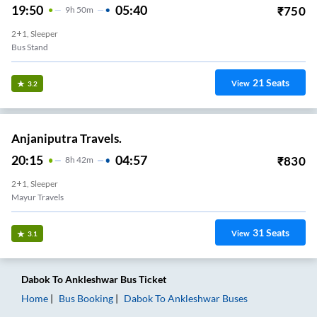
19:50
05:40
₹
750
9
H
50m
2+1, Sleeper
Bus Stand
21
Seats
View
3.2
Anjaniputra Travels.
20:15
04:57
₹
830
8
H
42m
2+1, Sleeper
Mayur Travels
31
Seats
View
3.1
Dabok
To
Ankleshwar
Bus Ticket
Home
Bus Booking
Dabok
To
Ankleshwar
Buses