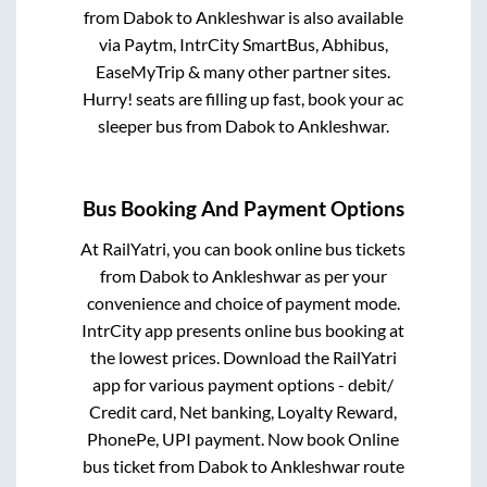
from
Dabok
to
Ankleshwar
is also available
via Paytm, IntrCity SmartBus, Abhibus,
EaseMyTrip & many other partner sites.
Hurry! seats are filling up fast, book your ac
sleeper bus from
Dabok
to
Ankleshwar
.
Bus Booking And Payment Options
At RailYatri, you can book online bus tickets
from
Dabok
to
Ankleshwar
as per your
convenience and choice of payment mode.
IntrCity app presents online bus booking at
the lowest prices. Download the RailYatri
app for various payment options - debit/
Credit card, Net banking, Loyalty Reward,
PhonePe, UPI payment. Now book Online
bus ticket from
Dabok
to
Ankleshwar
route