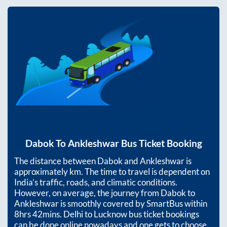
Dabok
To
Ankleshwar
Bus Ticket Booking
The distance between
Dabok
and
Ankleshwar
is
approximately
km. The time to travel is dependent on
India’s traffic, roads, and climatic conditions.
However, on average, the journey from
Dabok
to
Ankleshwar
is smoothly covered by SmartBus within
8hrs 42mins
. Delhi to Lucknow bus ticket bookings
can be done online nowadays and one gets to choose