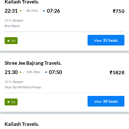
Kailash Travels.
22:31
07:26
₹
750
8
H
55m
2+1, Sleeper
Bus Stand
35
Seats
View
3.3
Shree Jee Bajrang Travels.
21:30
07:50
₹
5828
10
H
20m
2+1, Sleeper
Near By HP Petrol Pump
38
Seats
View
3.2
Kailash Travels.