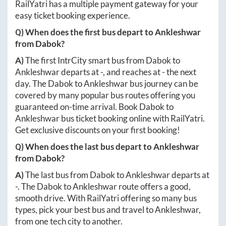
RailYatri has a multiple payment gateway for your
easy ticket booking experience.
Q) When does the first bus depart to
Ankleshwar
from
Dabok
?
A)
The first IntrCity smart bus from
Dabok
to
Ankleshwar
departs at
-
, and reaches at
-
the next
day. The
Dabok
to
Ankleshwar
bus journey can be
covered by many popular bus routes offering you
guaranteed on-time arrival. Book
Dabok
to
Ankleshwar
bus ticket booking online with RailYatri.
Get exclusive discounts on your first booking!
Q) When does the last bus depart to
Ankleshwar
from
Dabok
?
A)
The last bus from
Dabok
to
Ankleshwar
departs at
-
. The
Dabok
to
Ankleshwar
route offers a good,
smooth drive. With RailYatri offering so many bus
types, pick your best bus and travel to
Ankleshwar
,
from one tech city to another.