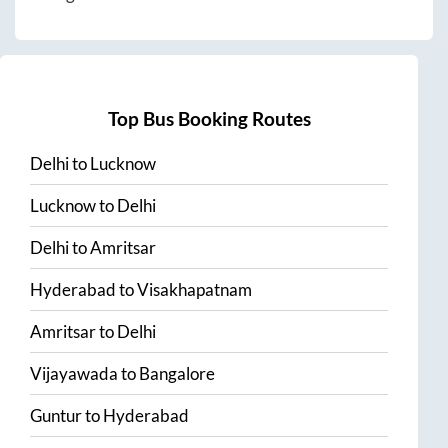
Top Bus Booking Routes
Delhi
to
Lucknow
Lucknow
to
Delhi
Delhi
to
Amritsar
Hyderabad
to
Visakhapatnam
Amritsar
to
Delhi
Vijayawada
to
Bangalore
Guntur
to
Hyderabad