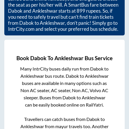
the seat as per his/her will. A SmartBus fare between
Dabok
and
Ankleshwar
starts at
899
rupees. So, if
you need to safely travel but can't find train tickets
from
Dabok
to
Ankleshwar
, don't panic! Simply go to
IntrCity.com and select your preferred bus schedule.
Book
Dabok
To
Ankleshwar
Bus Service
Many IntrCity buses daily run from
Dabok
to
Ankleshwar
bus route.
Dabok
to
Ankleshwar
buses are available in many options such as
Non AC seater, AC seater, Non AC, Volvo AC
sleeper. Buses from
Dabok
to
Ankleshwar
can be easily booked online on RailYatri.
Travellers can catch buses from
Dabok
to
Ankleshwar
from
mayur travels
too. Another