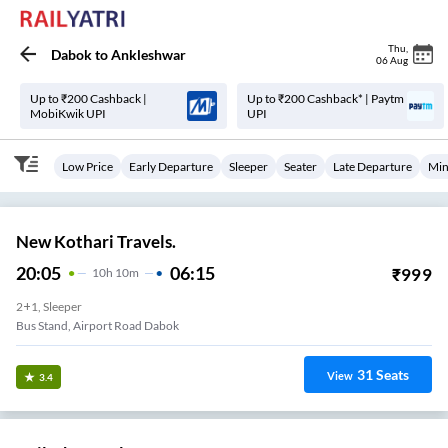
Thu
,
Dabok
to
Ankleshwar
06 Aug
Up to ₹200 Cashback |
Up to ₹200 Cashback* | Paytm
MobiKwik UPI
UPI
Low Price
Early Departure
Sleeper
Seater
Late Departure
Min
New Kothari Travels.
20:05
06:15
₹
999
10
H
10m
2+1, Sleeper
Bus Stand, Airport Road Dabok
31
Seats
View
3.4