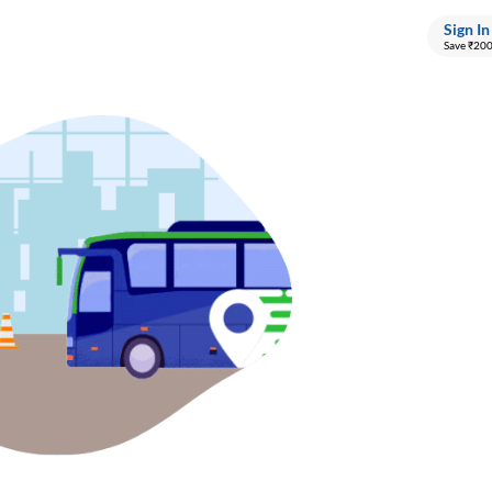
Sign In
Save ₹20