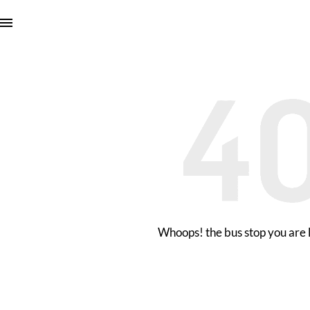
Whoops! the bus stop you are l