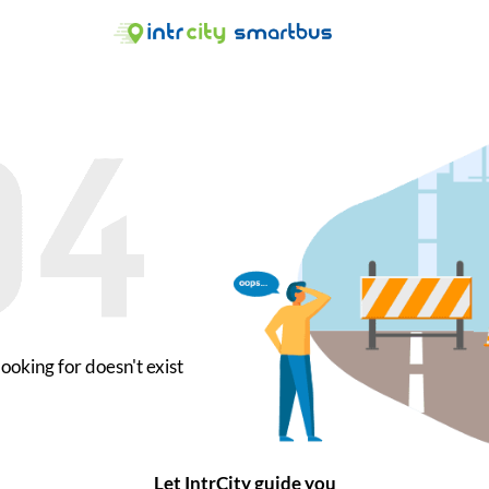
ooking for doesn't exist
Let IntrCity guide you