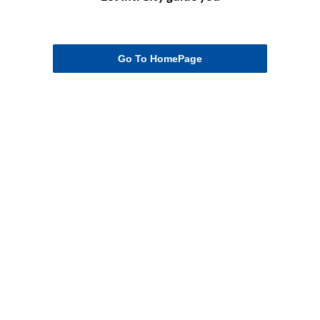
Go To HomePage