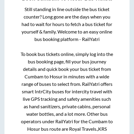
Still standing in line outside the bus ticket
counter? Long gone are the days when you
had to wait for hours to fetch a bus ticket for
yourself & family. Welcome to an easy online
bus booking platform - RailYatri
To book bus tickets online, simply log into the
bus booking page, fill your bus journey
details and quick book your bus ticket from
Cumbam
to
Hosur
in minutes with a wide
range of buses to select from. RailYatri offers
smart IntrCity buses for intercity travel with
live GPS tracking and safety amenities such
as hand sanitizers, private cabins, personal
water bottles, and a lot more. Other bus
operators under RailYatri for the
Cumbam
to
Hosur
bus route are
Royal Travels.,
KRS