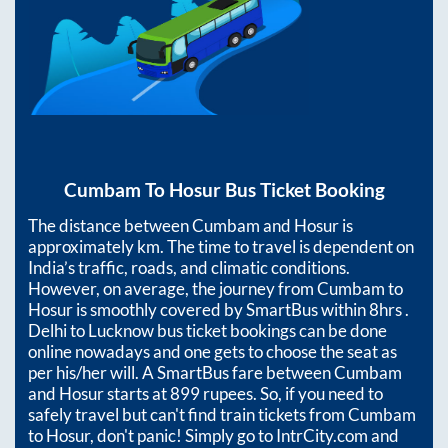
Cumbam
To
Hosur
Bus Ticket Booking
The distance between
Cumbam
and
Hosur
is
approximately
km. The time to travel is dependent on
India’s traffic, roads, and climatic conditions.
However, on average, the journey from
Cumbam
to
Hosur
is smoothly covered by SmartBus within
8hrs
.
Delhi to Lucknow bus ticket bookings can be done
online nowadays and one gets to choose the seat as
per his/her will. A SmartBus fare between
Cumbam
and
Hosur
starts at
899
rupees. So, if you need to
safely travel but can't find train tickets from
Cumbam
to
Hosur
, don't panic! Simply go to IntrCity.com and