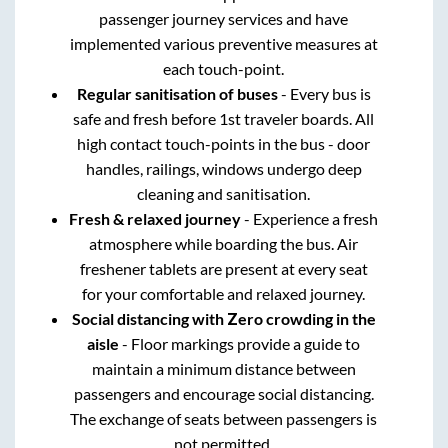
passenger journey services and have
implemented various preventive measures at
each touch-point.
Regular sanitisation of buses
- Every bus is
safe and fresh before 1st traveler boards. All
high contact touch-points in the bus - door
handles, railings, windows undergo deep
cleaning and sanitisation.
Fresh & relaxed journey
- Experience a fresh
atmosphere while boarding the bus. Air
freshener tablets are present at every seat
for your comfortable and relaxed journey.
Social distancing with Zero crowding in the
aisle
- Floor markings provide a guide to
maintain a minimum distance between
passengers and encourage social distancing.
The exchange of seats between passengers is
not permitted.