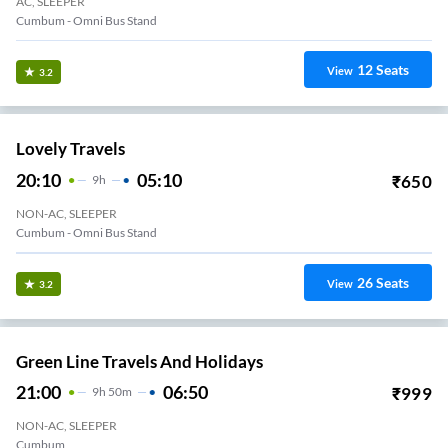
AC, SLEEPER
Cumbum - Omni Bus Stand
12
Seats
View
3.2
Lovely Travels
20:10
05:10
₹
650
9
H
NON-AC, SLEEPER
Cumbum - Omni Bus Stand
26
Seats
View
3.2
Green Line Travels And Holidays
21:00
06:50
₹
999
9
H
50m
NON-AC, SLEEPER
Cumbum