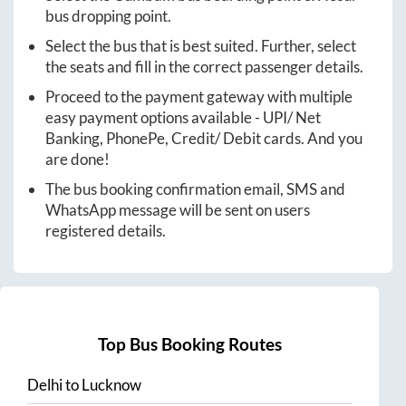
bus dropping point.
Select the bus that is best suited. Further, select
the seats and fill in the correct passenger details.
Proceed to the payment gateway with multiple
easy payment options available - UPI/ Net
Banking, PhonePe, Credit/ Debit cards. And you
are done!
The bus booking confirmation email, SMS and
WhatsApp message will be sent on users
registered details.
Top Bus Booking Routes
Delhi
to
Lucknow