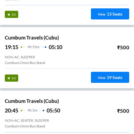
13
Seats
View
3.1
Cumbum Travels (cubu)
19:15
05:10
₹
500
9
H
55m
NON-AC, SLEEPER
Cumbum Omni Bus Stand
19
Seats
View
3.1
Cumbum Travels (cubu)
20:45
05:50
₹
500
9
H
5m
NON-AC, SEATER, SLEEPER
Cumbum Omni Bus Stand