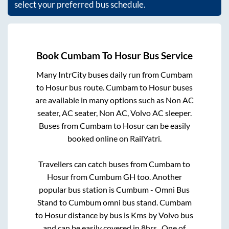
select your preferred bus schedule.
Book
Cumbam
To
Hosur
Bus Service
Many IntrCity buses daily run from
Cumbam
to
Hosur
bus route.
Cumbam
to
Hosur
buses
are available in many options such as Non AC
seater, AC seater, Non AC, Volvo AC sleeper.
Buses from
Cumbam
to
Hosur
can be easily
booked online on RailYatri.
Travellers can catch buses from
Cumbam
to
Hosur
from
Cumbum GH
too. Another
popular bus station is
Cumbum - Omni Bus
Stand
to
Cumbum omni bus stand
.
Cumbam
to
Hosur
distance by bus is
Kms by Volvo bus
and can be easily covered in
8hrs
. One of