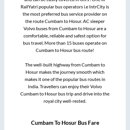
RailYatri popular bus operators i.e IntrCity is
the most preferred bus service provider on
the route
Cumbam
to
Hosur
. AC sleeper
Volvo buses from
Cumbam
to
Hosur
are a
comfortable, reliable and safest option for
bus travel. More than
15
buses operate on
Cumbam
to
Hosur
bus route!
The well-built highway from
Cumbam
to
Hosur
makes the journey smooth which
makes it one of the popular bus routes in
India. Travellers can enjoy their Volvo
Cumbam
to
Hosur
bus trip and drive into the
royal city well-rested.
Cumbam
To
Hosur
Bus Fare