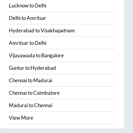
Lucknow
to
Delhi
Delhi
to
Amritsar
Hyderabad
to
Visakhapatnam
Amritsar
to
Delhi
Vijayawada
to
Bangalore
Guntur
to
Hyderabad
Chennai
to
Madurai
Chennai
to
Coimbatore
Madurai
to
Chennai
View More