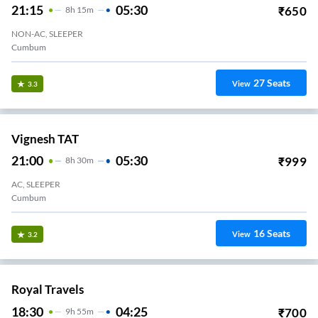
21:15
05:30
₹
650
8
H
15m
NON-AC, SLEEPER
Cumbum
27
Seats
View
3.3
Vignesh TAT
21:00
05:30
₹
999
8
H
30m
AC, SLEEPER
Cumbum
16
Seats
View
3.2
Royal Travels
18:30
04:25
₹
700
9
H
55m