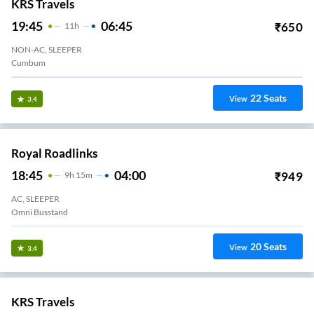
KRS Travels
19:45
06:45
₹
650
11
H
NON-AC, SLEEPER
Cumbum
22
Seats
View
3.4
Royal Roadlinks
18:45
04:00
₹
949
9
H
15m
AC, SLEEPER
Omni Busstand
20
Seats
View
3.4
KRS Travels