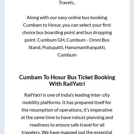
Travels.,
Along with our easy online bus booking
Cumbam
to
Hosur
, you can select your first
choice bus boarding point and bus dropping
point.
Cumbum GH, Cumbum - Omni Bus
Stand, Pudupatti, Hanumanthanpatti,
Cumbum
Cumbam
To
Hosur
Bus Ticket Booking
With RailYatri
RailYatri is one of India’s leading inter-city
mobility platforms. It has prepared itself for
the resumption of operations, it’s imperative
at the same time to have robust planning and
readiness to ensure safe travel for all
travelers. We have mapped out the essential