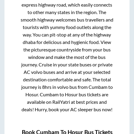
express highway road, which easily connects
to other many states in the region. The
smooth highway welcomes bus travellers and
tourists with yummy food outlets along the
way. You can pit-stop at any of the highway
dhaba for delicious and hygienic food. View
the picturesque countryside from your bus
window and make the most of the bus
journey. Cruise in your state buses or private
AC volvo buses and arrive at your selected
destination comfortable and safe. The total
journey is
8hrs
in volvo bus from
Cumbam
to
Hosur
.
Cumbam
to
Hosur
bus tickets are
available on RailYatri at best prices and
deals! Hurry, book your AC sleeper bus now!
Book
Cumbam
To
Hosur
Bus Tickets