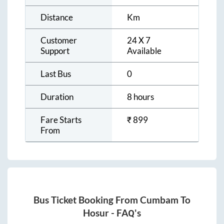
Distance
Km
Customer
24 X 7
Support
Available
Last Bus
0
Duration
8 hours
Fare Starts
₹
899
From
Bus Ticket Booking From
Cumbam
To
Hosur
- FAQ's