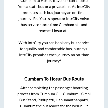
Cumbam
to
Hosur
. Travellers can choose
from a state
bus or a private bus. As IntrCity
promises each bus journey an on-time
journey! RailYatri’s operator IntrCity volvo
bus service starts from
Cumbam
at
-
and
reaches
Hosur
at
-
.
With IntrCity you can book any bus service
for quality and comfortable bus journeys.
IntrCity promises each journey an on-time
journey!
Cumbam
To
Hosur
Bus Route
After completing the passenger boarding
process from
Cumbum GH, Cumbum - Omni
Bus Stand, Pudupatti, Hanumanthanpatti,
Cumbum
the bus leaves for the well-built