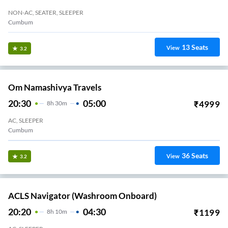
NON-AC, SEATER, SLEEPER
Cumbum
13
Seats
View
3.2
Om Namashivya Travels
20:30
05:00
₹
4999
8
H
30m
AC, SLEEPER
Cumbum
36
Seats
View
3.2
ACLS Navigator (Washroom Onboard)
20:20
04:30
₹
1199
8
H
10m