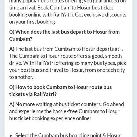
many popular bus routes offering you guaranteed on-
time arrival. Book
Cumbam
to
Hosur
bus ticket
booking online with RailYatri. Get exclusive discounts
on your first booking!
Q) When does the last bus depart to
Hosur
from
Cumbam
?
A)
The last bus from
Cumbam
to
Hosur
departs at
-
.
The
Cumbam
to
Hosur
route offers a good, smooth
drive. With RailYatri offering so many bus types, pick
your best bus and travel to
Hosur
, from one tech city
to another.
Q) How to book
Cumbam
to
Hosur
route bus
tickets via RailYatri?
A)
No more waiting at bus ticket counters. Go ahead
and experience the hassle-free
Cumbam
to
Hosur
bus ticket booking experience online:
Select the
Cumbam
bus boarding point &
Hosur