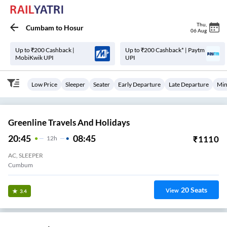
Thu
,
Cumbam
to
Hosur
06 Aug
Up to ₹200 Cashback |
Up to ₹200 Cashback* | Paytm
MobiKwik UPI
UPI
Low Price
Sleeper
Seater
Early Departure
Late Departure
Min
Greenline Travels And Holidays
20:45
08:45
₹
1110
12
H
AC, SLEEPER
Cumbum
20
Seats
View
3.4