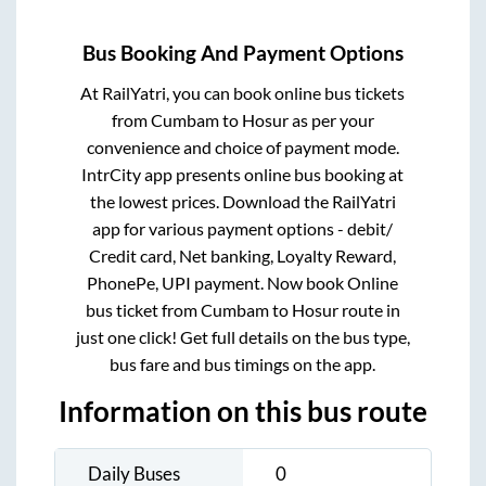
Bus Booking And Payment Options
At RailYatri, you can book online bus tickets
from
Cumbam
to
Hosur
as per your
convenience and choice of payment mode.
IntrCity app presents online bus booking at
the lowest prices. Download the RailYatri
app for various payment options - debit/
Credit card, Net banking, Loyalty Reward,
PhonePe, UPI payment. Now book Online
bus ticket from
Cumbam
to
Hosur
route in
just one click! Get full details on the bus type,
bus fare and bus timings on the app.
Information on this bus route
Daily Buses
0