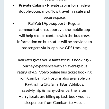
Private Cabins
- Private cabins for single &
double occupancy. Now travel in a safe and
secure space.
RailYatri App support
- Regular
communication support via the mobile app
will help reduce contact with the bus crew.
Information on bus status will be provided to
passengers via in-app live GPS tracking.
RailYatri gives you a fantastic bus booking &
journey experience with an average bus
rating of 4.5! Volvo online bus ticket booking
from
Cumbam
to
Hosur
is also available via
Paytm, IntrCity SmartBus, Abhibus,
EaseMyTrip & many other partner sites.
Hurry! seats are filling up fast, book your ac
sleeper bus from
Cumbam
to
Hosur
.