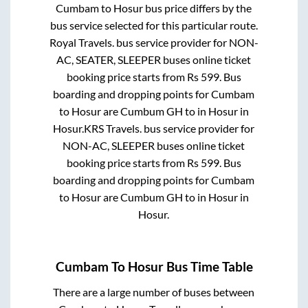
Cumbam
to
Hosur
bus price differs by the
bus service selected for this particular route.
Royal Travels.
bus service provider for
NON-
AC, SEATER, SLEEPER
buses online ticket
booking price starts from Rs
599
. Bus
boarding and dropping points for
Cumbam
to
Hosur
are
Cumbum GH
to in
Hosur
in
Hosur
.
KRS Travels.
bus service provider for
NON-AC, SLEEPER
buses online ticket
booking price starts from Rs
599
. Bus
boarding and dropping points for
Cumbam
to
Hosur
are
Cumbum GH
to in
Hosur
in
Hosur
.
Cumbam
To
Hosur
Bus Time Table
There are a large number of buses between