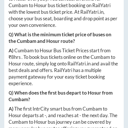
Cumbam
to
Hosur
bus ticket booking on RailYatri
with the lowest bus ticket price. At
RailYatri.in
,
choose your bus seat, boarding and drop point as per
your own convenience.
Q) What is the minimum ticket price of buses on
the
Cumbam
and
Hosur
route?
A)
Cumbam
to
Hosur
Bus Ticket Prices start from
₹
8hrs
. To book bus tickets online on the
Cumbam
to
Hosur
route, simply log onto
RailYatri.in
and avail the
best deals and offers. RailYatri has a multiple
payment gateway for your easy ticket booking
experience.
Q) When does the first bus depart to
Hosur
from
Cumbam
?
A)
The first IntrCity smart bus from
Cumbam
to
Hosur
departs at
-
, and reaches at
-
the next day. The
Cumbam
to
Hosur
bus journey can be covered by