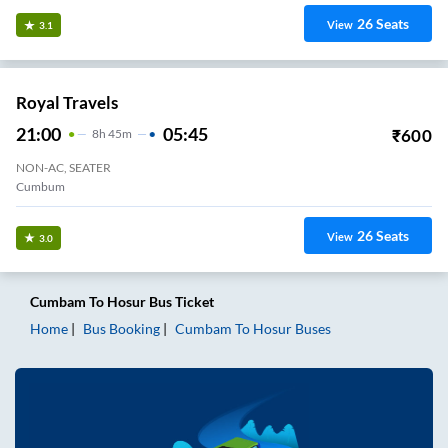
26
Seats
View
3.1
Royal Travels
21:00
05:45
₹
600
8
H
45m
NON-AC, SEATER
Cumbum
26
Seats
View
3.0
Cumbam
To
Hosur
Bus Ticket
Home
Bus Booking
Cumbam
To
Hosur
Buses