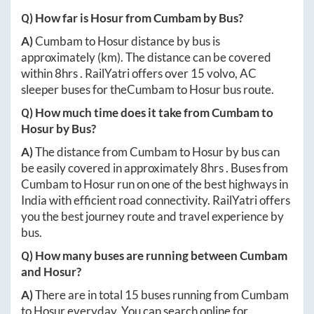
Q) How far is
Hosur
from
Cumbam
by Bus?
A)
Cumbam
to
Hosur
distance by bus is
approximately
(km). The distance can be covered
within
8hrs
. RailYatri offers over
15
volvo, AC
sleeper buses for the
Cumbam
to
Hosur
bus route.
Q) How much time does it take from
Cumbam
to
Hosur
by Bus?
A)
The distance from
Cumbam
to
Hosur
by bus can
be easily covered in approximately
8hrs
. Buses from
Cumbam
to
Hosur
run on one of the best highways in
India with efficient road connectivity. RailYatri offers
you the best journey route and travel experience by
bus.
Q) How many buses are running between
Cumbam
and
Hosur
?
A)
There are in total
15
buses running from
Cumbam
to
Hosur
everyday. You can search online for