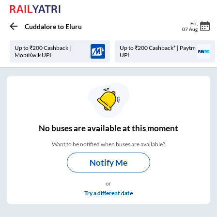
Fri
,
Cuddalore
to
Eluru
07 Aug
Up to ₹200 Cashback |
Up to ₹200 Cashback* | Paytm
MobiKwik UPI
UPI
No
buses are
available at this moment
Want to be notified when buses are available?
Notify Me
or
Try a different date