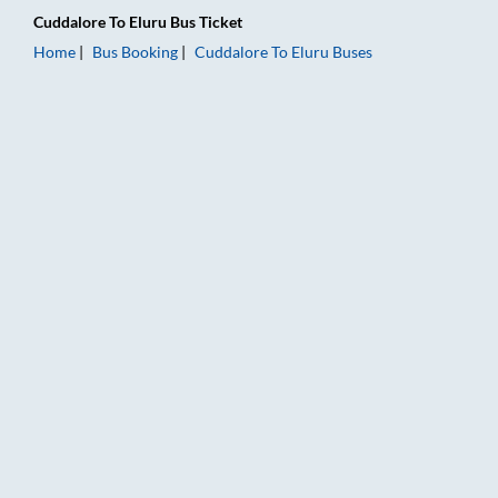
Cuddalore
To
Eluru
Bus Ticket
Home
Bus Booking
Cuddalore
To
Eluru
Buses
Cuddalore to Eluru Bus Booking Online: Tickets, Fare & Timing