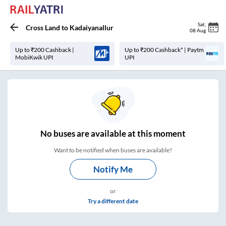
Sat
,
Cross Land
to
Kadaiyanallur
08 Aug
Up to ₹200 Cashback |
Up to ₹200 Cashback* | Paytm
MobiKwik UPI
UPI
No
buses are
available at this moment
Want to be notified when buses are available?
Notify Me
or
Try a different date