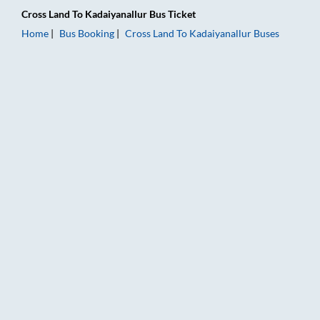
Cross Land
To
Kadaiyanallur
Bus Ticket
Home
Bus Booking
Cross Land
To
Kadaiyanallur
Buses
Cross Land to Kadaiyanallur Bus Booking Online: Tickets, Fare