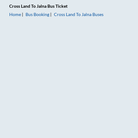
Cross Land
To
Jalna
Bus Ticket
Home
Bus Booking
Cross Land
To
Jalna
Buses
Cross Land to Jalna Bus Booking Online: Tickets, Fare & Timin