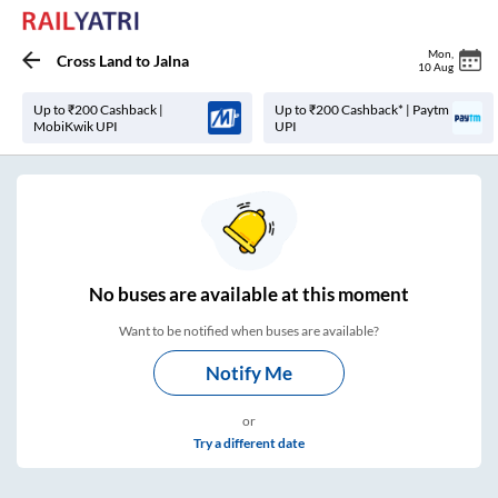
Mon
,
Cross Land
to
Jalna
10 Aug
Up to ₹200 Cashback |
Up to ₹200 Cashback* | Paytm
MobiKwik UPI
UPI
No
buses are
available at this moment
Want to be notified when buses are available?
Notify Me
or
Try a different date