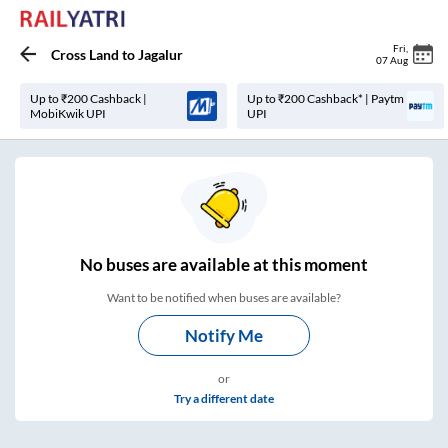
Fri
,
Cross Land
to
Jagalur
07 Aug
Up to ₹200 Cashback |
Up to ₹200 Cashback* | Paytm
MobiKwik UPI
UPI
No
buses are
available at this moment
Want to be notified when buses are available?
Notify Me
or
Try a different date