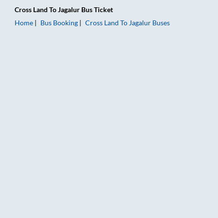
Cross Land
To
Jagalur
Bus Ticket
Home
Bus Booking
Cross Land
To
Jagalur
Buses
Cross Land to Jagalur Bus Booking Online: Tickets, Fare & Tim