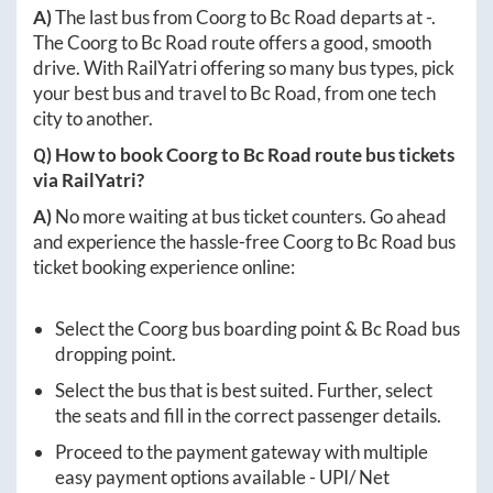
A)
The last bus from
Coorg
to
Bc Road
departs at
-
.
The
Coorg
to
Bc Road
route offers a good, smooth
drive. With RailYatri offering so many bus types, pick
your best bus and travel to
Bc Road
, from one tech
city to another.
Q) How to book
Coorg
to
Bc Road
route bus tickets
via RailYatri?
A)
No more waiting at bus ticket counters. Go ahead
and experience the hassle-free
Coorg
to
Bc Road
bus
ticket booking experience online:
Select the
Coorg
bus boarding point &
Bc Road
bus
dropping point.
Select the bus that is best suited. Further, select
the seats and fill in the correct passenger details.
Proceed to the payment gateway with multiple
easy payment options available - UPI/ Net