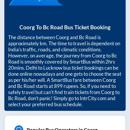
Coorg
To
Bc Road
Bus Ticket Booking
The distance between
Coorg
and
Bc Road
is
approximately
km. The time to travel is dependent on
India’s traffic, roads, and climatic conditions.
However, on average, the journey from
Coorg
to
Bc
Road
is smoothly covered by SmartBus within
2hrs
20mins
. Delhi to Lucknow bus ticket bookings can be
done online nowadays and one gets to choose the seat
as per his/her will. A SmartBus fare between
Coorg
and
Bc Road
starts at
899
rupees. So, if you need to
safely travel but can't find train tickets from
Coorg
to
Bc Road
, don't panic! Simply go to IntrCity.com and
select your preferred bus schedule.
Popular Bus Operators in Coorg