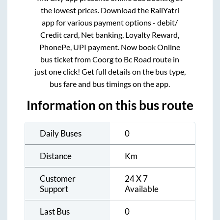
the lowest prices. Download the RailYatri
app for various payment options - debit/
Credit card, Net banking, Loyalty Reward,
PhonePe, UPI payment. Now book Online
bus ticket from
Coorg
to
Bc Road
route in
just one click! Get full details on the bus type,
bus fare and bus timings on the app.
Information on this bus route
Daily Buses
0
Distance
Km
Customer
24 X 7
Support
Available
Last Bus
0