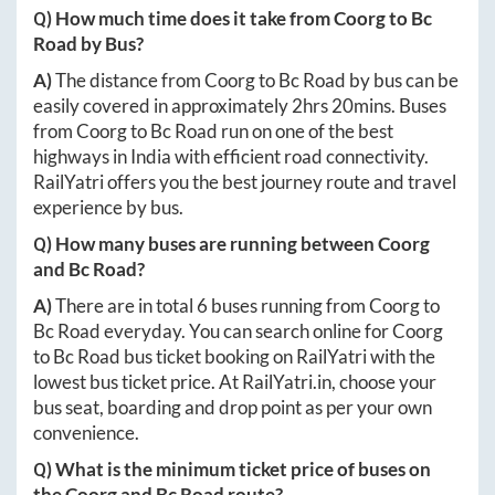
Q) How much time does it take from
Coorg
to
Bc
Road
by Bus?
A)
The distance from
Coorg
to
Bc Road
by bus can be
easily covered in approximately
2hrs 20mins
. Buses
from
Coorg
to
Bc Road
run on one of the best
highways in India with efficient road connectivity.
RailYatri offers you the best journey route and travel
experience by bus.
Q) How many buses are running between
Coorg
and
Bc Road
?
A)
There are in total
6
buses running from
Coorg
to
Bc Road
everyday. You can search online for
Coorg
to
Bc Road
bus ticket booking on RailYatri with the
lowest bus ticket price. At
RailYatri.in
, choose your
bus seat, boarding and drop point as per your own
convenience.
Q) What is the minimum ticket price of buses on
the
Coorg
and
Bc Road
route?