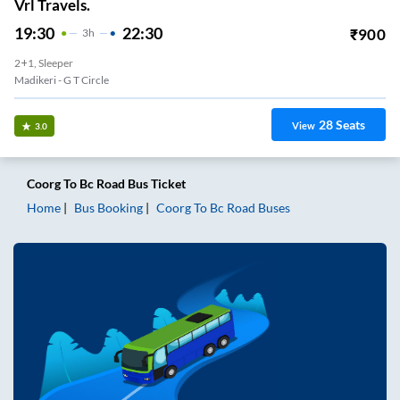
Vrl Travels.
19:30
22:30
₹
900
3
H
2+1, Sleeper
Madikeri - G T Circle
28
Seats
View
3.0
Coorg
To
Bc Road
Bus Ticket
Home
Bus Booking
Coorg
To
Bc Road
Buses