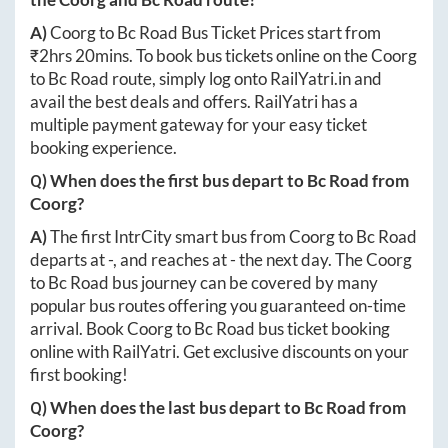
A)
Coorg
to
Bc Road
Bus Ticket Prices start from
₹
2hrs 20mins
. To book bus tickets online on the
Coorg
to
Bc Road
route, simply log onto
RailYatri.in
and
avail the best deals and offers. RailYatri has a
multiple payment gateway for your easy ticket
booking experience.
Q) When does the first bus depart to
Bc Road
from
Coorg
?
A)
The first IntrCity smart bus from
Coorg
to
Bc Road
departs at
-
, and reaches at
-
the next day. The
Coorg
to
Bc Road
bus journey can be covered by many
popular bus routes offering you guaranteed on-time
arrival. Book
Coorg
to
Bc Road
bus ticket booking
online with RailYatri. Get exclusive discounts on your
first booking!
Q) When does the last bus depart to
Bc Road
from
Coorg
?