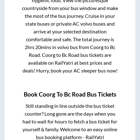
hygienic food. View the picturesque
countryside from your bus window and make
the most of the bus journey. Cruise in your
state buses or private AC volvo buses and
arrive at your selected destination
comfortable and safe. The total journey is
2hrs 20mins
in volvo bus from
Coorg
to
Bc
Road
.
Coorg
to
Bc Road
bus tickets are
available on RailYatri at best prices and
deals! Hurry, book your AC sleeper bus now!
Book
Coorg
To
Bc Road
Bus Tickets
Still standing in line outside the bus ticket
counter? Long gone are the days when you
had to wait for hours to fetch a bus ticket for
yourself & family. Welcome to an easy online
bus booking platform - RailYatri