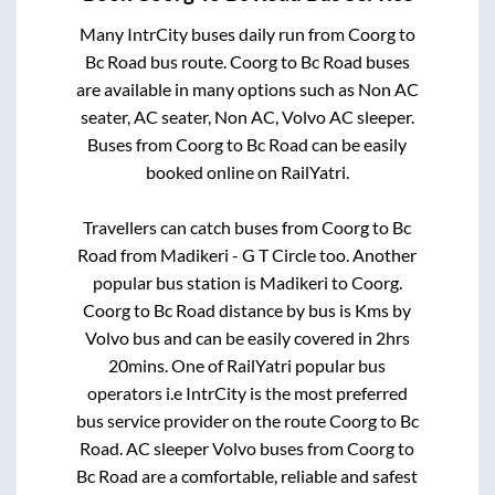
Many IntrCity buses daily run from
Coorg
to
Bc Road
bus route.
Coorg
to
Bc Road
buses
are available in many options such as Non AC
seater, AC seater, Non AC, Volvo AC sleeper.
Buses from
Coorg
to
Bc Road
can be easily
booked online on RailYatri.
Travellers can catch buses from
Coorg
to
Bc
Road
from
Madikeri - G T Circle
too. Another
popular bus station is
Madikeri
to
Coorg
.
Coorg
to
Bc Road
distance by bus is
Kms by
Volvo bus and can be easily covered in
2hrs
20mins
. One of RailYatri popular bus
operators i.e IntrCity is the most preferred
bus service provider on the route
Coorg
to
Bc
Road
. AC sleeper Volvo buses from
Coorg
to
Bc Road
are a comfortable, reliable and safest