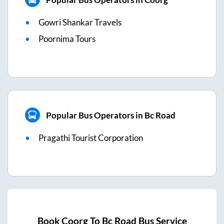
Gowri Shankar Travels
Poornima Tours
Popular Bus Operators in Bc Road
Pragathi Tourist Corporation
Book
Coorg
To
Bc Road
Bus Service