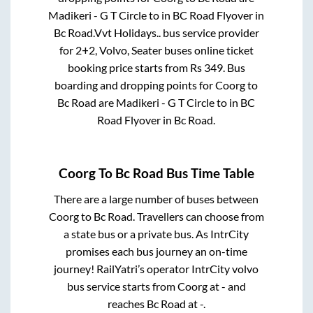
Madikeri - G T Circle
to in
BC Road Flyover
in
Bc Road
.
Vvt Holidays..
bus service provider
for
2+2, Volvo, Seater
buses online ticket
booking price starts from Rs
349
. Bus
boarding and dropping points for
Coorg
to
Bc Road
are
Madikeri - G T Circle
to in
BC
Road Flyover
in
Bc Road
.
Coorg
To
Bc Road
Bus Time Table
There are a large number of buses between
Coorg
to
Bc Road
. Travellers can choose from
a state
bus or a private bus. As IntrCity
promises each bus journey an on-time
journey! RailYatri’s operator IntrCity volvo
bus service starts from
Coorg
at
-
and
reaches
Bc Road
at
-
.