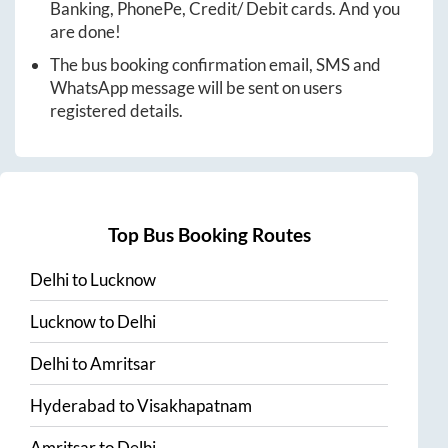
Banking, PhonePe, Credit/ Debit cards. And you
are done!
The bus booking confirmation email, SMS and
WhatsApp message will be sent on users
registered details.
Top Bus Booking Routes
Delhi
to
Lucknow
Lucknow
to
Delhi
Delhi
to
Amritsar
Hyderabad
to
Visakhapatnam
Amritsar
to
Delhi