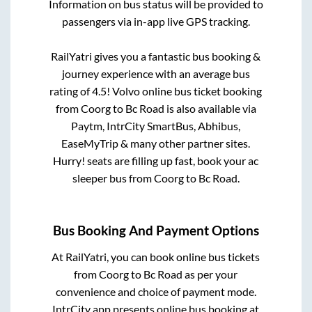
Information on bus status will be provided to
passengers via in-app live GPS tracking.
RailYatri gives you a fantastic bus booking &
journey experience with an average bus
rating of 4.5! Volvo online bus ticket booking
from
Coorg
to
Bc Road
is also available via
Paytm, IntrCity SmartBus, Abhibus,
EaseMyTrip & many other partner sites.
Hurry! seats are filling up fast, book your ac
sleeper bus from
Coorg
to
Bc Road
.
Bus Booking And Payment Options
At RailYatri, you can book online bus tickets
from
Coorg
to
Bc Road
as per your
convenience and choice of payment mode.
IntrCity app presents online bus booking at