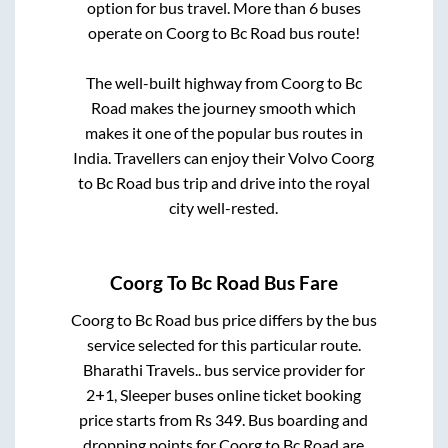
option for bus travel. More than
6
buses
operate on
Coorg
to
Bc Road
bus route!
The well-built highway from
Coorg
to
Bc
Road
makes the journey smooth which
makes it one of the popular bus routes in
India. Travellers can enjoy their Volvo
Coorg
to
Bc Road
bus trip and drive into the royal
city well-rested.
Coorg
To
Bc Road
Bus Fare
Coorg
to
Bc Road
bus price differs by the bus
service selected for this particular route.
Bharathi Travels..
bus service provider for
2+1, Sleeper
buses online ticket booking
price starts from Rs
349
. Bus boarding and
dropping points for
Coorg
to
Bc Road
are