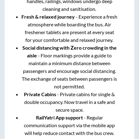
handles, railings, windows undergo deep
cleaning and sanitisation.
Fresh & relaxed journey
- Experience a fresh
atmosphere while boarding the bus. Air
freshener tablets are present at every seat
for your comfortable and relaxed journey.
Social distancing with Zero crowding in the
aisle
- Floor markings provide a guide to
maintain a minimum distance between
passengers and encourage social distancing.
The exchange of seats between passengers is
not permitted.
Private Cabins
- Private cabins for single &
double occupancy. Now travel in a safe and
secure space.
RailYatri App support
- Regular
communication support via the mobile app
will help reduce contact with the bus crew.