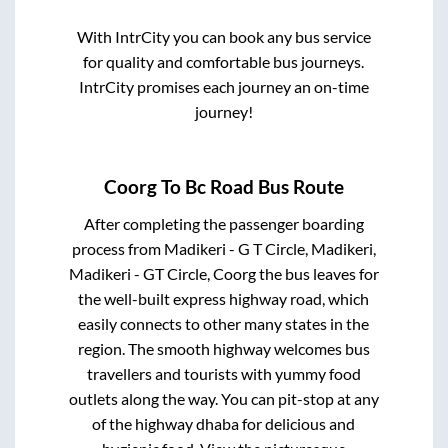
With IntrCity you can book any bus service
for quality and comfortable bus journeys.
IntrCity promises each journey an on-time
journey!
Coorg
To
Bc Road
Bus Route
After completing the passenger boarding
process from
Madikeri - G T Circle, Madikeri,
Madikeri - GT Circle, Coorg
the bus leaves for
the well-built express highway road, which
easily connects to other many states in the
region. The smooth highway welcomes bus
travellers and tourists with yummy food
outlets along the way. You can pit-stop at any
of the highway dhaba for delicious and