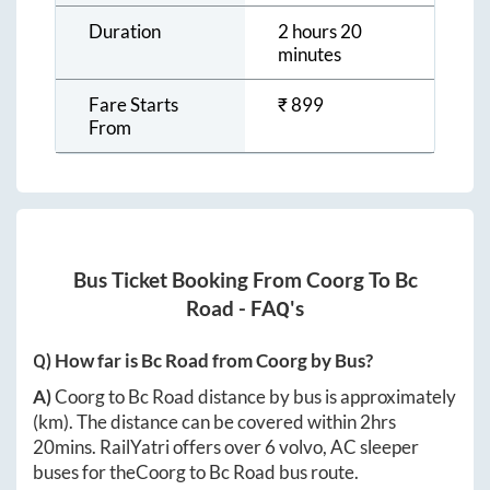
Duration
2 hours 20
minutes
Fare Starts
₹
899
From
Bus Ticket Booking From
Coorg
To
Bc
Road
- FAQ's
Q) How far is
Bc Road
from
Coorg
by Bus?
A)
Coorg
to
Bc Road
distance by bus is approximately
(km). The distance can be covered within
2hrs
20mins
. RailYatri offers over
6
volvo, AC sleeper
buses for the
Coorg
to
Bc Road
bus route.