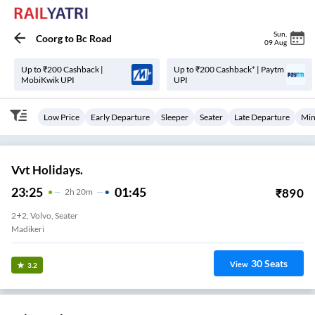
Sun
,
Coorg
to
Bc Road
09 Aug
Up to ₹200 Cashback |
Up to ₹200 Cashback* | Paytm
MobiKwik UPI
UPI
Low Price
Early Departure
Sleeper
Seater
Late Departure
Min
Vvt Holidays.
23:25
01:45
₹
890
2
H
20m
2+2, Volvo, Seater
Madikeri
30
Seats
View
3.2