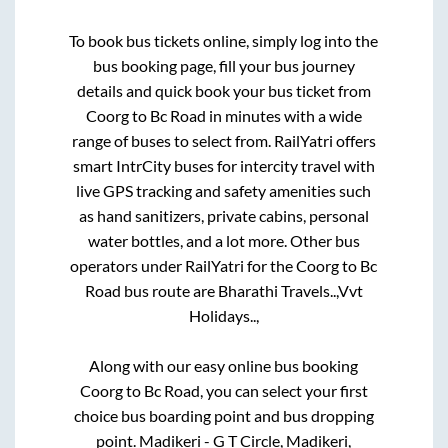
To book bus tickets online, simply log into the
bus booking page, fill your bus journey
details and quick book your bus ticket from
Coorg
to
Bc Road
in minutes with a wide
range of buses to select from. RailYatri offers
smart IntrCity buses for intercity travel with
live GPS tracking and safety amenities such
as hand sanitizers, private cabins, personal
water bottles, and a lot more. Other bus
operators under RailYatri for the
Coorg
to
Bc
Road
bus route are
Bharathi Travels..,
Vvt
Holidays..,
Along with our easy online bus booking
Coorg
to
Bc Road
, you can select your first
choice bus boarding point and bus dropping
point.
Madikeri - G T Circle, Madikeri,