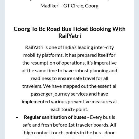
Madikeri - GT Circle, Coorg
Coorg
To
Bc Road
Bus Ticket Booking With
RailYatri
RailYatri is one of India’s leading inter-city
mobility platforms. It has prepared itself for
the resumption of operations, it’s imperative
at the same time to have robust planning and
readiness to ensure safe travel for all
travelers. We have mapped out the essential
passenger journey services and have
implemented various preventive measures at
each touch-point.
Regular sanitisation of buses
- Every bus is
safe and fresh before 1st traveler boards. All
high contact touch-points in the bus - door