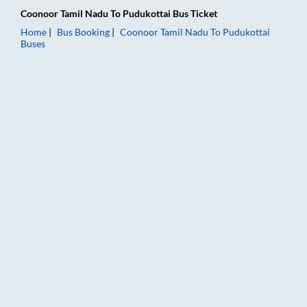
Coonoor Tamil Nadu
To
Pudukottai
Bus Ticket
Home
Bus Booking
Coonoor Tamil Nadu
To
Pudukottai
Buses
Coonoor Tamil Nadu to Pudukottai Bus Booking Online: Tickets