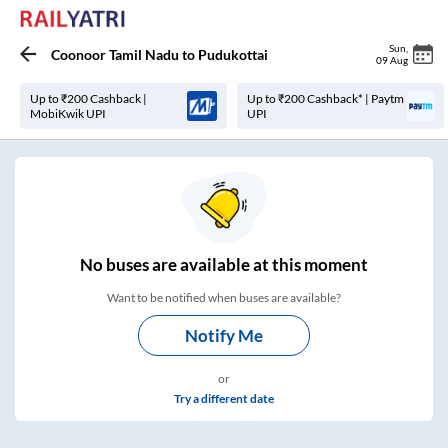
Sun
,
Coonoor Tamil Nadu
to
Pudukottai
09 Aug
Up to ₹200 Cashback |
Up to ₹200 Cashback* | Paytm
MobiKwik UPI
UPI
No
buses are
available at this moment
Want to be notified when buses are available?
Notify Me
or
Try a different date