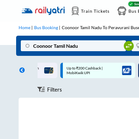
Train Tickets
Bus 
Home
Bus Booking
Coonoor Tamil Nadu
To
Peravurani
Bus
ff on each trip with
Up to ₹200 Cashback |
U
rd
MobiKwik UPI
Filters