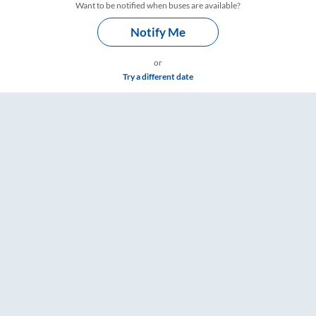
Want to be notified when buses are available?
Notify Me
or
Try a different date
, Fare & Timings – RailYatri