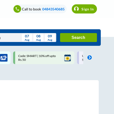
Call to book
04843540685
Sign In
07
08
09
Search
Aug
Aug
Aug
August
Code: SMART | 10% off upto
Upto ₹200 off on each trip w
Wed
Thu
Fri
Sat
Sun
Rs.50
Savings Card
Aug
29
30
31
1
2
5
6
7
8
9
12
13
14
15
16
19
20
21
22
23
26
27
28
29
30
2
3
4
5
6