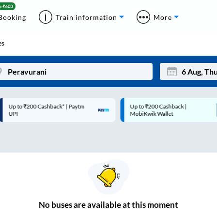
Booking
Train information
More
es
p to ₹200 Cashback* | Paytm
Up to ₹200 Cashback |
Mon
Tue
UPI
MobiKwik Wallet
27
28
3
4
10
11
17
18
24
25
No
buses are
available at this moment
Sep
31
1