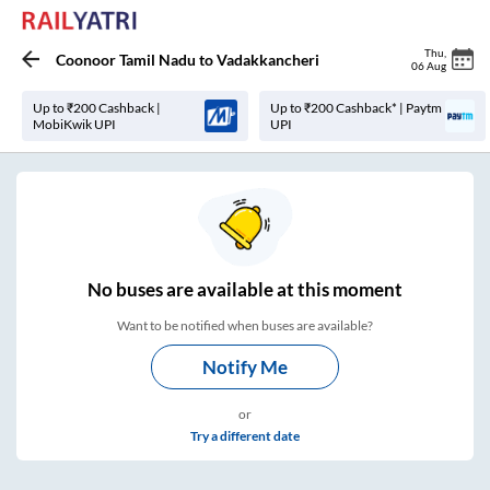
Thu
,
Coonoor Tamil Nadu
to
Vadakkancheri
06 Aug
Up to ₹200 Cashback |
Up to ₹200 Cashback* | Paytm
MobiKwik UPI
UPI
No
buses are
available at this moment
Want to be notified when buses are available?
Notify Me
or
Try a different date