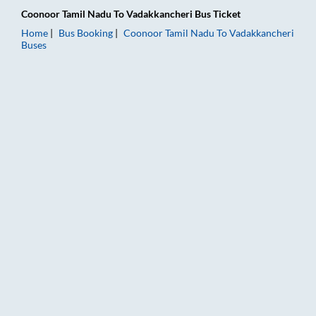
Coonoor Tamil Nadu
To
Vadakkancheri
Bus Ticket
Home
Bus Booking
Coonoor Tamil Nadu
To
Vadakkancheri
Buses
Coonoor Tamil Nadu to Vadakkancheri Bus Booking Online: Tic