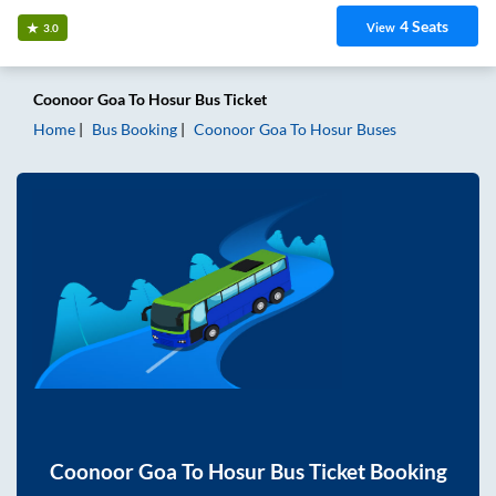
4
Seats
View
3.0
Coonoor Goa
To
Hosur
Bus Ticket
Home
Bus Booking
Coonoor Goa
To
Hosur
Buses
Coonoor Goa
To
Hosur
Bus Ticket Booking