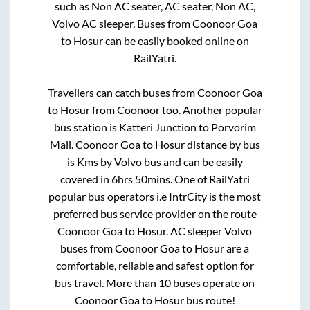
such as Non AC seater, AC seater, Non AC,
Volvo AC sleeper. Buses from
Coonoor Goa
to
Hosur
can be easily booked online on
RailYatri.
Travellers can catch buses from
Coonoor Goa
to
Hosur
from
Coonoor
too. Another popular
bus station is
Katteri Junction
to
Porvorim
Mall
.
Coonoor Goa
to
Hosur
distance by bus
is
Kms by Volvo bus and can be easily
covered in
6hrs 50mins
. One of RailYatri
popular bus operators i.e IntrCity is the most
preferred bus service provider on the route
Coonoor Goa
to
Hosur
. AC sleeper Volvo
buses from
Coonoor Goa
to
Hosur
are a
comfortable, reliable and safest option for
bus travel. More than
10
buses operate on
Coonoor Goa
to
Hosur
bus route!