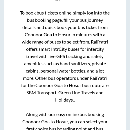
To book bus tickets online, simply log into the
bus booking page, fill your bus journey
details and quick book your bus ticket from
Coonoor Goa
to
Hosur
in minutes with a
wide range of buses to select from. RailYatri
offers smart IntrCity buses for intercity
travel with live GPS tracking and safety
amenities such as hand sanitizers, private
cabins, personal water bottles, and a lot
more. Other bus operators under RailYatri
for the
Coonoor Goa
to
Hosur
bus route are
SBM Transport.,
Green Line Travels and
Holidays.,
Along with our easy online bus booking
Coonoor Goa
to
Hosur
, you can select your
first choice bus boarding point and bus