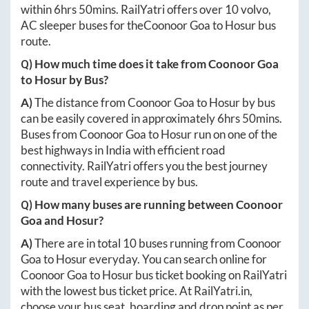
within
6hrs 50mins
. RailYatri offers over
10
volvo,
AC sleeper buses for the
Coonoor Goa
to
Hosur
bus
route.
Q) How much time does it take from
Coonoor Goa
to
Hosur
by Bus?
A)
The distance from
Coonoor Goa
to
Hosur
by bus
can be easily covered in approximately
6hrs 50mins
.
Buses from
Coonoor Goa
to
Hosur
run on one of the
best highways in India with efficient road
connectivity. RailYatri offers you the best journey
route and travel experience by bus.
Q) How many buses are running between
Coonoor
Goa
and
Hosur
?
A)
There are in total
10
buses running from
Coonoor
Goa
to
Hosur
everyday. You can search online for
Coonoor Goa
to
Hosur
bus ticket booking on RailYatri
with the lowest bus ticket price. At
RailYatri.in
,
choose your bus seat, boarding and drop point as per