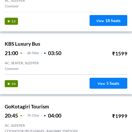
AC, SLEEPER
Coonoor
18
Seats
View
3.2
KBS Luxury Bus
21:00
03:50
₹
1599
6
H
50m
AC, SEATER, SLEEPER
Coonoor
5
Seats
View
3.0
GoKotagiri Tourism
20:45
04:00
₹
1999
7
H
15m
AC, SLEEPER
COONOOR (BUS STAND - RAILWAY STATION)