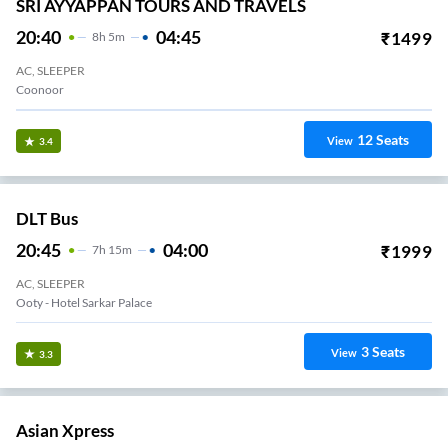
SRI AYYAPPAN TOURS AND TRAVELS
20:40
04:45
₹
1499
8
H
5m
AC, SLEEPER
Coonoor
12
Seats
View
3.4
DLT Bus
20:45
04:00
₹
1999
7
H
15m
AC, SLEEPER
Ooty - Hotel Sarkar Palace
3
Seats
View
3.3
Asian Xpress