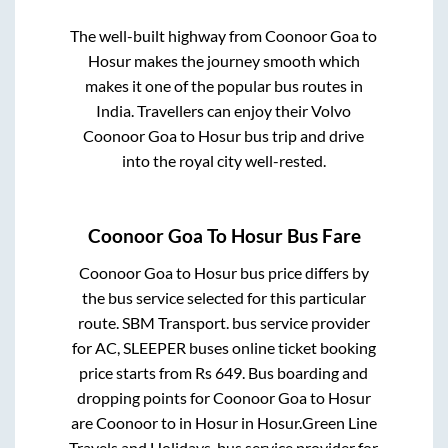
The well-built highway from
Coonoor Goa
to
Hosur
makes the journey smooth which
makes it one of the popular bus routes in
India. Travellers can enjoy their Volvo
Coonoor Goa
to
Hosur
bus trip and drive
into the royal city well-rested.
Coonoor Goa
To
Hosur
Bus Fare
Coonoor Goa
to
Hosur
bus price differs by
the bus service selected for this particular
route.
SBM Transport.
bus service provider
for
AC, SLEEPER
buses online ticket booking
price starts from Rs
649
. Bus boarding and
dropping points for
Coonoor Goa
to
Hosur
are
Coonoor
to in
Hosur
in
Hosur
.
Green Line
Travels and Holidays.
bus service provider for