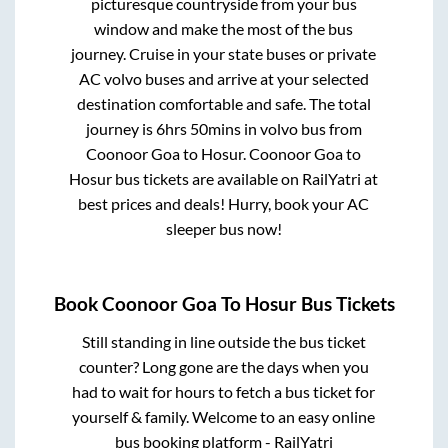
picturesque countryside from your bus
window and make the most of the bus
journey. Cruise in your state buses or private
AC volvo buses and arrive at your selected
destination comfortable and safe. The total
journey is
6hrs 50mins
in volvo bus from
Coonoor Goa
to
Hosur
.
Coonoor Goa
to
Hosur
bus tickets are available on RailYatri at
best prices and deals! Hurry, book your AC
sleeper bus now!
Book
Coonoor Goa
To
Hosur
Bus Tickets
Still standing in line outside the bus ticket
counter? Long gone are the days when you
had to wait for hours to fetch a bus ticket for
yourself & family. Welcome to an easy online
bus booking platform - RailYatri