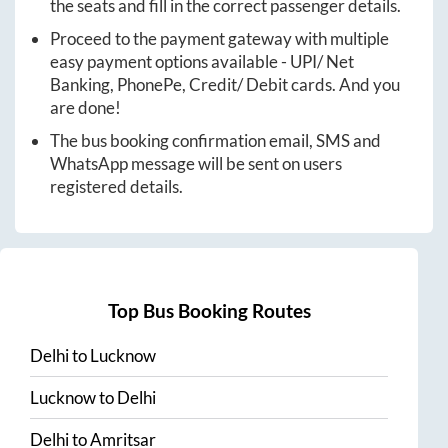
the seats and fill in the correct passenger details.
Proceed to the payment gateway with multiple
easy payment options available - UPI/ Net
Banking, PhonePe, Credit/ Debit cards. And you
are done!
The bus booking confirmation email, SMS and
WhatsApp message will be sent on users
registered details.
Top Bus Booking Routes
Delhi
to
Lucknow
Lucknow
to
Delhi
Delhi
to
Amritsar