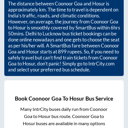
The distance between
Coonoor Goa
and
Hosur
is
approximately
km. The time to travel is dependent on
India’s traffic, roads, and climatic conditions.
However, on average, the journey from
Coonoor Goa
to
Hosur
is smoothly covered by SmartBus within
6hrs
50mins
. Delhi to Lucknow bus ticket bookings can be
done online nowadays and one gets to choose the seat
as per his/her will. A SmartBus fare between
Coonoor
Goa
and
Hosur
starts at
899
rupees. So, if you need to
safely travel but can't find train tickets from
Coonoor
Goa
to
Hosur
, don't panic! Simply go to IntrCity.com
and select your preferred bus schedule.
Book
Coonoor Goa
To
Hosur
Bus Service
Many IntrCity buses daily run from
Coonoor
Goa
to
Hosur
bus route.
Coonoor Goa
to
Hosur
buses are available in many options