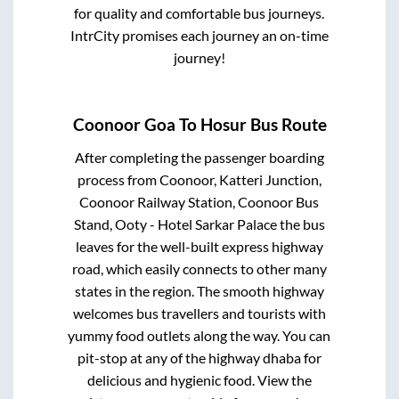
for quality and comfortable bus journeys.
IntrCity promises each journey an on-time
journey!
Coonoor Goa
To
Hosur
Bus Route
After completing the passenger boarding
process from
Coonoor, Katteri Junction,
Coonoor Railway Station, Coonoor Bus
Stand, Ooty - Hotel Sarkar Palace
the bus
leaves for the well-built express highway
road, which easily connects to other many
states in the region. The smooth highway
welcomes bus travellers and tourists with
yummy food outlets along the way. You can
pit-stop at any of the highway dhaba for
delicious and hygienic food. View the