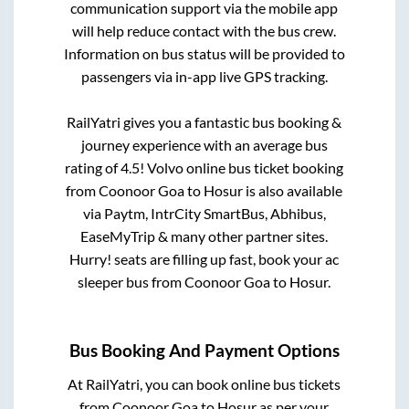
communication support via the mobile app
will help reduce contact with the bus crew.
Information on bus status will be provided to
passengers via in-app live GPS tracking.
RailYatri gives you a fantastic bus booking &
journey experience with an average bus
rating of 4.5! Volvo online bus ticket booking
from
Coonoor Goa
to
Hosur
is also available
via Paytm, IntrCity SmartBus, Abhibus,
EaseMyTrip & many other partner sites.
Hurry! seats are filling up fast, book your ac
sleeper bus from
Coonoor Goa
to
Hosur
.
Bus Booking And Payment Options
At RailYatri, you can book online bus tickets
from
Coonoor Goa
to
Hosur
as per your