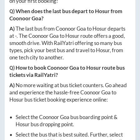
on your first booking!
Q) When does the last bus depart to
Hosur
from
Coonoor Goa
?
A)
The last bus from
Coonoor Goa
to
Hosur
departs
at
-
. The
Coonoor Goa
to
Hosur
route offers a good,
smooth drive. With RailYatri offering so many bus
types, pick your best bus and travel to
Hosur
, from
one tech city to another.
Q) How to book
Coonoor Goa
to
Hosur
route bus
tickets via RailYatri?
A)
No more waiting at bus ticket counters. Go ahead
and experience the hassle-free
Coonoor Goa
to
Hosur
bus ticket booking experience online:
Select the
Coonoor Goa
bus boarding point &
Hosur
bus dropping point.
Select the bus that is best suited. Further, select