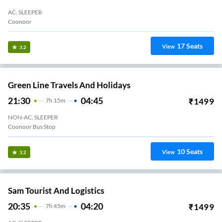
AC, SLEEPER
Coonoor
17
Seats
View
3.2
Green Line Travels And Holidays
21:30
04:45
₹
1499
7
H
15m
NON-AC, SLEEPER
Coonoor Bus Stop
10
Seats
View
3.2
Sam Tourist And Logistics
20:35
04:20
₹
1499
7
H
45m