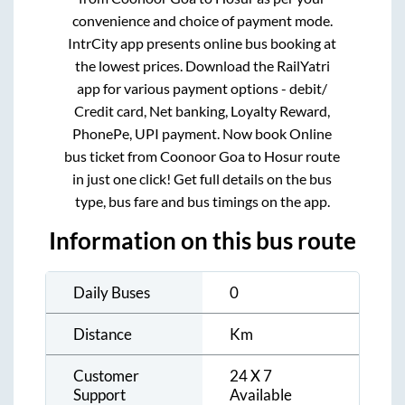
convenience and choice of payment mode.
IntrCity app presents online bus booking at
the lowest prices. Download the RailYatri
app for various payment options - debit/
Credit card, Net banking, Loyalty Reward,
PhonePe, UPI payment. Now book Online
bus ticket from
Coonoor Goa
to
Hosur
route
in just one click! Get full details on the bus
type, bus fare and bus timings on the app.
Information on this bus route
Daily Buses
0
Distance
Km
Customer
24 X 7
Support
Available