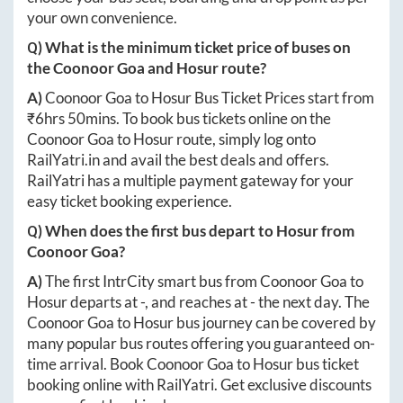
your own convenience.
Q) What is the minimum ticket price of buses on
the
Coonoor Goa
and
Hosur
route?
A)
Coonoor Goa
to
Hosur
Bus Ticket Prices start from
₹
6hrs 50mins
. To book bus tickets online on the
Coonoor Goa
to
Hosur
route, simply log onto
RailYatri.in
and avail the best deals and offers.
RailYatri has a multiple payment gateway for your
easy ticket booking experience.
Q) When does the first bus depart to
Hosur
from
Coonoor Goa
?
A)
The first IntrCity smart bus from
Coonoor Goa
to
Hosur
departs at
-
, and reaches at
-
the next day. The
Coonoor Goa
to
Hosur
bus journey can be covered by
many popular bus routes offering you guaranteed on-
time arrival. Book
Coonoor Goa
to
Hosur
bus ticket
booking online with RailYatri. Get exclusive discounts