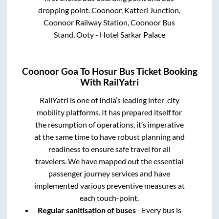
dropping point.
Coonoor, Katteri Junction,
Coonoor Railway Station, Coonoor Bus
Stand, Ooty - Hotel Sarkar Palace
Coonoor Goa
To
Hosur
Bus Ticket Booking
With RailYatri
RailYatri is one of India’s leading inter-city
mobility platforms. It has prepared itself for
the resumption of operations, it’s imperative
at the same time to have robust planning and
readiness to ensure safe travel for all
travelers. We have mapped out the essential
passenger journey services and have
implemented various preventive measures at
each touch-point.
Regular sanitisation of buses
- Every bus is