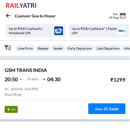
Sun
,
Coonoor Goa
to
Hosur
09 Aug
Up to ₹200 Cashback |
Up to ₹200 Cashback* | Paytm
MobiKwik UPI
UPI
Low Price
Sleeper
Seater
Early Departure
Late Departure
Min
GSM TRANS INDIA
20:50
04:30
₹
1299
7
H
40m
AC, SEATER, SLEEPER
Black Brige
25
Seats
View
3.4