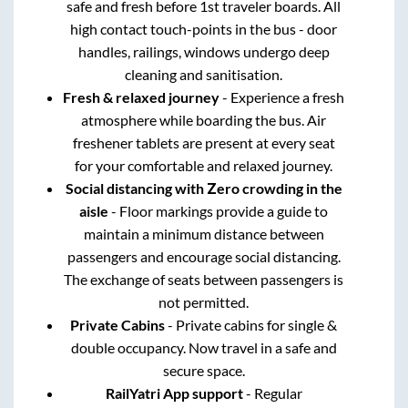
safe and fresh before 1st traveler boards. All
high contact touch-points in the bus - door
handles, railings, windows undergo deep
cleaning and sanitisation.
Fresh & relaxed journey
- Experience a fresh
atmosphere while boarding the bus. Air
freshener tablets are present at every seat
for your comfortable and relaxed journey.
Social distancing with Zero crowding in the
aisle
- Floor markings provide a guide to
maintain a minimum distance between
passengers and encourage social distancing.
The exchange of seats between passengers is
not permitted.
Private Cabins
- Private cabins for single &
double occupancy. Now travel in a safe and
secure space.
RailYatri App support
- Regular