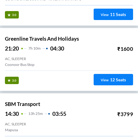
11
Seats
View
3.0
Greenline Travels And Holidays
21:20
04:30
₹
1600
7
H
10m
AC, SLEEPER
Coonoor Bus Stop
12
Seats
View
3.0
SBM Transport
14:30
03:55
₹
3799
13
H
25m
AC, SLEEPER
Mapusa