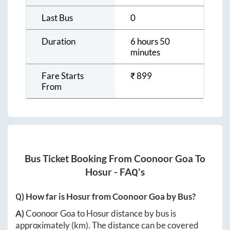
Last Bus
0
Duration
6 hours 50
minutes
Fare Starts
₹
899
From
Bus Ticket Booking From
Coonoor Goa
To
Hosur
- FAQ's
Q) How far is
Hosur
from
Coonoor Goa
by Bus?
A)
Coonoor Goa
to
Hosur
distance by bus is
approximately
(km). The distance can be covered