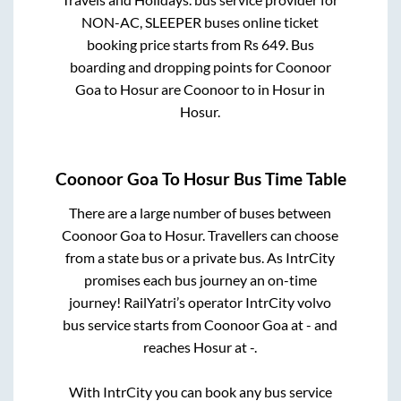
NON-AC, SLEEPER
buses online ticket
booking price starts from Rs
649
. Bus
boarding and dropping points for
Coonoor
Goa
to
Hosur
are
Coonoor
to in
Hosur
in
Hosur
.
Coonoor Goa
To
Hosur
Bus Time Table
There are a large number of buses between
Coonoor Goa
to
Hosur
. Travellers can choose
from a state
bus or a private bus. As IntrCity
promises each bus journey an on-time
journey! RailYatri’s operator IntrCity volvo
bus service starts from
Coonoor Goa
at
-
and
reaches
Hosur
at
-
.
With IntrCity you can book any bus service