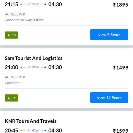
21:15
04:30
₹
1895
7
H
15m
AC, SLEEPER
Coonoor Railway Station
5
Seats
View
3.3
Sam Tourist And Logistics
21:00
04:30
₹
1499
7
H
30m
AC, SLEEPER
Coonoor
12
Seats
View
3.2
KNR Tours And Travels
20:45
04:30
₹
1599
7
H
45m