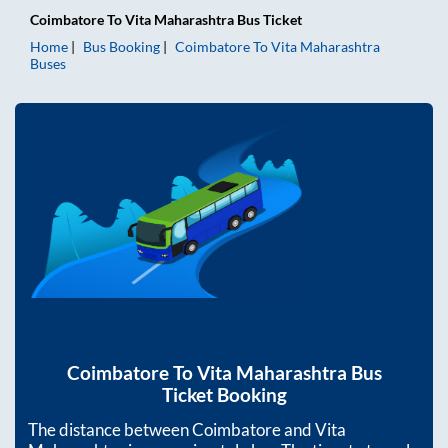
Coimbatore
To
Vita Maharashtra
Bus Ticket
Home
Bus Booking
Coimbatore
To
Vita Maharashtra
Buses
Coimbatore
To
Vita Maharashtra
Bus
Ticket Booking
The distance between
Coimbatore
and
Vita