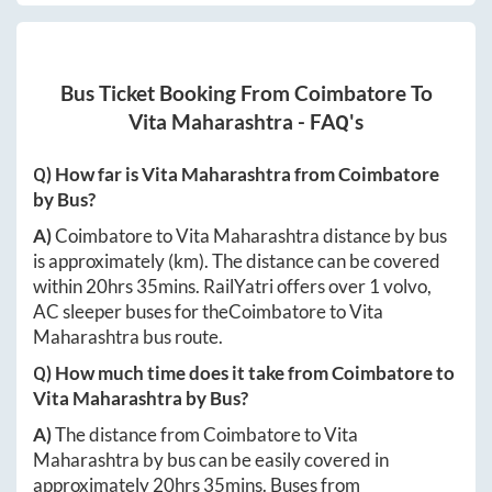
Bus Ticket Booking From
Coimbatore
To
Vita Maharashtra
- FAQ's
Q) How far is
Vita Maharashtra
from
Coimbatore
by Bus?
A)
Coimbatore
to
Vita Maharashtra
distance by bus
is approximately
(km). The distance can be covered
within
20hrs 35mins
. RailYatri offers over
1
volvo,
AC sleeper buses for the
Coimbatore
to
Vita
Maharashtra
bus route.
Q) How much time does it take from
Coimbatore
to
Vita Maharashtra
by Bus?
A)
The distance from
Coimbatore
to
Vita
Maharashtra
by bus can be easily covered in
approximately
20hrs 35mins
. Buses from