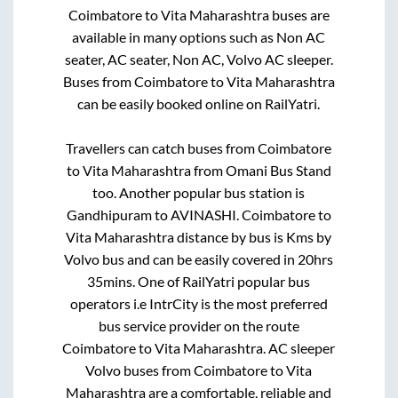
Coimbatore
to
Vita Maharashtra
buses are
available in many options such as Non AC
seater, AC seater, Non AC, Volvo AC sleeper.
Buses from
Coimbatore
to
Vita Maharashtra
can be easily booked online on RailYatri.
Travellers can catch buses from
Coimbatore
to
Vita Maharashtra
from
Omani Bus Stand
too. Another popular bus station is
Gandhipuram
to
AVINASHI
.
Coimbatore
to
Vita Maharashtra
distance by bus is
Kms by
Volvo bus and can be easily covered in
20hrs
35mins
. One of RailYatri popular bus
operators i.e IntrCity is the most preferred
bus service provider on the route
Coimbatore
to
Vita Maharashtra
. AC sleeper
Volvo buses from
Coimbatore
to
Vita
Maharashtra
are a comfortable, reliable and