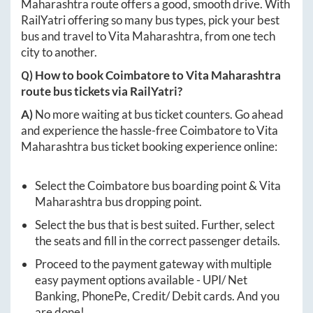
Maharashtra
route offers a good, smooth drive. With
RailYatri offering so many bus types, pick your best
bus and travel to
Vita Maharashtra
, from one tech
city to another.
Q) How to book
Coimbatore
to
Vita Maharashtra
route bus tickets via RailYatri?
A)
No more waiting at bus ticket counters. Go ahead
and experience the hassle-free
Coimbatore
to
Vita
Maharashtra
bus ticket booking experience online:
Select the
Coimbatore
bus boarding point &
Vita
Maharashtra
bus dropping point.
Select the bus that is best suited. Further, select
the seats and fill in the correct passenger details.
Proceed to the payment gateway with multiple
easy payment options available - UPI/ Net
Banking, PhonePe, Credit/ Debit cards. And you
are done!