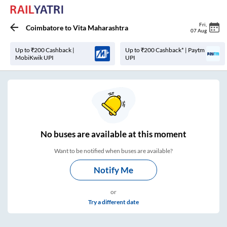
Fri
,
Coimbatore
to
Vita Maharashtra
07 Aug
Up to ₹200 Cashback |
Up to ₹200 Cashback* | Paytm
MobiKwik UPI
UPI
No
buses are
available at this moment
Want to be notified when buses are available?
Notify Me
or
Try a different date