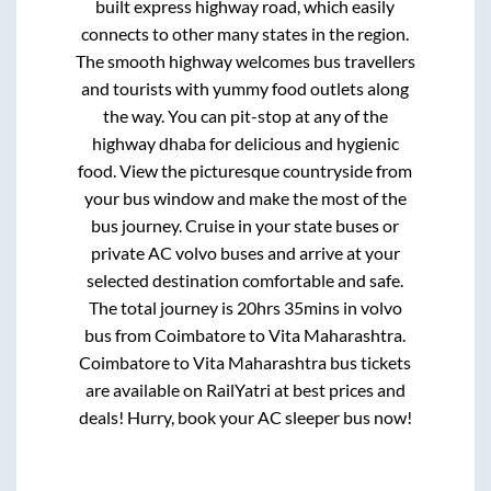
built express highway road, which easily
connects to other many states in the region.
The smooth highway welcomes bus travellers
and tourists with yummy food outlets along
the way. You can pit-stop at any of the
highway dhaba for delicious and hygienic
food. View the picturesque countryside from
your bus window and make the most of the
bus journey. Cruise in your state buses or
private AC volvo buses and arrive at your
selected destination comfortable and safe.
The total journey is
20hrs 35mins
in volvo
bus from
Coimbatore
to
Vita Maharashtra
.
Coimbatore
to
Vita Maharashtra
bus tickets
are available on RailYatri at best prices and
deals! Hurry, book your AC sleeper bus now!