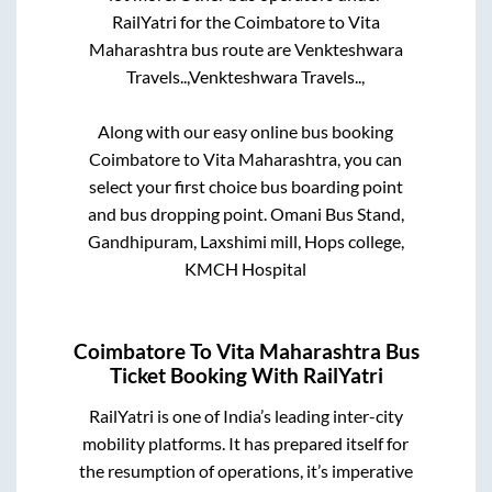
RailYatri for the
Coimbatore
to
Vita
Maharashtra
bus route are
Venkteshwara
Travels..,
Venkteshwara Travels..,
Along with our easy online bus booking
Coimbatore
to
Vita Maharashtra
, you can
select your first choice bus boarding point
and bus dropping point.
Omani Bus Stand,
Gandhipuram, Laxshimi mill, Hops college,
KMCH Hospital
Coimbatore
To
Vita Maharashtra
Bus
Ticket Booking With RailYatri
RailYatri is one of India’s leading inter-city
mobility platforms. It has prepared itself for
the resumption of operations, it’s imperative