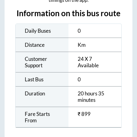
Information on this bus route
Daily Buses
0
Distance
Km
Customer
24 X 7
Support
Available
Last Bus
0
Duration
20 hours 35
minutes
Fare Starts
₹
899
From