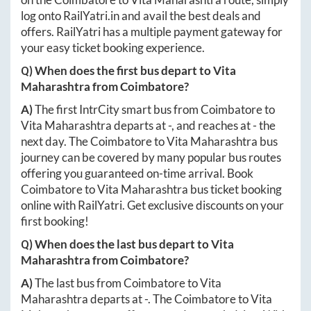
log onto
RailYatri.in
and avail the best deals and
offers. RailYatri has a multiple payment gateway for
your easy ticket booking experience.
Q) When does the first bus depart to
Vita
Maharashtra
from
Coimbatore
?
A)
The first IntrCity smart bus from
Coimbatore
to
Vita Maharashtra
departs at
-
, and reaches at
-
the
next day. The
Coimbatore
to
Vita Maharashtra
bus
journey can be covered by many popular bus routes
offering you guaranteed on-time arrival. Book
Coimbatore
to
Vita Maharashtra
bus ticket booking
online with RailYatri. Get exclusive discounts on your
first booking!
Q) When does the last bus depart to
Vita
Maharashtra
from
Coimbatore
?
A)
The last bus from
Coimbatore
to
Vita
Maharashtra
departs at
-
. The
Coimbatore
to
Vita