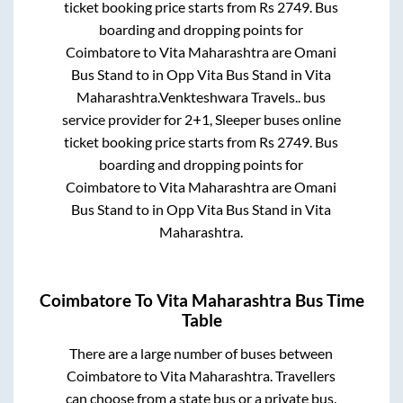
ticket booking price starts from Rs
2749
. Bus
boarding and dropping points for
Coimbatore
to
Vita Maharashtra
are
Omani
Bus Stand
to in
Opp Vita Bus Stand
in
Vita
Maharashtra
.
Venkteshwara Travels..
bus
service provider for
2+1, Sleeper
buses online
ticket booking price starts from Rs
2749
. Bus
boarding and dropping points for
Coimbatore
to
Vita Maharashtra
are
Omani
Bus Stand
to in
Opp Vita Bus Stand
in
Vita
Maharashtra
.
Coimbatore
To
Vita Maharashtra
Bus Time
Table
There are a large number of buses between
Coimbatore
to
Vita Maharashtra
. Travellers
can choose from a state
bus or a private bus.