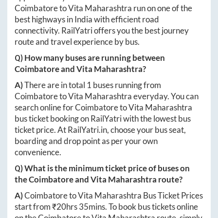
Coimbatore
to
Vita Maharashtra
run on one of the
best highways in India with efficient road
connectivity. RailYatri offers you the best journey
route and travel experience by bus.
Q) How many buses are running between
Coimbatore
and
Vita Maharashtra
?
A)
There are in total
1
buses running from
Coimbatore
to
Vita Maharashtra
everyday. You can
search online for
Coimbatore
to
Vita Maharashtra
bus ticket booking on RailYatri with the lowest bus
ticket price. At
RailYatri.in
, choose your bus seat,
boarding and drop point as per your own
convenience.
Q) What is the minimum ticket price of buses on
the
Coimbatore
and
Vita Maharashtra
route?
A)
Coimbatore
to
Vita Maharashtra
Bus Ticket Prices
start from ₹
20hrs 35mins
. To book bus tickets online
on the
Coimbatore
to
Vita Maharashtra
route, simply