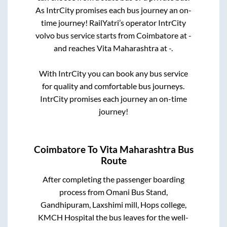
As IntrCity promises each bus journey an on-
time journey! RailYatri’s operator IntrCity
volvo bus service starts from
Coimbatore
at
-
and reaches
Vita Maharashtra
at
-
.
With IntrCity you can book any bus service
for quality and comfortable bus journeys.
IntrCity promises each journey an on-time
journey!
Coimbatore
To
Vita Maharashtra
Bus
Route
After completing the passenger boarding
process from
Omani Bus Stand,
Gandhipuram, Laxshimi mill, Hops college,
KMCH Hospital
the bus leaves for the well-