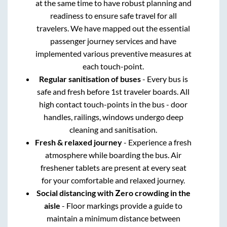
at the same time to have robust planning and
readiness to ensure safe travel for all
travelers. We have mapped out the essential
passenger journey services and have
implemented various preventive measures at
each touch-point.
Regular sanitisation of buses
- Every bus is
safe and fresh before 1st traveler boards. All
high contact touch-points in the bus - door
handles, railings, windows undergo deep
cleaning and sanitisation.
Fresh & relaxed journey
- Experience a fresh
atmosphere while boarding the bus. Air
freshener tablets are present at every seat
for your comfortable and relaxed journey.
Social distancing with Zero crowding in the
aisle
- Floor markings provide a guide to
maintain a minimum distance between