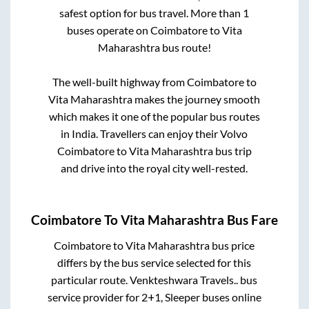
safest option for bus travel. More than
1
buses operate on
Coimbatore
to
Vita
Maharashtra
bus route!
The well-built highway from
Coimbatore
to
Vita Maharashtra
makes the journey smooth
which makes it one of the popular bus routes
in India. Travellers can enjoy their Volvo
Coimbatore
to
Vita Maharashtra
bus trip
and drive into the royal city well-rested.
Coimbatore
To
Vita Maharashtra
Bus Fare
Coimbatore
to
Vita Maharashtra
bus price
differs by the bus service selected for this
particular route.
Venkteshwara Travels..
bus
service provider for
2+1, Sleeper
buses online