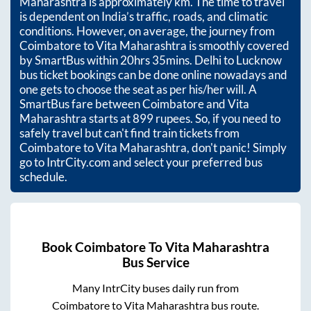
Maharashtra
is approximately
km. The time to travel
is dependent on India’s traffic, roads, and climatic
conditions. However, on average, the journey from
Coimbatore
to
Vita Maharashtra
is smoothly covered
by SmartBus within
20hrs 35mins
. Delhi to Lucknow
bus ticket bookings can be done online nowadays and
one gets to choose the seat as per his/her will. A
SmartBus fare between
Coimbatore
and
Vita
Maharashtra
starts at
899
rupees. So, if you need to
safely travel but can't find train tickets from
Coimbatore
to
Vita Maharashtra
, don't panic! Simply
go to IntrCity.com and select your preferred bus
schedule.
Book
Coimbatore
To
Vita Maharashtra
Bus Service
Many IntrCity buses daily run from
Coimbatore
to
Vita Maharashtra
bus route.