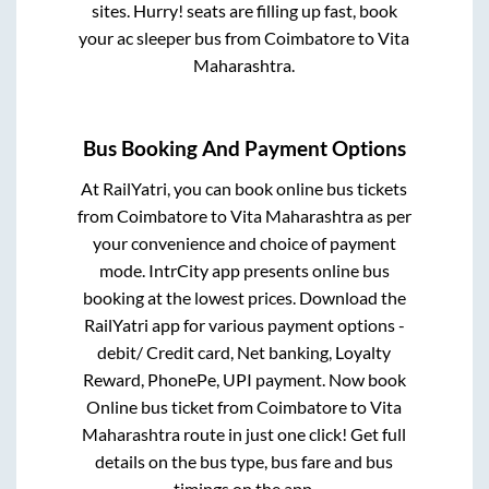
sites. Hurry! seats are filling up fast, book
your ac sleeper bus from
Coimbatore
to
Vita
Maharashtra
.
Bus Booking And Payment Options
At RailYatri, you can book online bus tickets
from
Coimbatore
to
Vita Maharashtra
as per
your convenience and choice of payment
mode. IntrCity app presents online bus
booking at the lowest prices. Download the
RailYatri app for various payment options -
debit/ Credit card, Net banking, Loyalty
Reward, PhonePe, UPI payment. Now book
Online bus ticket from
Coimbatore
to
Vita
Maharashtra
route in just one click! Get full
details on the bus type, bus fare and bus
timings on the app.