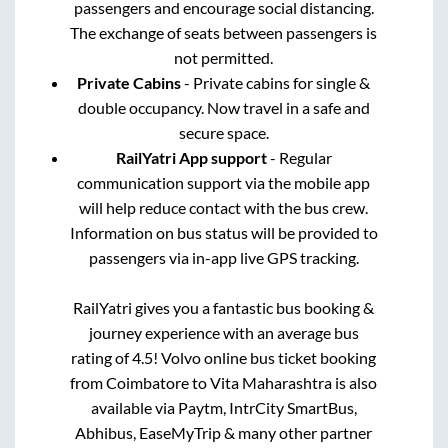
passengers and encourage social distancing.
The exchange of seats between passengers is
not permitted.
Private Cabins
- Private cabins for single &
double occupancy. Now travel in a safe and
secure space.
RailYatri App support
- Regular
communication support via the mobile app
will help reduce contact with the bus crew.
Information on bus status will be provided to
passengers via in-app live GPS tracking.
RailYatri gives you a fantastic bus booking &
journey experience with an average bus
rating of 4.5! Volvo online bus ticket booking
from
Coimbatore
to
Vita Maharashtra
is also
available via Paytm, IntrCity SmartBus,
Abhibus, EaseMyTrip & many other partner