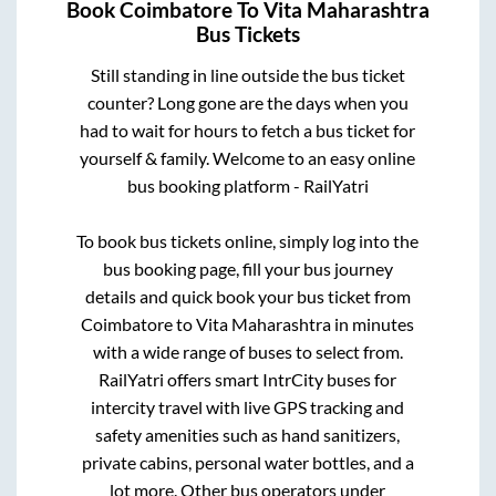
Book
Coimbatore
To
Vita Maharashtra
Bus Tickets
Still standing in line outside the bus ticket
counter? Long gone are the days when you
had to wait for hours to fetch a bus ticket for
yourself & family. Welcome to an easy online
bus booking platform - RailYatri
To book bus tickets online, simply log into the
bus booking page, fill your bus journey
details and quick book your bus ticket from
Coimbatore
to
Vita Maharashtra
in minutes
with a wide range of buses to select from.
RailYatri offers smart IntrCity buses for
intercity travel with live GPS tracking and
safety amenities such as hand sanitizers,
private cabins, personal water bottles, and a
lot more. Other bus operators under