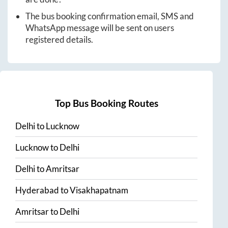
The bus booking confirmation email, SMS and
WhatsApp message will be sent on users
registered details.
Top Bus Booking Routes
Delhi
to
Lucknow
Lucknow
to
Delhi
Delhi
to
Amritsar
Hyderabad
to
Visakhapatnam
Amritsar
to
Delhi