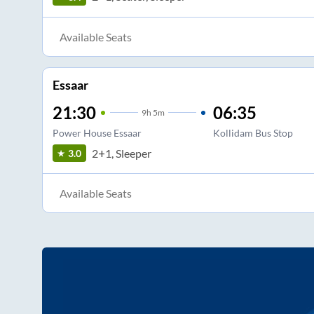
Available Seats
Essaar
21:30
06:35
9
h
5m
Power House Essaar
Kollidam Bus Stop
2+1, Sleeper
3.0
Available Seats