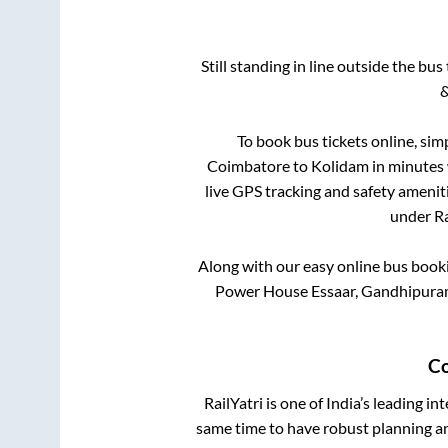
Still standing in line outside the bu
&
To book bus tickets online, sim
Coimbatore
to
Kolidam
in minutes w
live GPS tracking and safety ameniti
under Ra
Along with our easy online bus boo
Power House Essaar, Gandhipuram
Co
RailYatri is one of India’s leading in
same time to have robust planning an