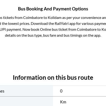
Bus Booking And Payment Options
us tickets from
Coimbatore
to
Kolidam
as per your convenience an
 the lowest prices. Download the RailYatri app for various paymen
 UPI payment. Now book Online bus ticket from
Coimbatore
to
Ko
details on the bus type, bus fare and bus timings on the app.
Information on this bus route
ses
0
Km