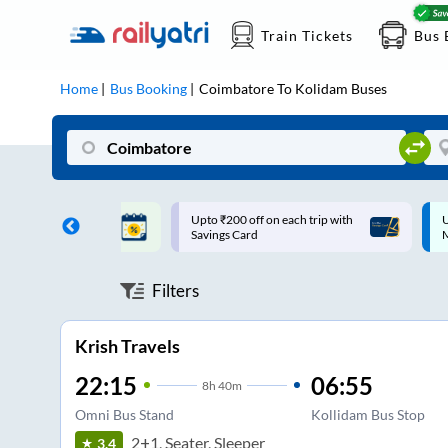
Train Tickets
Bus 
Home
Bus Booking
Coimbatore
To
Kolidam
Buses
ff on each trip with
Up to ₹200 Cashback |
U
rd
MobiKwik UPI
Filters
Krish Travels
22:15
06:55
8
h
40m
Omni Bus Stand
Kollidam Bus Stop
2+1, Seater, Sleeper
3.4