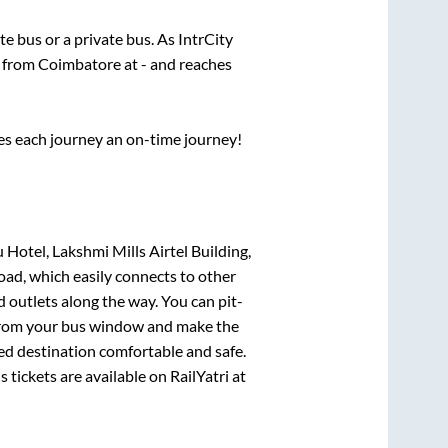
ate
bus or a private bus. As IntrCity
s from
Coimbatore
at
-
and reaches
ses each journey an on-time journey!
otel, Lakshmi Mills Airtel Building,
oad, which easily connects to other
outlets along the way. You can pit-
e from your bus window and make the
ted destination comfortable and safe.
 tickets are available on RailYatri at