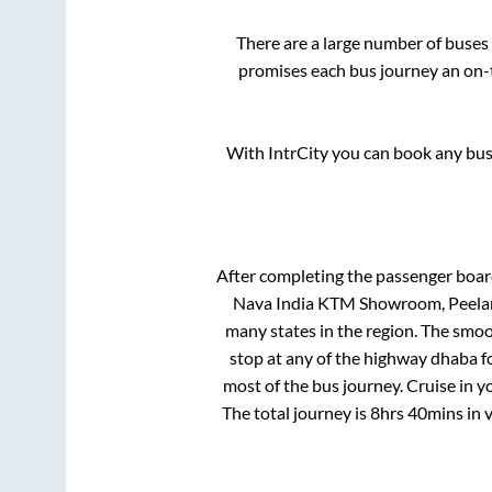
There are a large number of buse
promises each bus journey an on-t
With IntrCity you can book any bus 
After completing the passenger boa
Nava India KTM Showroom, Peela
many states in the region. The smo
stop at any of the highway dhaba f
most of the bus journey. Cruise in y
The total journey is
8hrs 40mins
in 