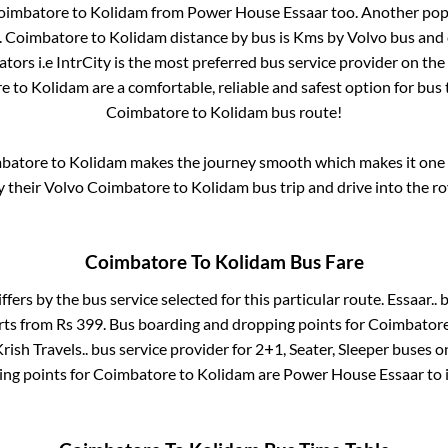
oimbatore
to
Kolidam
from
Power House Essaar
too. Another popu
.
Coimbatore
to
Kolidam
distance by bus is
Kms by Volvo bus and c
tors i.e IntrCity is the most preferred bus service provider on th
re
to
Kolidam
are a comfortable, reliable and safest option for bus
Coimbatore
to
Kolidam
bus route!
batore
to
Kolidam
makes the journey smooth which makes it one of
y their Volvo
Coimbatore
to
Kolidam
bus trip and drive into the ro
Coimbatore
To
Kolidam
Bus Fare
ffers by the bus service selected for this particular route.
Essaar..
b
arts from Rs
399
. Bus boarding and dropping points for
Coimbator
rish Travels..
bus service provider for
2+1, Seater, Sleeper
buses on
ing points for
Coimbatore
to
Kolidam
are
Power House Essaar
to 