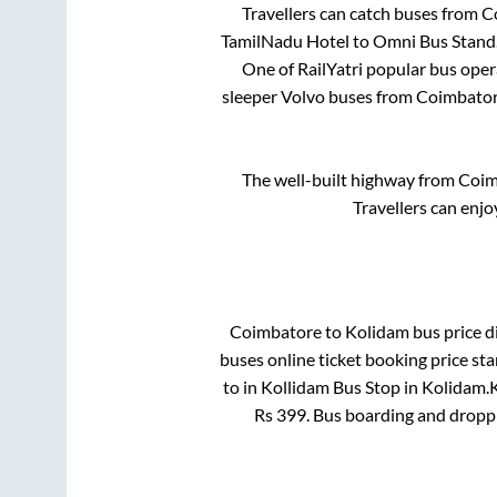
Travellers can catch buses from
C
TamilNadu Hotel
to
Omni Bus Stand
One of RailYatri popular bus opera
sleeper Volvo buses from
Coimbato
The well-built highway from
Coim
Travellers can enjo
Coimbatore
to
Kolidam
bus price di
buses online ticket booking price st
to in
Kollidam Bus Stop
in
Kolidam
.
K
Rs
399
. Bus boarding and dropp