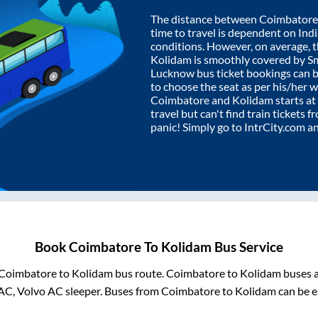
The distance between
Coimbatore
time to travel is dependent on India
conditions. However, on average, 
Kolidam
is smoothly covered by S
Lucknow bus ticket bookings can 
to choose the seat as per his/her 
Coimbatore
and
Kolidam
starts at
travel but can't find train tickets 
panic! Simply go to IntrCity.com a
Book
Coimbatore
To
Kolidam
Bus Service
Coimbatore
to
Kolidam
bus route.
Coimbatore
to
Kolidam
buses a
AC, Volvo AC sleeper. Buses from
Coimbatore
to
Kolidam
can be e