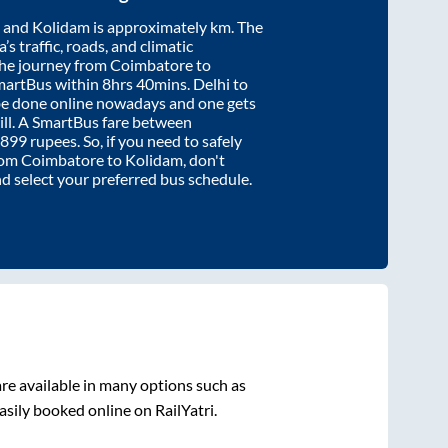
and
Kolidam
is approximately
km. The
’s traffic, roads, and climatic
the journey from
Coimbatore
to
martBus within
8hrs 40mins
. Delhi to
be done online nowadays and one gets
will. A SmartBus fare between
899
rupees. So, if you need to safely
from
Coimbatore
to
Kolidam
, don't
nd select your preferred bus schedule.
re available in many options such as
asily booked online on RailYatri.