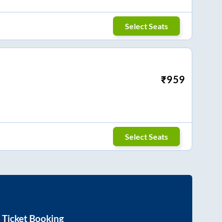
Select Seats
₹
959
Select Seats
 Ticket Booking