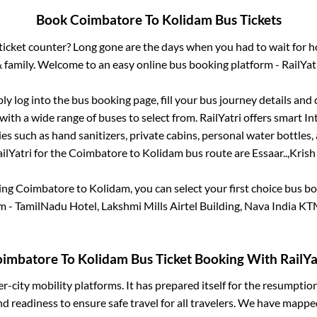
Book
Coimbatore
To
Kolidam
Bus Tickets
s ticket counter? Long gone are the days when you had to wait for ho
 family. Welcome to an easy online bus booking platform - RailYat
ply log into the bus booking page, fill your bus journey details and
ith a wide range of buses to select from. RailYatri offers smart Int
es such as hand sanitizers, private cabins, personal water bottles
ilYatri for the
Coimbatore
to
Kolidam
bus route are
Essaar..,
Krish 
king
Coimbatore
to
Kolidam
, you can select your first choice bus 
 - TamilNadu Hotel, Lakshmi Mills Airtel Building, Nava India 
imbatore
To
Kolidam
Bus Ticket Booking With RailYa
ter-city mobility platforms. It has prepared itself for the resumptio
d readiness to ensure safe travel for all travelers. We have mappe