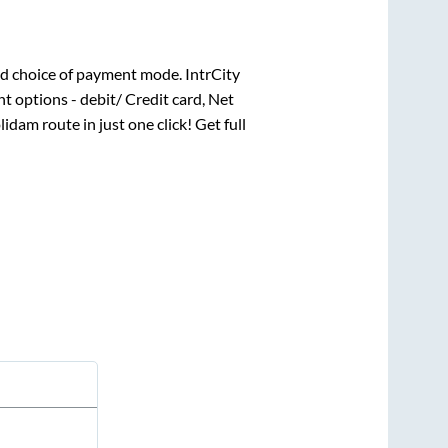
d choice of payment mode. IntrCity
t options - debit/ Credit card, Net
lidam
route in just one click! Get full