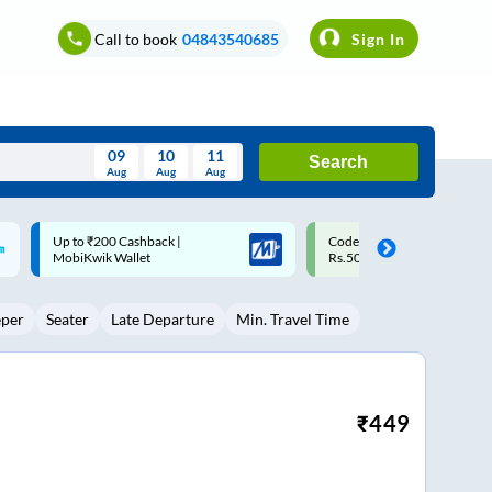
Call to book
04843540685
Sign In
09
10
11
Search
Aug
Aug
Aug
August
Code: SMART | 10% off upto
Upto ₹200 off on each trip w
Wed
Thu
Fri
Sat
Sun
Rs.50
Savings Card
Aug
29
30
31
1
2
eper
Seater
Late Departure
Min. Travel Time
5
6
7
8
9
12
13
14
15
16
19
20
21
22
23
₹
449
26
27
28
29
30
2
3
4
5
6