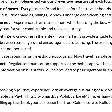
s and have implemented various preventive measures at each touc
on of buses
- Every bus is safe and fresh before 1st traveler boards.
e bus - door handles, railings, windows undergo deep cleaning and 
ourney
- Experience a fresh atmosphere while boarding the bus. Ai
y seat for your comfortable and relaxed journey.
with Zero crowding in the aisle
- Floor markings provide a guide t
etween passengers and encourage social distancing. The exchang
 is not permitted.
rivate cabins for single & double occupancy. Now travel in a safe a
port
- Regular communication support via the mobile app will help
Information on bus status will be provided to passengers via in-a
s booking & journey experience with an average bus rating of 4.5! V
ilable via Paytm, IntrCity SmartBus, Abhibus, EaseMyTrip & many o
illing up fast, book your ac sleeper bus from
Coimbatore
to
Kolida