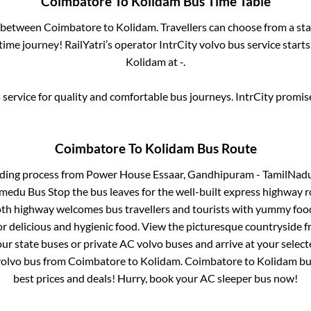
Coimbatore
To
Kolidam
Bus Time Table
s between
Coimbatore
to
Kolidam
. Travellers can choose from a st
ime journey! RailYatri’s operator IntrCity volvo bus service start
Kolidam
at
-
.
service for quality and comfortable bus journeys. IntrCity promi
Coimbatore
To
Kolidam
Bus Route
rding process from
Power House Essaar, Gandhipuram - TamilNadu H
medu Bus Stop
the bus leaves for the well-built express highway r
oth highway welcomes bus travellers and tourists with yummy food 
or delicious and hygienic food. View the picturesque countrysid
our state buses or private AC volvo buses and arrive at your selec
volvo bus from
Coimbatore
to
Kolidam
.
Coimbatore
to
Kolidam
bus
best prices and deals! Hurry, book your AC sleeper bus now!