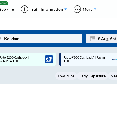
Booking
Train information
More
p to ₹200 Cashback* | Paytm
Up to ₹200 Cashback |
Mon
Tue
UPI
MobiKwik Wallet
27
28
Low Price
Early Departure
Sle
3
4
10
11
17
18
24
25
Sep
31
1