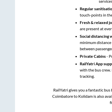
service
Regular sanitisati
touch-points in th
Fresh & relaxed j
are present at ever
Social distancing 
minimum distance b
between passengers
Private Cabins
- P
RailYatri App sup
with the bus crew. 
tracking.
RailYatri gives you a fantastic bu
Coimbatore
to
Kolidam
is also ava
f