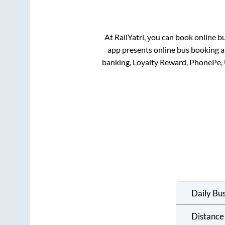
At RailYatri, you can book online b
app presents online bus booking at
banking, Loyalty Reward, PhonePe,
Daily Bu
Distance