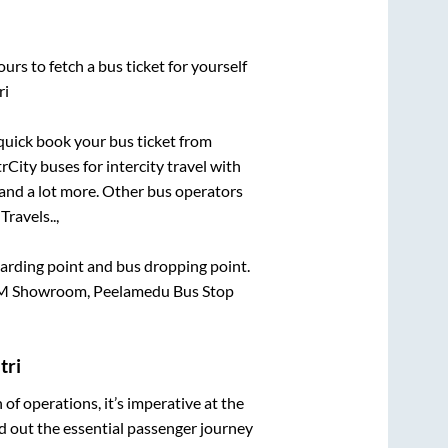
urs to fetch a bus ticket for yourself
ri
 quick book your bus ticket from
rCity buses for intercity travel with
, and a lot more. Other bus operators
Travels..,
boarding point and bus dropping point.
KTM Showroom, Peelamedu Bus Stop
tri
n of operations, it’s imperative at the
d out the essential passenger journey