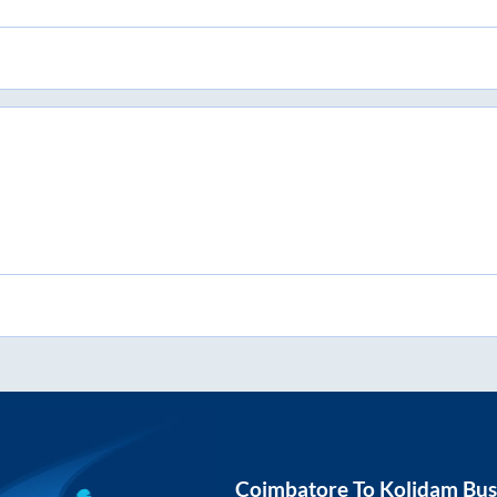
Coimbatore
To
Kolidam
Bus