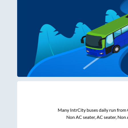
Many IntrCity buses daily run from
Non AC seater, AC seater, Non 