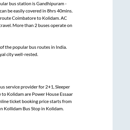
lar bus station is
Gandhipuram -
an be easily covered in
8hrs 40mins
.
e route
Coimbatore
to
Kolidam
. AC
 travel. More than
2
buses operate on
 the popular bus routes in India.
yal city well-rested.
us service provider for
2+1, Sleeper
e
to
Kolidam
are
Power House Essaar
line ticket booking price starts from
in
Kollidam Bus Stop
in
Kolidam
.