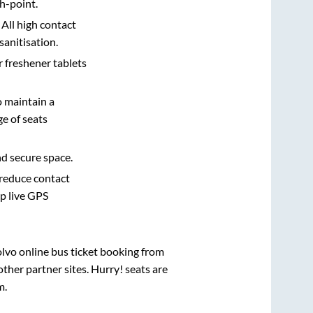
h-point.
 All high contact
sanitisation.
r freshener tablets
o maintain a
e of seats
nd secure space.
 reduce contact
pp live GPS
olvo online bus ticket booking from
ther partner sites. Hurry! seats are
m
.