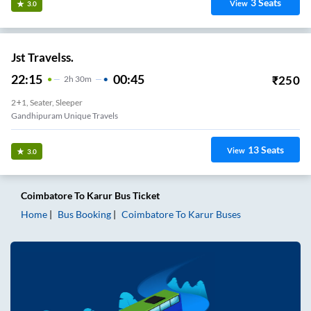
3
Seats
View
3.0
Jst Travelss.
22:15
00:45
₹
250
2
H
30m
2+1, Seater, Sleeper
Gandhipuram Unique Travels
13
Seats
View
3.0
Coimbatore
To
Karur
Bus Ticket
Home
Bus Booking
Coimbatore
To
Karur
Buses