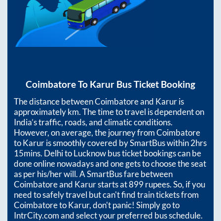
Coimbatore
To
Karur
Bus Ticket Booking
The distance between
Coimbatore
and
Karur
is
approximately
km. The time to travel is dependent on
India’s traffic, roads, and climatic conditions.
However, on average, the journey from
Coimbatore
to
Karur
is smoothly covered by SmartBus within
2hrs
15mins
. Delhi to Lucknow bus ticket bookings can be
done online nowadays and one gets to choose the seat
as per his/her will. A SmartBus fare between
Coimbatore
and
Karur
starts at
899
rupees. So, if you
need to safely travel but can't find train tickets from
Coimbatore
to
Karur
, don't panic! Simply go to
IntrCity.com and select your preferred bus schedule.