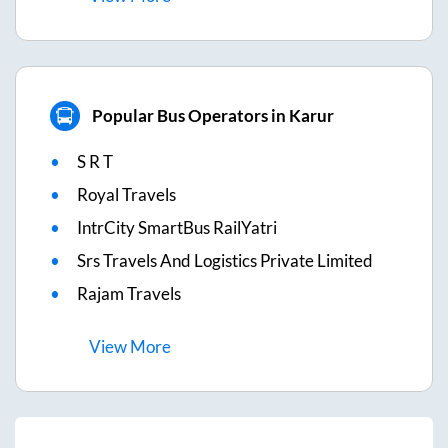
Popular Bus Operators in Karur
S R T
Royal Travels
IntrCity SmartBus RailYatri
Srs Travels And Logistics Private Limited
Rajam Travels
View
More