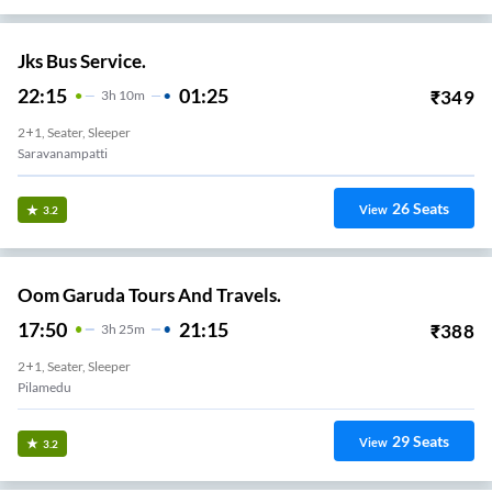
Jks Bus Service.
22:15
01:25
₹
349
3
H
10m
2+1, Seater, Sleeper
Saravanampatti
26
Seats
View
3.2
Oom Garuda Tours And Travels.
17:50
21:15
₹
388
3
H
25m
2+1, Seater, Sleeper
29
Seats
View
3.2