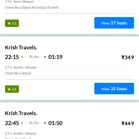
2+1, Semi-Sleeper
Omni Bus Stand Airindiaa Travels
27
Seats
View
3.1
Krish Travels.
22:15
01:19
₹
349
3
H
4m
2+1, Seater, Sleeper
Omni Bus Stand
25
Seats
View
3.1
Krish Travels.
22:45
01:50
₹
449
3
H
5m
2+1, Seater, Sleeper