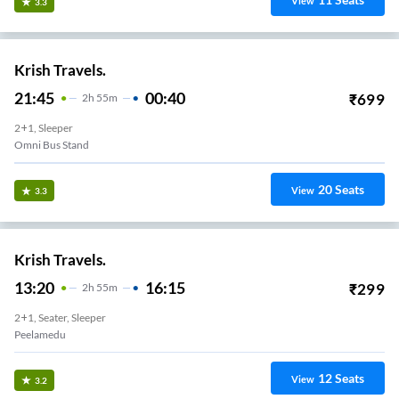
View
3.3
Krish Travels.
21:45
00:40
₹
699
2
H
55m
2+1, Sleeper
Omni Bus Stand
20
Seats
View
3.3
Krish Travels.
13:20
16:15
₹
299
2
H
55m
2+1, Seater, Sleeper
Peelamedu
12
Seats
View
3.2