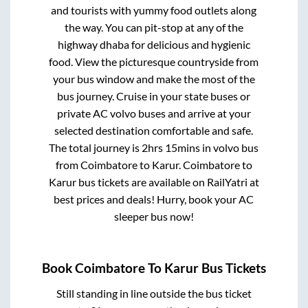
and tourists with yummy food outlets along
the way. You can pit-stop at any of the
highway dhaba for delicious and hygienic
food. View the picturesque countryside from
your bus window and make the most of the
bus journey. Cruise in your state buses or
private AC volvo buses and arrive at your
selected destination comfortable and safe.
The total journey is
2hrs 15mins
in volvo bus
from
Coimbatore
to
Karur
.
Coimbatore
to
Karur
bus tickets are available on RailYatri at
best prices and deals! Hurry, book your AC
sleeper bus now!
Book
Coimbatore
To
Karur
Bus Tickets
Still standing in line outside the bus ticket