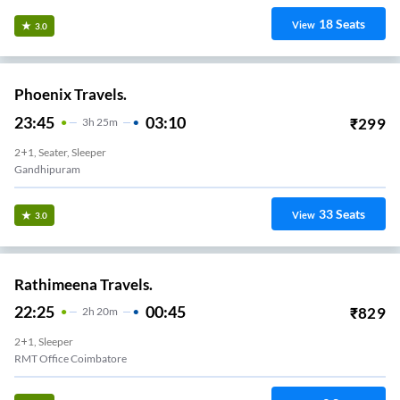
18
Seats
View
3.0
Phoenix Travels.
23:45
03:10
₹
299
3
H
25m
2+1, Seater, Sleeper
Gandhipuram
33
Seats
View
3.0
Rathimeena Travels.
22:25
00:45
₹
829
2
H
20m
2+1, Sleeper
RMT Office Coimbatore