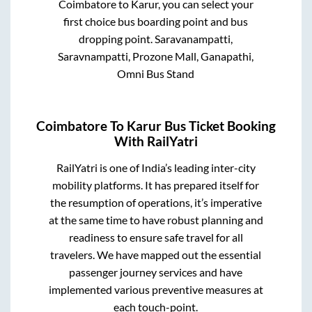
Coimbatore
to
Karur
, you can select your
first choice bus boarding point and bus
dropping point.
Saravanampatti,
Saravnampatti, Prozone Mall, Ganapathi,
Omni Bus Stand
Coimbatore
To
Karur
Bus Ticket Booking
With RailYatri
RailYatri is one of India’s leading inter-city
mobility platforms. It has prepared itself for
the resumption of operations, it’s imperative
at the same time to have robust planning and
readiness to ensure safe travel for all
travelers. We have mapped out the essential
passenger journey services and have
implemented various preventive measures at
each touch-point.