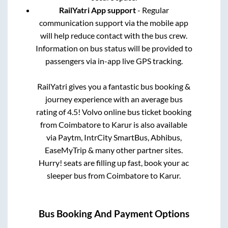
RailYatri App support
- Regular
communication support via the mobile app
will help reduce contact with the bus crew.
Information on bus status will be provided to
passengers via in-app live GPS tracking.
RailYatri gives you a fantastic bus booking &
journey experience with an average bus
rating of 4.5! Volvo online bus ticket booking
from
Coimbatore
to
Karur
is also available
via Paytm, IntrCity SmartBus, Abhibus,
EaseMyTrip & many other partner sites.
Hurry! seats are filling up fast, book your ac
sleeper bus from
Coimbatore
to
Karur
.
Bus Booking And Payment Options