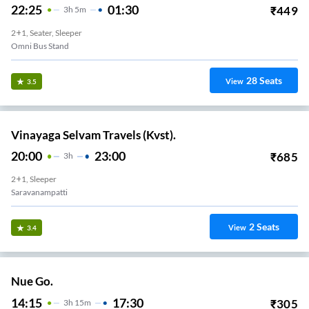
22:25
01:30
₹
449
3
H
5m
2+1, Seater, Sleeper
Omni Bus Stand
28
Seats
View
3.5
Vinayaga Selvam Travels (Kvst).
20:00
23:00
₹
685
3
H
2+1, Sleeper
Saravanampatti
2
Seats
View
3.4
Nue Go.
14:15
17:30
₹
305
3
H
15m