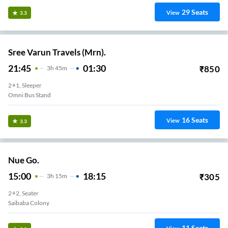
29
Seats
View
3.3
Sree Varun Travels (Mrn).
21:45
01:30
₹
850
3
H
45m
2+1, Sleeper
Omni Bus Stand
16
Seats
View
3.3
Nue Go.
15:00
18:15
₹
305
3
H
15m
2+2, Seater
Saibaba Colony
11
Seats