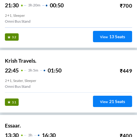
21:30
00:50
₹
700
3
H
20m
2+1, Sleeper
Omni Bus Stand
13
Seats
View
3.2
Krish Travels.
22:45
01:50
₹
449
3
H
5m
2+1, Seater, Sleeper
Omni Bus Stand
21
Seats
View
3.1
Essaar.
13:30
16:30
₹
400
3
H