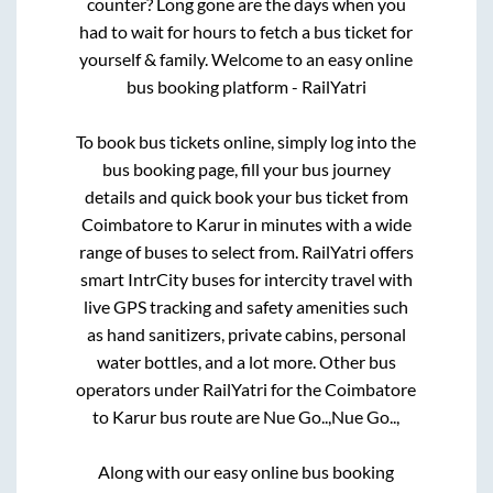
counter? Long gone are the days when you
had to wait for hours to fetch a bus ticket for
yourself & family. Welcome to an easy online
bus booking platform - RailYatri
To book bus tickets online, simply log into the
bus booking page, fill your bus journey
details and quick book your bus ticket from
Coimbatore
to
Karur
in minutes with a wide
range of buses to select from. RailYatri offers
smart IntrCity buses for intercity travel with
live GPS tracking and safety amenities such
as hand sanitizers, private cabins, personal
water bottles, and a lot more. Other bus
operators under RailYatri for the
Coimbatore
to
Karur
bus route are
Nue Go..,
Nue Go..,
Along with our easy online bus booking