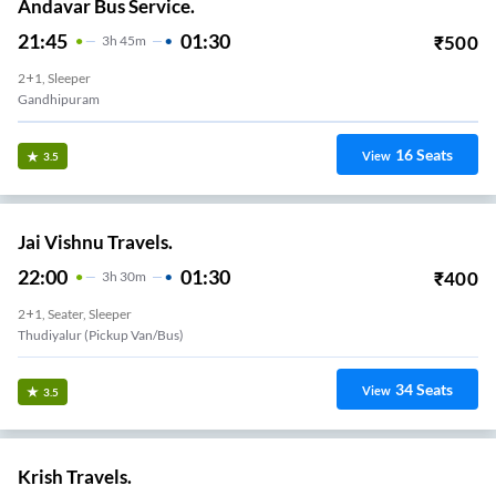
Andavar Bus Service.
21:45
01:30
₹
500
3
H
45m
2+1, Sleeper
Gandhipuram
16
Seats
View
3.5
Jai Vishnu Travels.
22:00
01:30
₹
400
3
H
30m
2+1, Seater, Sleeper
Thudiyalur (Pickup Van/Bus)
34
Seats
View
3.5
Krish Travels.