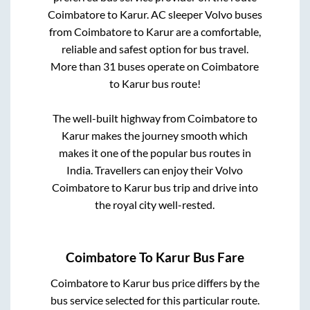
Coimbatore
to
Karur
. AC sleeper Volvo buses
from
Coimbatore
to
Karur
are a comfortable,
reliable and safest option for bus travel.
More than
31
buses operate on
Coimbatore
to
Karur
bus route!
The well-built highway from
Coimbatore
to
Karur
makes the journey smooth which
makes it one of the popular bus routes in
India. Travellers can enjoy their Volvo
Coimbatore
to
Karur
bus trip and drive into
the royal city well-rested.
Coimbatore
To
Karur
Bus Fare
Coimbatore
to
Karur
bus price differs by the
bus service selected for this particular route.