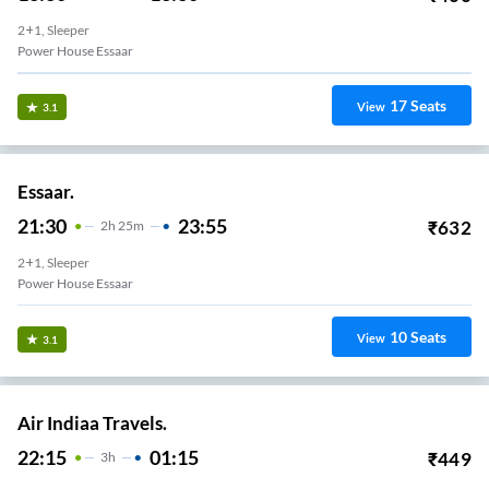
2+1, Sleeper
Power House Essaar
17
Seats
View
3.1
Essaar.
21:30
23:55
₹
632
2
H
25m
2+1, Sleeper
Power House Essaar
10
Seats
View
3.1
Air Indiaa Travels.
22:15
01:15
₹
449
3
H