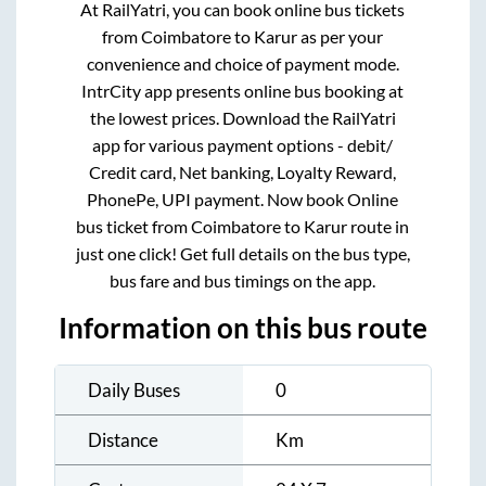
At RailYatri, you can book online bus tickets
from
Coimbatore
to
Karur
as per your
convenience and choice of payment mode.
IntrCity app presents online bus booking at
the lowest prices. Download the RailYatri
app for various payment options - debit/
Credit card, Net banking, Loyalty Reward,
PhonePe, UPI payment. Now book Online
bus ticket from
Coimbatore
to
Karur
route in
just one click! Get full details on the bus type,
bus fare and bus timings on the app.
Information on this bus route
Daily Buses
0
Distance
Km