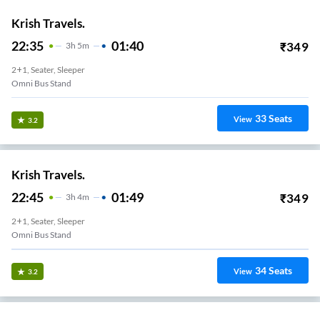
Krish Travels.
22:35
01:40
₹
349
3
H
5m
2+1, Seater, Sleeper
Omni Bus Stand
33
Seats
View
3.2
Krish Travels.
22:45
01:49
₹
349
3
H
4m
2+1, Seater, Sleeper
Omni Bus Stand
34
Seats
View
3.2