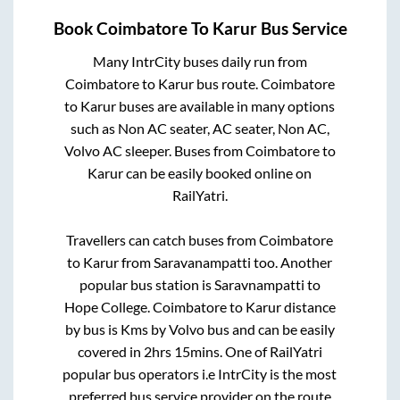
Book
Coimbatore
To
Karur
Bus Service
Many IntrCity buses daily run from
Coimbatore
to
Karur
bus route.
Coimbatore
to
Karur
buses are available in many options
such as Non AC seater, AC seater, Non AC,
Volvo AC sleeper. Buses from
Coimbatore
to
Karur
can be easily booked online on
RailYatri.
Travellers can catch buses from
Coimbatore
to
Karur
from
Saravanampatti
too. Another
popular bus station is
Saravnampatti
to
Hope College
.
Coimbatore
to
Karur
distance
by bus is
Kms by Volvo bus and can be easily
covered in
2hrs 15mins
. One of RailYatri
popular bus operators i.e IntrCity is the most
preferred bus service provider on the route