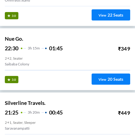
Omni Bus Stand
22
Seats
View
3.0
Nue Go.
22:30
01:45
₹
349
3
H
15m
2+2, Seater
Saibaba Colony
20
Seats
View
3.0
Silverline Travels.
21:25
00:45
₹
449
3
H
20m
2+1, Seater, Sleeper
Saravanampatti