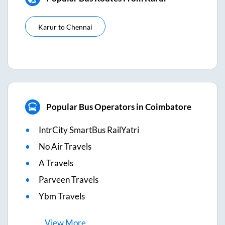
Karur
to
Chennai
Popular Bus Operators in Coimbatore
IntrCity SmartBus RailYatri
No Air Travels
A Travels
Parveen Travels
Ybm Travels
View
More