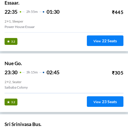
Essaar.
22:35
01:30
₹
445
2
H
55m
2+1, Sleeper
Power House Essaar
22
Seats
View
3.2
Nue Go.
23:30
02:45
₹
305
3
H
15m
2+2, Seater
Saibaba Colony
23
Seats
View
3.2
Sri Srinivasa Bus.