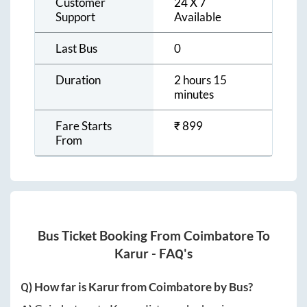
Customer
24 X 7
Support
Available
Last Bus
0
Duration
2 hours 15
minutes
Fare Starts
₹
899
From
Bus Ticket Booking From
Coimbatore
To
Karur
- FAQ's
Q) How far is
Karur
from
Coimbatore
by Bus?