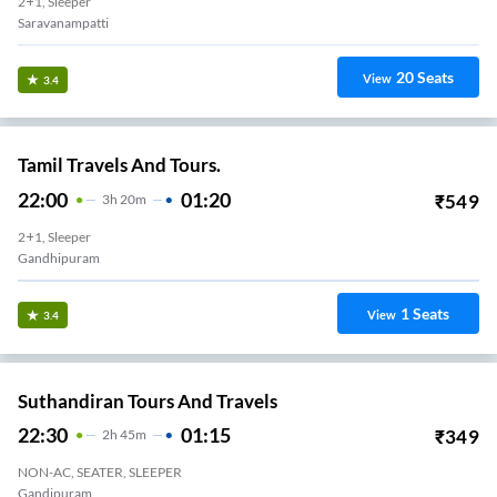
2+1, Sleeper
Saravanampatti
20
Seats
View
3.4
Tamil Travels And Tours.
22:00
01:20
₹
549
3
H
20m
2+1, Sleeper
Gandhipuram
1
Seats
View
3.4
Suthandiran Tours And Travels
22:30
01:15
₹
349
2
H
45m
NON-AC, SEATER, SLEEPER
Gandipuram