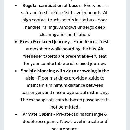
Regular sanitisation of buses
- Every bus is
safe and fresh before 1st traveler boards. All
high contact touch-points in the bus - door
handles, railings, windows undergo deep
cleaning and sanitisation.
Fresh & relaxed journey
- Experience a fresh
atmosphere while boarding the bus. Air
freshener tablets are present at every seat
for your comfortable and relaxed journey.
Social distancing with Zero crowding in the
aisle
- Floor markings provide a guide to
maintain a minimum distance between
passengers and encourage social distancing.
The exchange of seats between passengers is
not permitted.
Private Cabins
- Private cabins for single &
double occupancy. Now travel in a safe and
secure space.