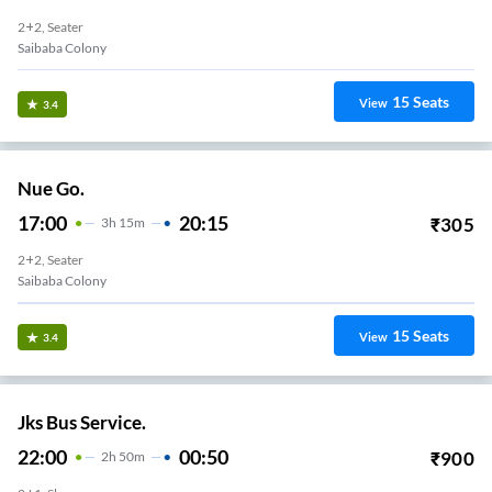
2+2, Seater
Saibaba Colony
15
Seats
View
3.4
Nue Go.
17:00
20:15
₹
305
3
H
15m
2+2, Seater
Saibaba Colony
15
Seats
View
3.4
Jks Bus Service.
22:00
00:50
₹
900
2
H
50m