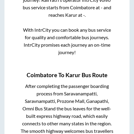
bus service starts from
Coimbatore
at
-
and
reaches
Karur
at
-
.
With IntrCity you can book any bus service
for quality and comfortable bus journeys.
IntrCity promises each journey an on-time
journey!
Coimbatore
To
Karur
Bus Route
After completing the passenger boarding
process from
Saravanampatti,
Saravnampatti, Prozone Mall, Ganapathi,
Omni Bus Stand
the bus leaves for the well-
built express highway road, which easily
connects to other many states in the region.
The smooth highway welcomes bus travellers