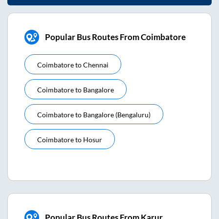
Popular Bus Routes From Coimbatore
Coimbatore
to
Chennai
Coimbatore
to
Bangalore
Coimbatore
to
Bangalore (bengaluru)
Coimbatore
to
Hosur
Popular Bus Routes From Karur