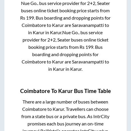
Nue Go..
bus service provider for
2+2, Seater
buses online ticket booking price starts from
Rs
199
. Bus boarding and dropping points for
Coimbatore
to
Karur
are
Saravanampatti
to
in
Karur
in
Karur
.
Nue Go..
bus service
provider for
2+2, Seater
buses online ticket
booking price starts from Rs
199
. Bus
boarding and dropping points for
Coimbatore
to
Karur
are
Saravanampatti
to
in
Karur
in
Karur
.
Coimbatore
To
Karur
Bus Time Table
There are a large number of buses between
Coimbatore
to
Karur
. Travellers can choose
from a state
bus or a private bus. As IntrCity
promises each bus journey an on-time
journey! RailYatri’s operator IntrCity volvo