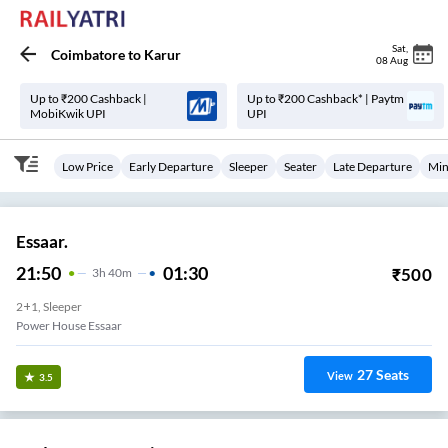
Sat
,
Coimbatore
to
Karur
08 Aug
Up to ₹200 Cashback |
Up to ₹200 Cashback* | Paytm
MobiKwik UPI
UPI
Low Price
Early Departure
Sleeper
Seater
Late Departure
Min
Essaar.
21:50
01:30
₹
500
3
H
40m
2+1, Sleeper
Power House Essaar
27
Seats
View
3.5