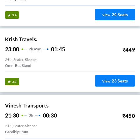
24
Seats
View
3.4
Krish Travels.
23:00
01:45
₹
449
2
H
45m
2+1, Seater, Sleeper
Omni Bus Stand
23
Seats
View
3.3
Vinesh Transports.
21:30
00:30
₹
450
3
H
2+1, Seater, Sleeper
Gandhipuram