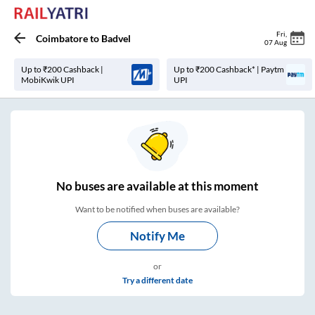
Fri
,
Coimbatore
to
Badvel
07 Aug
Up to ₹200 Cashback |
Up to ₹200 Cashback* | Paytm
MobiKwik UPI
UPI
No
buses are
available at this moment
Want to be notified when buses are available?
Notify Me
or
Try a different date