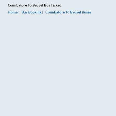
Coimbatore
To
Badvel
Bus Ticket
Home
Bus Booking
Coimbatore
To
Badvel
Buses
Coimbatore to Badvel Bus Booking Online: Tickets, Fare & Tim