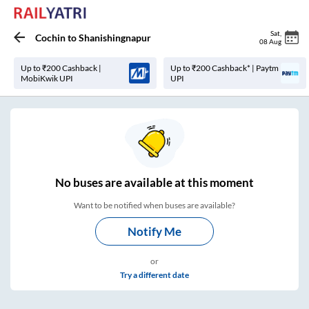
Sat
,
Cochin
to
Shanishingnapur
08 Aug
Up to ₹200 Cashback |
Up to ₹200 Cashback* | Paytm
MobiKwik UPI
UPI
No
buses are
available at this moment
Want to be notified when buses are available?
Notify Me
or
Try a different date