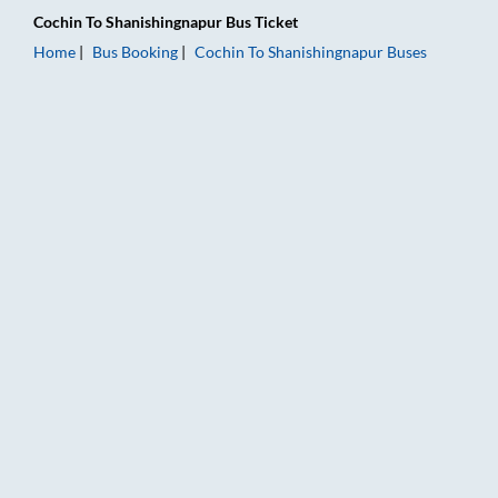
Cochin
To
Shanishingnapur
Bus Ticket
Home
Bus Booking
Cochin
To
Shanishingnapur
Buses
Cochin to Shanishingnapur Bus Booking Online: Tickets, Fare &