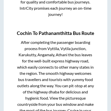
for quality and comfortable bus journeys.
IntrCity promises each journey an on-time
journey!
Cochin
To
Pathanamthitta
Bus Route
After completing the passenger boarding
process from
Vyttila, Vytila junction,
Karukutty, Angamaly, Athani
the bus leaves
for the well-built express highway road,
which easily connects to other many states in
the region. The smooth highway welcomes
bus travellers and tourists with yummy food
outlets along the way. You can pit-stop at any
of the highway dhaba for delicious and
hygienic food. View the picturesque
countryside from your bus window and make
the most of the bus journey. Cruise in your