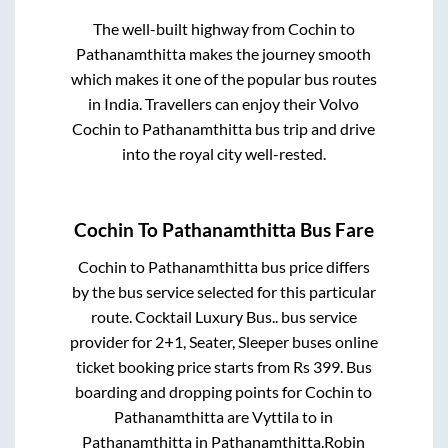
The well-built highway from
Cochin
to
Pathanamthitta
makes the journey smooth
which makes it one of the popular bus routes
in India. Travellers can enjoy their Volvo
Cochin
to
Pathanamthitta
bus trip and drive
into the royal city well-rested.
Cochin
To
Pathanamthitta
Bus Fare
Cochin
to
Pathanamthitta
bus price differs
by the bus service selected for this particular
route.
Cocktail Luxury Bus..
bus service
provider for
2+1, Seater, Sleeper
buses online
ticket booking price starts from Rs
399
. Bus
boarding and dropping points for
Cochin
to
Pathanamthitta
are
Vyttila
to in
Pathanamthitta
in
Pathanamthitta
.
Robin