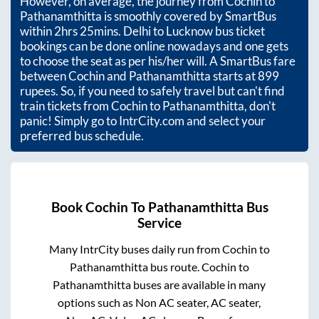
However, on average, the journey from
Cochin
to
Pathanamthitta
is smoothly covered by SmartBus
within
2hrs 25mins
. Delhi to Lucknow bus ticket
bookings can be done online nowadays and one gets
to choose the seat as per his/her will. A SmartBus fare
between
Cochin
and
Pathanamthitta
starts at
899
rupees. So, if you need to safely travel but can't find
train tickets from
Cochin
to
Pathanamthitta
, don't
panic! Simply go to IntrCity.com and select your
preferred bus schedule.
Book
Cochin
To
Pathanamthitta
Bus
Service
Many IntrCity buses daily run from
Cochin
to
Pathanamthitta
bus route.
Cochin
to
Pathanamthitta
buses are available in many
options such as Non AC seater, AC seater,