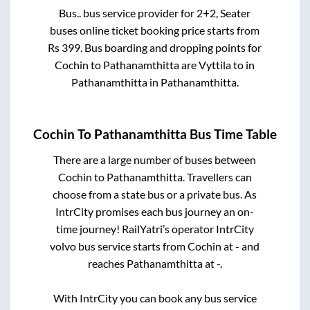
Bus..
bus service provider for
2+2, Seater
buses online ticket booking price starts from
Rs
399
. Bus boarding and dropping points for
Cochin
to
Pathanamthitta
are
Vyttila
to in
Pathanamthitta
in
Pathanamthitta
.
Cochin
To
Pathanamthitta
Bus Time Table
There are a large number of buses between
Cochin
to
Pathanamthitta
. Travellers can
choose from a state
bus or a private bus. As
IntrCity promises each bus journey an on-
time journey! RailYatri’s operator IntrCity
volvo bus service starts from
Cochin
at
-
and
reaches
Pathanamthitta
at
-
.
With IntrCity you can book any bus service