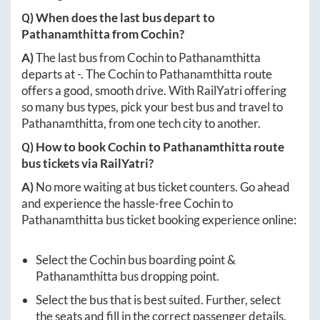
Q) When does the last bus depart to
Pathanamthitta
from
Cochin
?
A)
The last bus from
Cochin
to
Pathanamthitta
departs at
-
. The
Cochin
to
Pathanamthitta
route
offers a good, smooth drive. With RailYatri offering
so many bus types, pick your best bus and travel to
Pathanamthitta
, from one tech city to another.
Q) How to book
Cochin
to
Pathanamthitta
route
bus tickets via RailYatri?
A)
No more waiting at bus ticket counters. Go ahead
and experience the hassle-free
Cochin
to
Pathanamthitta
bus ticket booking experience online:
Select the
Cochin
bus boarding point &
Pathanamthitta
bus dropping point.
Select the bus that is best suited. Further, select
the seats and fill in the correct passenger details.