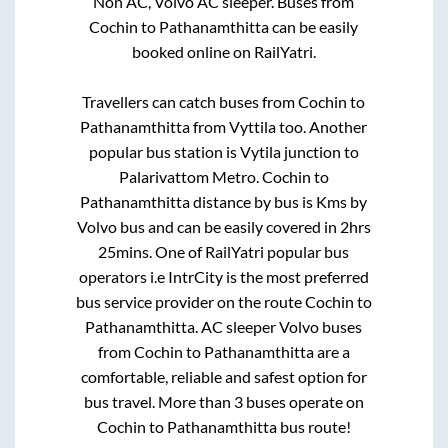
Non AC, Volvo AC sleeper. Buses from
Cochin
to
Pathanamthitta
can be easily
booked online on RailYatri.
Travellers can catch buses from
Cochin
to
Pathanamthitta
from
Vyttila
too. Another
popular bus station is
Vytila junction
to
Palarivattom Metro
.
Cochin
to
Pathanamthitta
distance by bus is
Kms by
Volvo bus and can be easily covered in
2hrs
25mins
. One of RailYatri popular bus
operators i.e IntrCity is the most preferred
bus service provider on the route
Cochin
to
Pathanamthitta
. AC sleeper Volvo buses
from
Cochin
to
Pathanamthitta
are a
comfortable, reliable and safest option for
bus travel. More than
3
buses operate on
Cochin
to
Pathanamthitta
bus route!