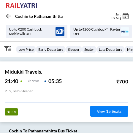
Sun
,
Cochin
to
Pathanamthitta
09 Aug
Up to ₹200 Cashback |
Up to ₹200 Cashback* | Paytm
MobiKwik UPI
UPI
Low Price
Early Departure
Sleeper
Seater
Late Departure
Min
Midukki Travels.
21:40
05:35
₹
700
7
H
55m
2+2, Semi-Sleeper
Aluva
15
Seats
View
3.3
Cochin
To
Pathanamthitta
Bus Ticket