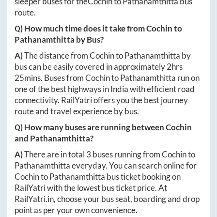
sleeper buses for the
Cochin
to
Pathanamthitta
bus
route.
Q) How much time does it take from
Cochin
to
Pathanamthitta
by Bus?
A)
The distance from
Cochin
to
Pathanamthitta
by
bus can be easily covered in approximately
2hrs
25mins
. Buses from
Cochin
to
Pathanamthitta
run on
one of the best highways in India with efficient road
connectivity. RailYatri offers you the best journey
route and travel experience by bus.
Q) How many buses are running between
Cochin
and
Pathanamthitta
?
A)
There are in total
3
buses running from
Cochin
to
Pathanamthitta
everyday. You can search online for
Cochin
to
Pathanamthitta
bus ticket booking on
RailYatri with the lowest bus ticket price. At
RailYatri.in
, choose your bus seat, boarding and drop
point as per your own convenience.