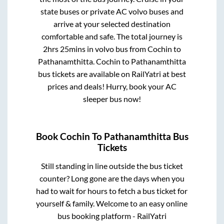
state buses or private AC volvo buses and
arrive at your selected destination
comfortable and safe. The total journey is
2hrs 25mins
in volvo bus from
Cochin
to
Pathanamthitta
.
Cochin
to
Pathanamthitta
bus tickets are available on RailYatri at best
prices and deals! Hurry, book your AC
sleeper bus now!
Book
Cochin
To
Pathanamthitta
Bus
Tickets
Still standing in line outside the bus ticket
counter? Long gone are the days when you
had to wait for hours to fetch a bus ticket for
yourself & family. Welcome to an easy online
bus booking platform - RailYatri