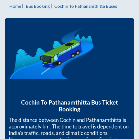
Home
Bus Booking
Cochin
To
Pathanamthitta
Buses
Cochin
To
Pathanamthitta
Bus Ticket
Booking
The distance between
Cochin
and
Pathanamthitta
is
approximately
km. The time to travel is dependent on
India’s traffic, roads, and climatic conditions.