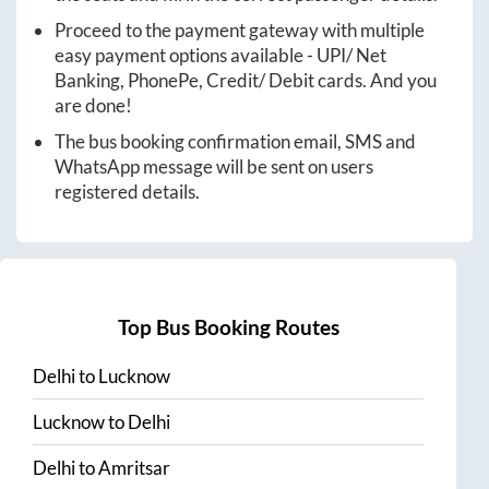
Proceed to the payment gateway with multiple
easy payment options available - UPI/ Net
Banking, PhonePe, Credit/ Debit cards. And you
are done!
The bus booking confirmation email, SMS and
WhatsApp message will be sent on users
registered details.
Top Bus Booking Routes
Delhi
to
Lucknow
Lucknow
to
Delhi
Delhi
to
Amritsar