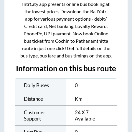
IntrCity app presents online bus booking at
the lowest prices. Download the RailYatri
app for various payment options - debit/
Credit card, Net banking, Loyalty Reward,
PhonePe, UPI payment. Now book Online
bus ticket from
Cochin
to
Pathanamthitta
route in just one click! Get full details on the
bus type, bus fare and bus timings on the app.
Information on this bus route
Daily Buses
0
Distance
Km
Customer
24 X 7
Support
Available