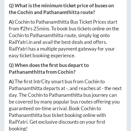
Q) What is the minimum ticket price of buses on
the
Cochin
and
Pathanamthitta
route?
A)
Cochin
to
Pathanamthitta
Bus Ticket Prices start
from ₹
2hrs 25mins
. To book bus tickets online on the
Cochin
to
Pathanamthitta
route, simply log onto
RailYatri.in
and avail the best deals and offers.
RailYatri has a multiple payment gateway for your
easy ticket booking experience.
Q) When does the first bus depart to
Pathanamthitta
from
Cochin
?
A)
The first IntrCity smart bus from
Cochin
to
Pathanamthitta
departs at
-
, and reaches at
-
the next
day. The
Cochin
to
Pathanamthitta
bus journey can
be covered by many popular bus routes offering you
guaranteed on-time arrival. Book
Cochin
to
Pathanamthitta
bus ticket booking online with
RailYatri. Get exclusive discounts on your first
booking!