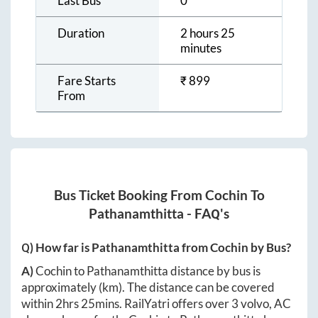
Last Bus
0
Duration
2 hours 25
minutes
Fare Starts
₹
899
From
Bus Ticket Booking From
Cochin
To
Pathanamthitta
- FAQ's
Q) How far is
Pathanamthitta
from
Cochin
by Bus?
A)
Cochin
to
Pathanamthitta
distance by bus is
approximately
(km). The distance can be covered
within
2hrs 25mins
. RailYatri offers over
3
volvo, AC