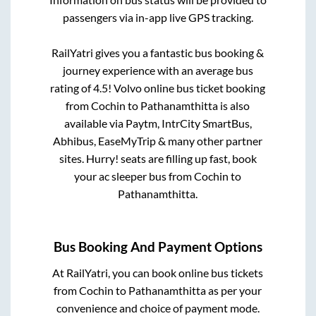
passengers via in-app live GPS tracking.
RailYatri gives you a fantastic bus booking &
journey experience with an average bus
rating of 4.5! Volvo online bus ticket booking
from
Cochin
to
Pathanamthitta
is also
available via Paytm, IntrCity SmartBus,
Abhibus, EaseMyTrip & many other partner
sites. Hurry! seats are filling up fast, book
your ac sleeper bus from
Cochin
to
Pathanamthitta
.
Bus Booking And Payment Options
At RailYatri, you can book online bus tickets
from
Cochin
to
Pathanamthitta
as per your
convenience and choice of payment mode.