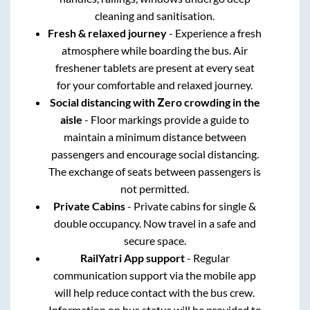
cleaning and sanitisation.
Fresh & relaxed journey
- Experience a fresh
atmosphere while boarding the bus. Air
freshener tablets are present at every seat
for your comfortable and relaxed journey.
Social distancing with Zero crowding in the
aisle
- Floor markings provide a guide to
maintain a minimum distance between
passengers and encourage social distancing.
The exchange of seats between passengers is
not permitted.
Private Cabins
- Private cabins for single &
double occupancy. Now travel in a safe and
secure space.
RailYatri App support
- Regular
communication support via the mobile app
will help reduce contact with the bus crew.
Information on bus status will be provided to