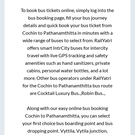
To book bus tickets online, simply log into the
bus booking page, fill your bus journey
details and quick book your bus ticket from
Cochin
to
Pathanamthitta
in minutes with a
wide range of buses to select from. RailYatri
offers smart IntrCity buses for intercity
travel with live GPS tracking and safety
amenities such as hand sanitizers, private
cabins, personal water bottles, and a lot
more. Other bus operators under RailYatri
for the
Cochin
to
Pathanamthitta
bus route
are
Cocktail Luxury Bus..,
Robin Bus..,
Along with our easy online bus booking
Cochin
to
Pathanamthitta
, you can select
your first choice bus boarding point and bus
dropping point.
Vyttila, Vytila junction,