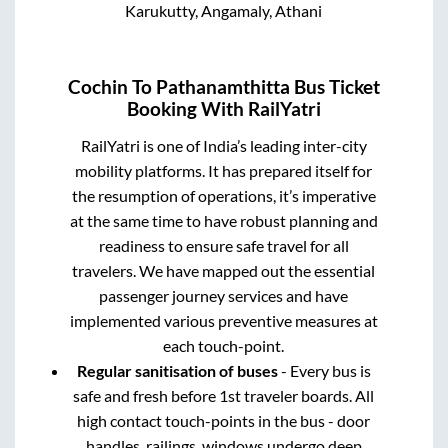
Karukutty, Angamaly, Athani
Cochin
To
Pathanamthitta
Bus Ticket
Booking With RailYatri
RailYatri is one of India’s leading inter-city
mobility platforms. It has prepared itself for
the resumption of operations, it’s imperative
at the same time to have robust planning and
readiness to ensure safe travel for all
travelers. We have mapped out the essential
passenger journey services and have
implemented various preventive measures at
each touch-point.
Regular sanitisation of buses
- Every bus is
safe and fresh before 1st traveler boards. All
high contact touch-points in the bus - door
handles, railings, windows undergo deep