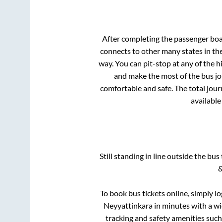
After completing the passenger bo
connects to other many states in th
way. You can pit-stop at any of the
and make the most of the bus jou
comfortable and safe. The total jour
available
Still standing in line outside the bu
&
To book bus tickets online, simply l
Neyyattinkara
in minutes with a wid
tracking and safety amenities such