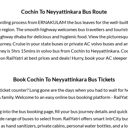
Cochin
To
Neyyattinkara
Bus Route
arding process from
ERNAKULAM
the bus leaves for the well-buil
e region. The smooth highway welcomes bus travellers and touris
 highway dhaba for delicious and hygienic food. View the pictures
rney. Cruise in your state buses or private AC volvo buses and ar
ney is
5hrs 15mins
in volvo bus from
Cochin
to
Neyyattinkara
.
Coc
 on RailYatri at best prices and deals! Hurry, book your AC sleepe
Book
Cochin
To
Neyyattinkara
Bus Tickets
s ticket counter? Long gone are the days when you had to wait for ho
 family. Welcome to an easy online bus booking platform - RailYat
og into the bus booking page, fill your bus journey details and quic
e range of buses to select from. RailYatri offers smart IntrCity bus
 as hand sanitizers, private cabins, personal water bottles, and a 