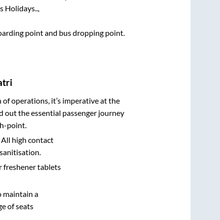
 Holidays..,
boarding point and bus dropping point.
tri
n of operations, it’s imperative at the
d out the essential passenger journey
h-point.
 All high contact
sanitisation.
r freshener tablets
o maintain a
e of seats