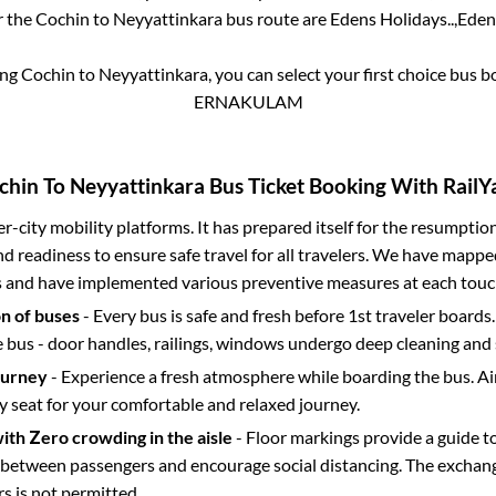
r the
Cochin
to
Neyyattinkara
bus route are
Edens Holidays..,
Edens
ing
Cochin
to
Neyyattinkara
, you can select your first choice bus 
ERNAKULAM
chin
To
Neyyattinkara
Bus Ticket Booking With RailYa
ter-city mobility platforms. It has prepared itself for the resumptio
d readiness to ensure safe travel for all travelers. We have mappe
s and have implemented various preventive measures at each touc
on of buses
- Every bus is safe and fresh before 1st traveler boards.
e bus - door handles, railings, windows undergo deep cleaning and 
ourney
- Experience a fresh atmosphere while boarding the bus. Ai
y seat for your comfortable and relaxed journey.
with Zero crowding in the aisle
- Floor markings provide a guide t
etween passengers and encourage social distancing. The exchang
 is not permitted.