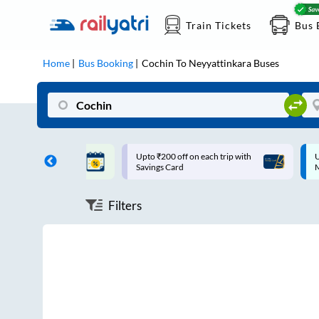
Train Tickets
Bus 
Home
Bus Booking
Cochin
To
Neyyattinkara
Buses
ff on each trip with
Up to ₹200 Cashback |
U
rd
MobiKwik UPI
Filters