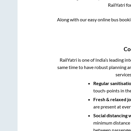
RailYatri fo
Along with our easy online bus book
Co
RailYatri is one of India’s leading in
same time to have robust planning an
service
Regular sanitisati
touch-points in th
Fresh & relaxed j
are present at ever
Social distancing 
minimum distance b
between passengers