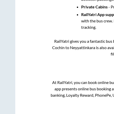
Private Cabins
- P
RailYatri App sup
with the bus crew. 
tracking.
RailYatri gives you a fantastic bu
Cochin
to
Neyyattinkara
is also av
f
At RailYatri, you can book online bu
app presents online bus booking at
banking, Loyalty Reward, PhonePe, 