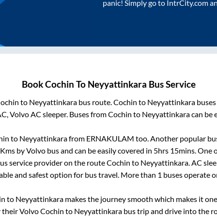
panic! Simply go to IntrCity.com a
Book
Cochin
To
Neyyattinkara
Bus Service
ochin
to
Neyyattinkara
bus route.
Cochin
to
Neyyattinkara
buses 
AC, Volvo AC sleeper. Buses from
Cochin
to
Neyyattinkara
can be e
hin
to
Neyyattinkara
from
ERNAKULAM
too. Another popular bus
Kms by Volvo bus and can be easily covered in
5hrs 15mins
. One o
bus service provider on the route
Cochin
to
Neyyattinkara
. AC sle
iable and safest option for bus travel. More than
1
buses operate 
in
to
Neyyattinkara
makes the journey smooth which makes it one o
y their Volvo
Cochin
to
Neyyattinkara
bus trip and drive into the ro