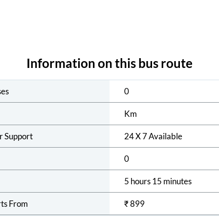
Information on this bus route
ses
0
Km
r Support
24 X 7 Available
0
5 hours 15 minutes
rts From
₹
899