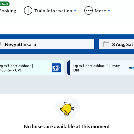
Booking
Train information
More
p to ₹200 Cashback* | Paytm
Up to ₹200 Cashback |
Mon
Tue
UPI
MobiKwik Wallet
27
28
3
4
10
11
17
18
24
25
No
buses are
available at this moment
Sep
31
1