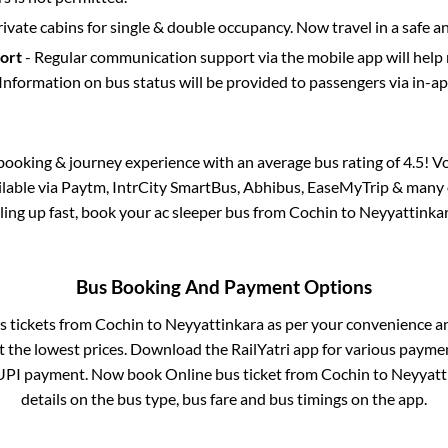
rivate cabins for single & double occupancy. Now travel in a safe a
port
- Regular communication support via the mobile app will help
Information on bus status will be provided to passengers via in-a
s booking & journey experience with an average bus rating of 4.5! V
ailable via Paytm, IntrCity SmartBus, Abhibus, EaseMyTrip & many o
illing up fast, book your ac sleeper bus from
Cochin
to
Neyyattinka
Bus Booking And Payment Options
s tickets from
Cochin
to
Neyyattinkara
as per your convenience a
 the lowest prices. Download the RailYatri app for various paymen
UPI payment. Now book Online bus ticket from
Cochin
to
Neyyatt
details on the bus type, bus fare and bus timings on the app.