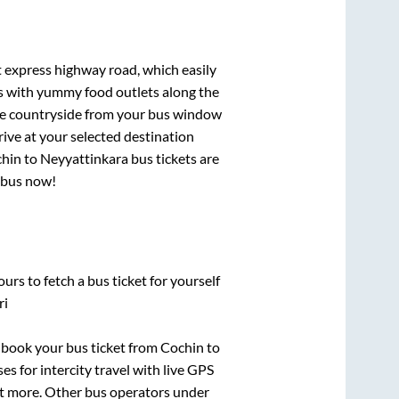
t express highway road, which easily
ts with yummy food outlets along the
que countryside from your bus window
rive at your selected destination
hin
to
Neyyattinkara
bus tickets are
r bus now!
urs to fetch a bus ticket for yourself
ri
k book your bus ticket from
Cochin
to
es for intercity travel with live GPS
lot more. Other bus operators under