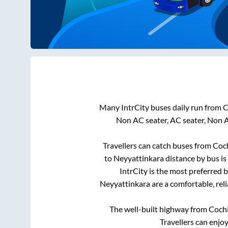
Many IntrCity buses daily run from
C
Non AC seater, AC seater, Non 
Travellers can catch buses from
Coc
to
Neyyattinkara
distance by bus is
IntrCity is the most preferred 
Neyyattinkara
are a comfortable, rel
The well-built highway from
Coch
Travellers can enjo