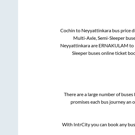
Cochin
to
Neyyattinkara
bus price di
Multi-Axle, Semi-Sleeper
buses
Neyyattinkara
are
ERNAKULAM
to 
Sleeper
buses online ticket boo
There are a large number of buse
promises each bus journey an on
With IntrCity you can book any bus 