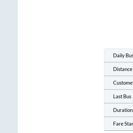
Daily Bu
Distance
Custome
Last Bus
Duration
Fare Sta