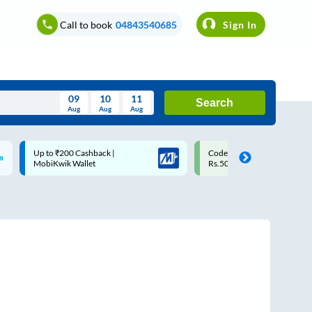
Call to book
04843540685
Sign In
09
10
11
Search
Aug
Aug
Aug
August
Code: SMART | 10% off upto
Upto ₹200 off on each trip w
Wed
Thu
Fri
Sat
Sun
Rs.50
Savings Card
Aug
29
30
31
1
2
5
6
7
8
9
12
13
14
15
16
19
20
21
22
23
26
27
28
29
30
2
3
4
5
6