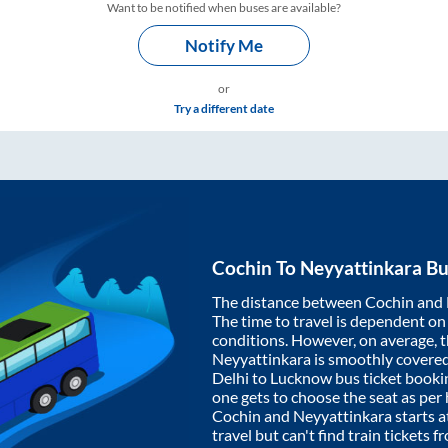
Want to be notified when buses are available?
Notify Me
or
Try a different date
Cochin
To
Neyyattinkara
Bu
The distance between
Cochin
and
The time to travel is dependent on I
conditions. However, on average, 
Neyyattinkara
is smoothly covere
Delhi to Lucknow bus ticket book
one gets to choose the seat as per
Cochin
and
Neyyattinkara
starts a
travel but can't find train tickets 