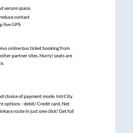
nd secure space.
 reduce contact
pp live GPS
olvo online bus ticket booking from
ther partner sites. Hurry! seats are
ra
.
nd choice of payment mode. IntrCity
t options - debit/ Credit card, Net
inkara
route in just one click! Get full