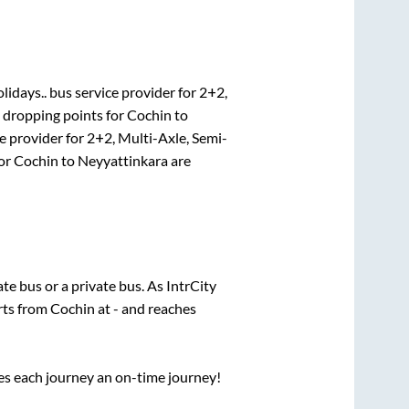
lidays..
bus service provider for
2+2,
 dropping points for
Cochin
to
e provider for
2+2, Multi-Axle, Semi-
for
Cochin
to
Neyyattinkara
are
tate
bus or a private bus. As IntrCity
rts from
Cochin
at
-
and reaches
ses each journey an on-time journey!