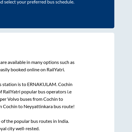
nd select your preferred bus schedule.
are available in many options such as
asily booked online on RailYatri.
 station is
to
ERNAKULAM
.
Cochin
f RailYatri popular bus operators i.e
eper Volvo buses from
Cochin
to
on
Cochin
to
Neyyattinkara
bus route!
f the popular bus routes in India.
yal city well-rested.