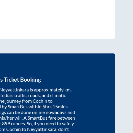
s Ticket Booking
Neyyattinkara
is approximately
km.
ndia’s traffic, roads, and climatic
the journey from
Cochin
to
d by SmartBus within
5hrs 15mins
.
ings can be done online nowadays and
 his/her will. A SmartBus fare between
t
899
rupees. So, if you need to safely
from
Cochin
to
Neyyattinkara
, don't