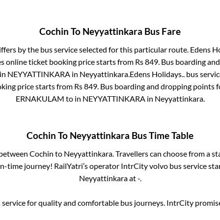
Cochin
To
Neyyattinkara
Bus Fare
ffers by the bus service selected for this particular route.
Edens Ho
 online ticket booking price starts from Rs
849
. Bus boarding and
in
NEYYATTINKARA
in
Neyyattinkara
.
Edens Holidays..
bus servic
king price starts from Rs
849
. Bus boarding and dropping points 
ERNAKULAM
to in
NEYYATTINKARA
in
Neyyattinkara
.
Cochin
To
Neyyattinkara
Bus Time Table
s between
Cochin
to
Neyyattinkara
. Travellers can choose from a s
-time journey! RailYatri’s operator IntrCity volvo bus service sta
Neyyattinkara
at
-
.
service for quality and comfortable bus journeys. IntrCity promi