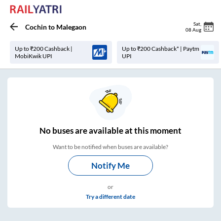
Sat
,
Cochin
to
Malegaon
08 Aug
Up to ₹200 Cashback |
Up to ₹200 Cashback* | Paytm
MobiKwik UPI
UPI
No
buses are
available at this moment
Want to be notified when buses are available?
Notify Me
or
Try a different date