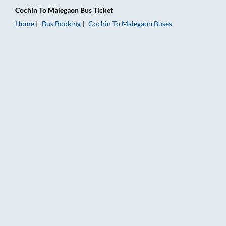
Cochin
To
Malegaon
Bus Ticket
Home
Bus Booking
Cochin
To
Malegaon
Buses
Cochin to Malegaon Bus Booking Online: Tickets, Fare & Timin