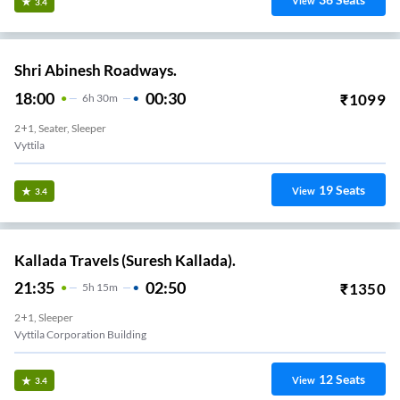
View
3.4
Shri Abinesh Roadways.
18:00
00:30
₹
1099
6
H
30m
2+1, Seater, Sleeper
Vyttila
19
Seats
View
3.4
Kallada Travels (Suresh Kallada).
21:35
02:50
₹
1350
5
H
15m
2+1, Sleeper
Vyttila Corporation Building
12
Seats
View
3.4