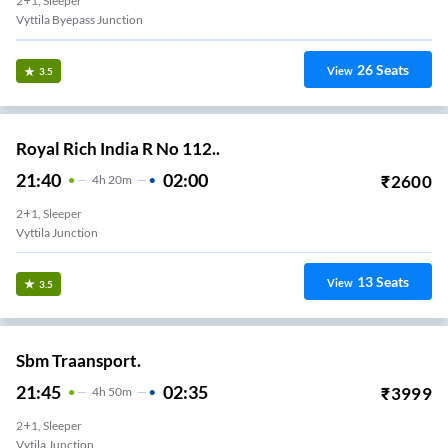
2+1, Sleeper
Vyttila Byepass Junction
26
Seats
View
3.5
Royal Rich India R No 112..
21:40
02:00
₹
2600
4
H
20m
2+1, Sleeper
Vyttila Junction
13
Seats
View
3.5
Sbm Traansport.
21:45
02:35
₹
3999
4
H
50m
2+1, Sleeper
Vytila Junction