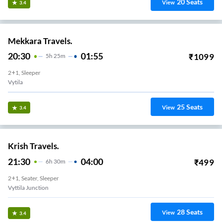
20
Seats
View
3.4
Mekkara Travels.
20:30
01:55
₹
1099
5
H
25m
2+1, Sleeper
Vytila
25
Seats
View
3.4
Krish Travels.
21:30
04:00
₹
499
6
H
30m
2+1, Seater, Sleeper
Vyttila Junction
28
Seats
View
3.4