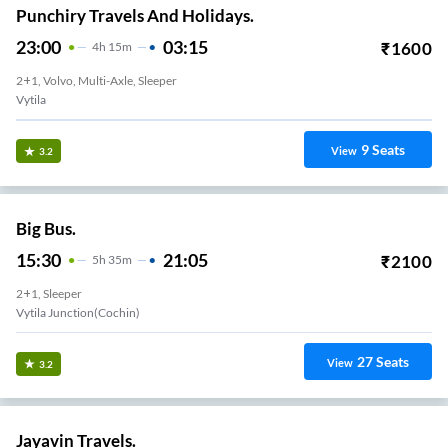
Punchiry Travels And Holidays.
23:00
03:15
₹
1600
4
H
15m
2+1, Volvo, Multi-Axle, Sleeper
Vytila
9
Seats
View
3.2
Big Bus.
15:30
21:05
₹
2100
5
H
35m
2+1, Sleeper
Vytila Junction(cochin)
27
Seats
View
3.2
Jayavin Travels.