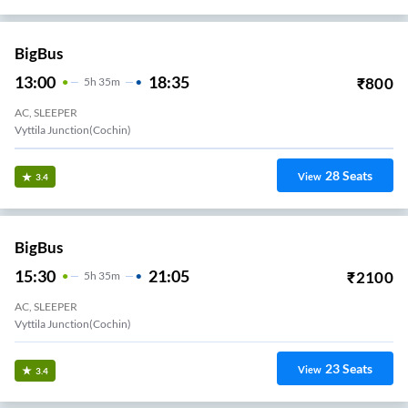
BigBus
13:00
18:35
₹
800
5
H
35m
AC, SLEEPER
Vyttila Junction(Cochin)
28
Seats
View
3.4
BigBus
15:30
21:05
₹
2100
5
H
35m
AC, SLEEPER
Vyttila Junction(Cochin)
23
Seats
View
3.4