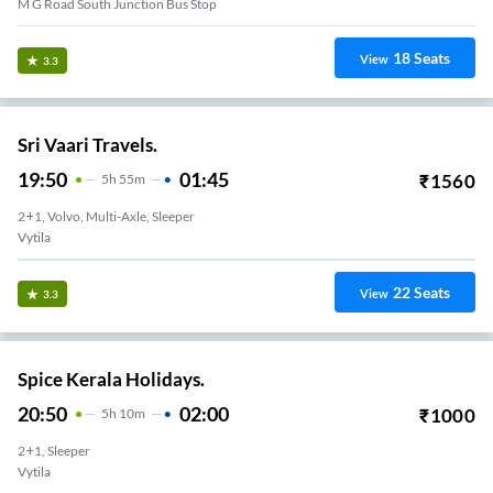
M G Road South Junction Bus Stop
18
Seats
View
3.3
Sri Vaari Travels.
19:50
01:45
₹
1560
5
H
55m
2+1, Volvo, Multi-Axle, Sleeper
Vytila
22
Seats
View
3.3
Spice Kerala Holidays.
20:50
02:00
₹
1000
5
H
10m
2+1, Sleeper
Vytila