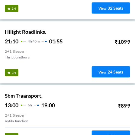
32
Seats
View
3.4
Hilight Roadlinks.
21:10
01:55
₹
1099
4
H
45m
2+1, Sleeper
Thrippunithura
24
Seats
View
3.4
Sbm Traansport.
13:00
19:00
₹
899
6
H
2+1, Sleeper
Vytila Junction