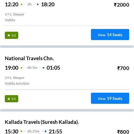
12:20
18:20
₹
2000
6
H
1+1, Sleeper
Vyttila
14
Seats
View
3.5
National Travels Chn.
19:00
01:05
₹
700
6
H
5m
2+1, Sleeper
Vyttila Junction
19
Seats
View
3.5
Kallada Travels (Suresh Kallada).
15:30
21:55
₹
800
6
H
25m