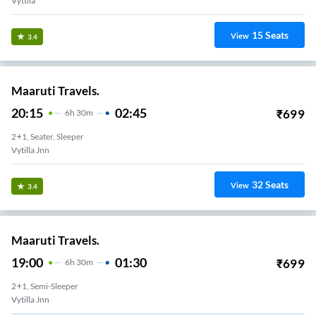
Vyttila
15
Seats
View
3.4
Maaruti Travels.
20:15
02:45
₹
699
6
H
30m
2+1, Seater, Sleeper
Vytilla Jnn
32
Seats
View
3.4
Maaruti Travels.
19:00
01:30
₹
699
6
H
30m
2+1, Semi-Sleeper
Vytilla Jnn