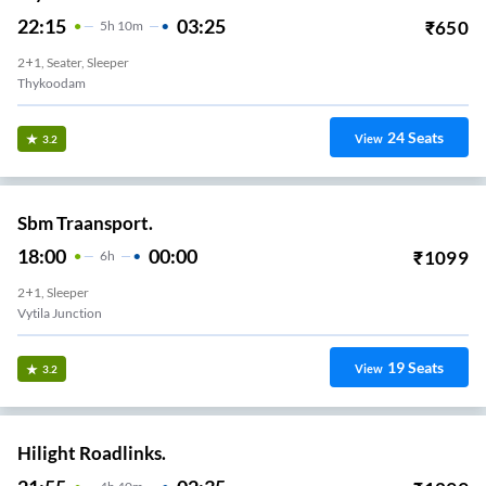
22:15
03:25
₹
650
5
H
10m
2+1, Seater, Sleeper
Thykoodam
24
Seats
View
3.2
Sbm Traansport.
18:00
00:00
₹
1099
6
H
2+1, Sleeper
Vytila Junction
19
Seats
View
3.2
Hilight Roadlinks.