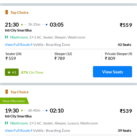
Top Choice
21:30
03:05
₹
559
5
H
35m
IntrCity SmartBus
Washroom
,
2+1 AC, Seater, Sleeper, Washroom
View Full Route
Vyttila - Boarding Zone
42
Seats
Seater
(
24
)
Sleeper
(
12
)
Private Sleeper
(
9
)
₹
559
₹
789
₹
809
View Seats
87%
On-Time
4.2
Top Choice
Most Affordable
19:30
02:10
₹
539
6
H
40m
IntrCity SmartBus
Washroom
,
2+1 AC, Seater, Sleeper, Luxury, Washroom
View Full Route
Vyttila - Boarding Zone
39
Seats