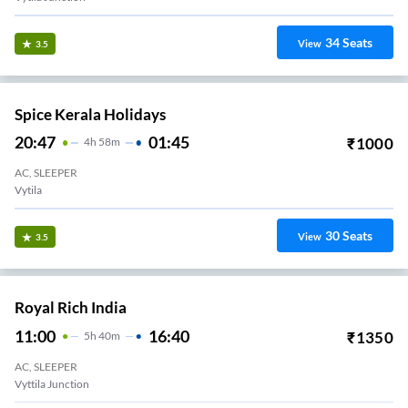
34
Seats
View
3.5
Spice Kerala Holidays
20:47
01:45
₹
1000
4
H
58m
AC, SLEEPER
Vytila
30
Seats
View
3.5
Royal Rich India
11:00
16:40
₹
1350
5
H
40m
AC, SLEEPER
Vyttila Junction