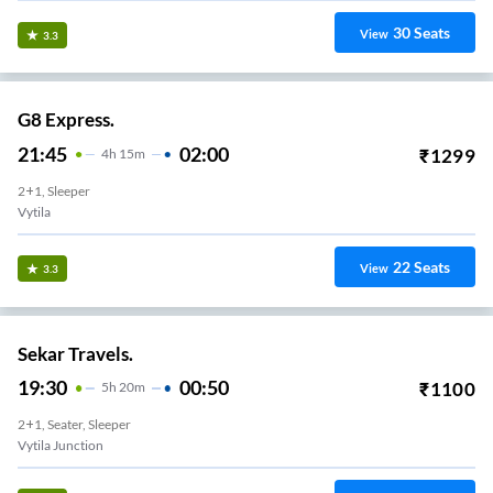
30
Seats
View
3.3
G8 Express.
21:45
02:00
₹
1299
4
H
15m
2+1, Sleeper
Vytila
22
Seats
View
3.3
Sekar Travels.
19:30
00:50
₹
1100
5
H
20m
2+1, Seater, Sleeper
Vytila Junction