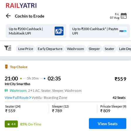
Fri
,
Cochin
to
Erode
07 Aug
Up to ₹200 Cashback |
Up to ₹200 Cashback* | Paytm
MobiKwik UPI
UPI
Low Price
Early Departure
Washroom
Sleeper
Seater
Late De
Top Choice
21:00
02:35
₹
559
5
H
35m
IntrCity SmartBus
Washroom
,
2+1 AC, Seater, Sleeper, Washroom
View Full Route
Vyttila - Boarding Zone
42
Seats
Seater
(
24
)
Sleeper
(
12
)
Private Sleeper
(
9
)
₹
559
₹
789
₹
809
View Seats
85%
On-Time
4.4