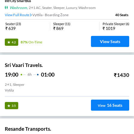
IntrCity SmartBus
Washroom
,
2+1 AC, Seater, Sleeper, Luxury, Washroom
View Full Route
Vyttila - Boarding Zone
40
Seats
Seater
(
23
)
Sleeper
(
11
)
Private Sleeper
(
6
)
₹
639
₹
869
₹
1019
View Seats
87%
On-Time
4.2
Sri Vaari Travels.
19:00
01:00
₹
1430
6
H
2+1, Sleeper
Vytila
16
Seats
View
3.5
Resande Transports.