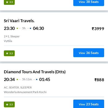
38
Seats
View
3.3
Sri Vaari Travels.
23:30
04:30
₹
3999
5
H
2+1, Sleeper
Vyttila
36
Seats
View
3.3
Diamond Tours And Travels (dtts)
20:34
01:45
₹
888
5
H
11m
AC, SEATER, SLEEPER
Wonderla Amusement Park Kochi
23
Seats
View
3.3