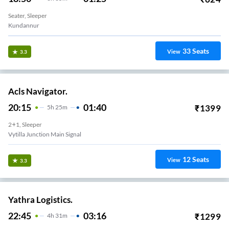
Seater, Sleeper
Kundannur
33
Seats
View
3.3
Acls Navigator.
20:15
01:40
₹
1399
5
H
25m
2+1, Sleeper
Vytilla Junction Main Signal
12
Seats
View
3.3
Yathra Logistics.
22:45
03:16
₹
1299
4
H
31m