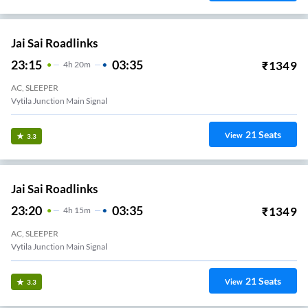
Jai Sai Roadlinks
23:15
03:35
₹
1349
4
H
20m
AC, SLEEPER
Vytila Junction Main Signal
21
Seats
View
3.3
Jai Sai Roadlinks
23:20
03:35
₹
1349
4
H
15m
AC, SLEEPER
Vytila Junction Main Signal
21
Seats
View
3.3