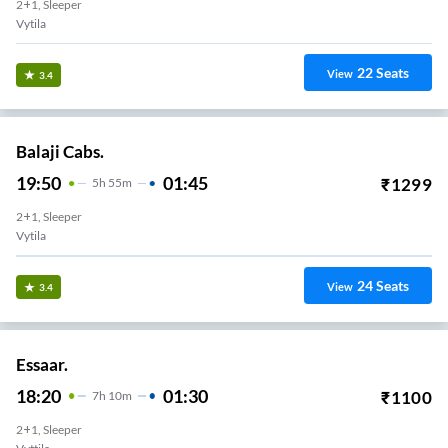
2+1, Sleeper
Vytila
22
Seats
View
3.4
Balaji Cabs.
19:50
01:45
₹
1299
5
H
55m
2+1, Sleeper
Vytila
24
Seats
View
3.4
Essaar.
18:20
01:30
₹
1100
7
H
10m
2+1, Sleeper