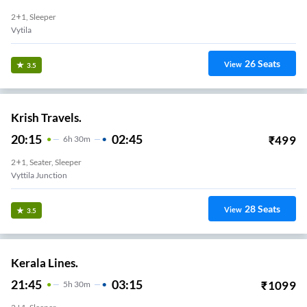
2+1, Sleeper
Vytila
26
Seats
View
3.5
Krish Travels.
20:15
02:45
₹
499
6
H
30m
2+1, Seater, Sleeper
Vyttila Junction
28
Seats
View
3.5
Kerala Lines.
21:45
03:15
₹
1099
5
H
30m