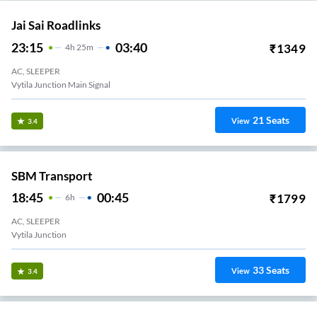
Jai Sai Roadlinks
23:15
03:40
₹
1349
4
H
25m
AC, SLEEPER
Vytila Junction Main Signal
21
Seats
View
3.4
SBM Transport
18:45
00:45
₹
1799
6
H
AC, SLEEPER
Vytila Junction
33
Seats
View
3.4