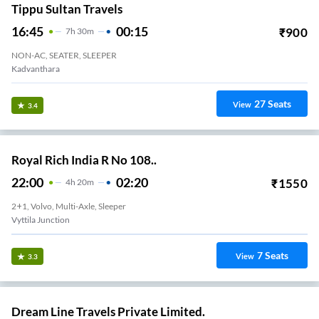
Tippu Sultan Travels
16:45
00:15
₹
900
7
H
30m
NON-AC, SEATER, SLEEPER
Kadvanthara
27
Seats
View
3.4
Royal Rich India R No 108..
22:00
02:20
₹
1550
4
H
20m
2+1, Volvo, Multi-Axle, Sleeper
Vyttila Junction
7
Seats
View
3.3
Dream Line Travels Private Limited.