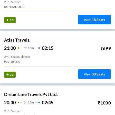
2+1, Sleeper
KUNDANOOR
18
Seats
View
3.3
Atlas Travels.
21:00
02:15
₹
699
5
H
15m
2+1, Seater, Sleeper
Puthankavu
30
Seats
View
3.3
Dream Line Travels Pvt Ltd.
20:30
02:45
₹
1000
6
H
15m
2+1, Sleeper