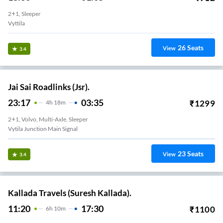
2+1, Sleeper
Vyttila
26
Seats
View
3.4
Jai Sai Roadlinks (Jsr).
23:17
03:35
₹
1299
4
H
18m
2+1, Volvo, Multi-Axle, Sleeper
Vytila Junction Main Signal
23
Seats
View
3.4
Kallada Travels (Suresh Kallada).
11:20
17:30
₹
1100
6
H
10m