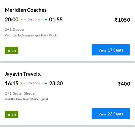
Meridien Coaches.
20:00
01:55
₹
1050
5
H
55m
2+1, Sleeper
Wonderla Amusement Park Kochi
17
Seats
View
3.4
Jayavin Travels.
16:15
23:30
₹
400
7
H
15m
2+1, Seater, Sleeper
Vytilla Junction Main Signal
23
Seats
View
3.4