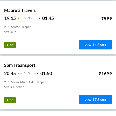
Maaruti Travels.
19:15
01:45
₹
599
6
H
30m
2+1, Seater, Sleeper
Vytilla Jn
14
Seats
View
3.2
Sbm Traansport.
20:45
01:50
₹
1699
5
H
5m
2+1, Volvo, Multi-Axle, Sleeper
Vytila Junction
17
Seats
View
3.2