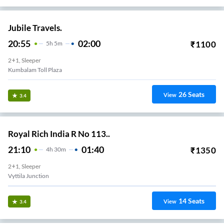
Jubile Travels.
20:55
02:00
₹
1100
5
H
5m
2+1, Sleeper
Kumbalam Toll Plaza
26
Seats
View
3.4
Royal Rich India R No 113..
21:10
01:40
₹
1350
4
H
30m
2+1, Sleeper
Vyttila Junction
14
Seats
View
3.4