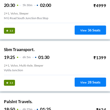
20:30
02:00
₹
4999
5
H
30m
2+1, Volvo, Sleeper
M G Road South Junction Bus Stop
36
Seats
View
3.3
Sbm Traansport.
19:25
01:30
₹
1399
6
H
5m
2+1, Volvo, Multi-Axle, Sleeper
Vytila Junction
28
Seats
View
3.3
Palslnt Travels.
18:50
01:25
₹
624
6
H
35m