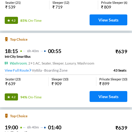
Seater
(
21
)
Sleeper
(
12
)
Private Sleeper
(
6
)
₹
539
₹
719
₹
809
View Seats
85%
On-Time
4.2
Top Choice
18:15
00:55
₹
639
6
H
40m
IntrCity SmartBus
Washroom
,
2+1 AC, Seater, Sleeper, Luxury, Washroom
View Full Route
Vyttila - Boarding Zone
43
Seats
Seater
(
23
)
Sleeper
(
10
)
Private Sleeper
(
10
)
₹
639
₹
909
₹
899
View Seats
94%
On-Time
4.2
Top Choice
19:00
01:40
₹
639
6
H
40m