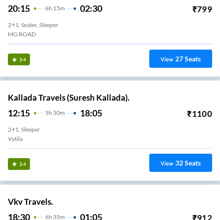
20:15
02:30
₹
799
6
H
15m
2+1, Seater, Sleeper
MG ROAD
27
Seats
View
3.4
Kallada Travels (Suresh Kallada).
12:15
18:05
₹
1100
5
H
50m
2+1, Sleeper
Vytila
32
Seats
View
3.4
Vkv Travels.
18:30
01:05
₹
912
6
H
35m