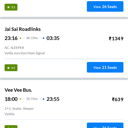
26
Seats
View
3.5
Jai Sai Roadlinks
23:16
03:35
₹
1349
4
H
19m
AC, SLEEPER
Vytila Junction Main Signal
21
Seats
View
3.5
Vee Vee Bus.
18:00
23:55
₹
639
5
H
55m
2+1, Seater, Sleeper
Vyttila
36
Seats