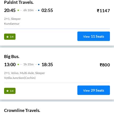
Palslnt Travels.
20:45
02:55
₹
1147
6
H
10m
2+1, Sleeper
Kundannur
11
Seats
View
3.4
Big Bus.
13:00
18:35
₹
800
5
H
35m
2+1, Volvo, Multi-Axle, Sleeper
Vytila Junction(Cochin)
29
Seats
View
3.4
Crownline Travels.