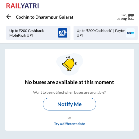
Sat
,
Cochin
to
Dharampur Gujarat
08 Aug
Up to ₹200 Cashback |
Up to ₹200 Cashback* | Paytm
MobiKwik UPI
UPI
No
buses are
available at this moment
Want to be notified when buses are available?
Notify Me
or
Try a different date