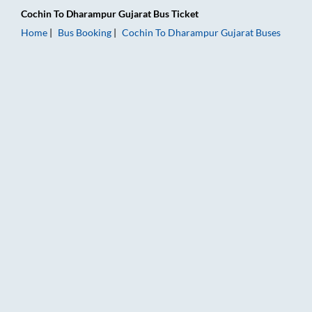
Cochin
To
Dharampur Gujarat
Bus Ticket
Home
Bus Booking
Cochin
To
Dharampur Gujarat
Buses
Cochin to Dharampur Gujarat Bus Booking Online: Tickets, Far