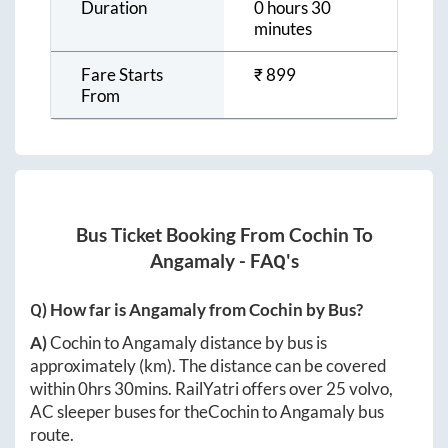
Duration
0 hours 30
minutes
Fare Starts
₹
899
From
Bus Ticket Booking From
Cochin
To
Angamaly
- FAQ's
Q) How far is
Angamaly
from
Cochin
by Bus?
A)
Cochin
to
Angamaly
distance by bus is
approximately
(km). The distance can be covered
within
0hrs 30mins
. RailYatri offers over
25
volvo,
AC sleeper buses for the
Cochin
to
Angamaly
bus
route.