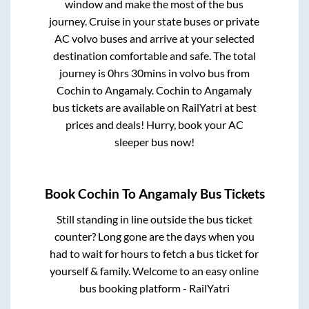
window and make the most of the bus
journey. Cruise in your state buses or private
AC volvo buses and arrive at your selected
destination comfortable and safe. The total
journey is
0hrs 30mins
in volvo bus from
Cochin
to
Angamaly
.
Cochin
to
Angamaly
bus tickets are available on RailYatri at best
prices and deals! Hurry, book your AC
sleeper bus now!
Book
Cochin
To
Angamaly
Bus Tickets
Still standing in line outside the bus ticket
counter? Long gone are the days when you
had to wait for hours to fetch a bus ticket for
yourself & family. Welcome to an easy online
bus booking platform - RailYatri