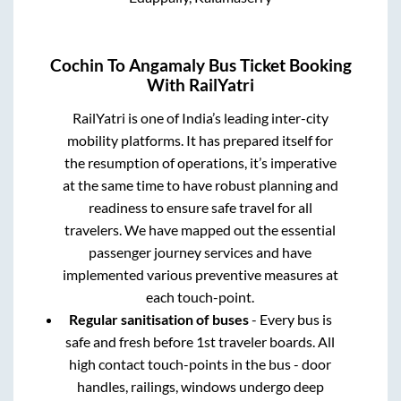
Cochin
To
Angamaly
Bus Ticket Booking
With RailYatri
RailYatri is one of India’s leading inter-city
mobility platforms. It has prepared itself for
the resumption of operations, it’s imperative
at the same time to have robust planning and
readiness to ensure safe travel for all
travelers. We have mapped out the essential
passenger journey services and have
implemented various preventive measures at
each touch-point.
Regular sanitisation of buses
- Every bus is
safe and fresh before 1st traveler boards. All
high contact touch-points in the bus - door
handles, railings, windows undergo deep