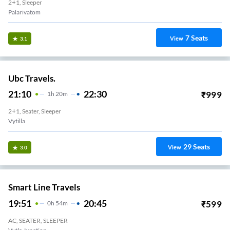
2+1, Sleeper
Palarivatom
7
Seats
View
3.1
Ubc Travels.
21:10
22:30
₹
999
1
H
20m
2+1, Seater, Sleeper
Vytilla
29
Seats
View
3.0
Smart Line Travels
19:51
20:45
₹
599
0
H
54m
AC, SEATER, SLEEPER