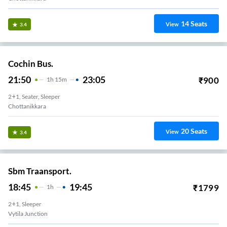
14
Seats
View
3.4
Cochin Bus.
21:50
23:05
₹
900
1
H
15m
2+1, Seater, Sleeper
Chottanikkara
20
Seats
View
3.4
Sbm Traansport.
18:45
19:45
₹
1799
1
H
2+1, Sleeper
Vytila Junction