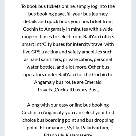
To book bus tickets online, simply log into the
bus booking page, fill your bus journey
details and quick book your bus ticket from
Cochin
to
Angamaly
in minutes with a wide
range of buses to select from. RailYatri offers
smart IntrCity buses for intercity travel with
live GPS tracking and safety amenities such
as hand sanitizers, private cabins, personal
water bottles, and a lot more. Other bus
operators under RailYatri for the
Cochin
to
Angamaly
bus route are
Emerald
Travels..,
Cocktail Luxury Bus..,
Along with our easy online bus booking
Cochin
to
Angamaly
, you can select your first
choice bus boarding point and bus dropping
point.
Ettumanoor, Vytila, Palarivattam,
Edappally, Kalamaserry