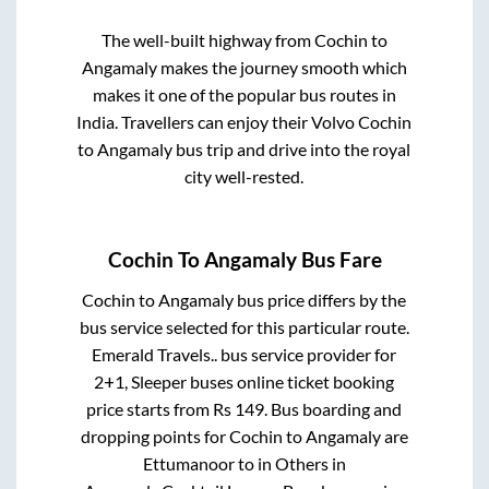
The well-built highway from
Cochin
to
Angamaly
makes the journey smooth which
makes it one of the popular bus routes in
India. Travellers can enjoy their Volvo
Cochin
to
Angamaly
bus trip and drive into the royal
city well-rested.
Cochin
To
Angamaly
Bus Fare
Cochin
to
Angamaly
bus price differs by the
bus service selected for this particular route.
Emerald Travels..
bus service provider for
2+1, Sleeper
buses online ticket booking
price starts from Rs
149
. Bus boarding and
dropping points for
Cochin
to
Angamaly
are
Ettumanoor
to in
Others
in