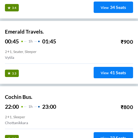
34
Seats
View
3.4
Emerald Travels.
00:45
01:45
₹
900
1
H
2+1, Seater, Sleeper
Vytila
41
Seats
View
3.3
Cochin Bus.
22:00
23:00
₹
800
1
H
2+1, Sleeper
Chottanikkara
23
Seats