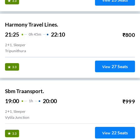
View
3.3
Harmony Travel Lines.
21:25
22:10
₹
800
0
H
45m
2+1, Sleeper
Tripunithura
27
Seats
View
3.3
Sbm Traansport.
19:00
20:00
₹
999
1
H
2+1, Sleeper
Vytila Junction
22
Seats
View
3.3