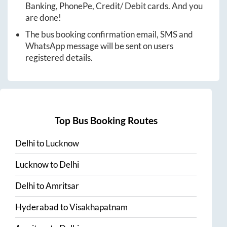
Banking, PhonePe, Credit/ Debit cards. And you
are done!
The bus booking confirmation email, SMS and
WhatsApp message will be sent on users
registered details.
Top Bus Booking Routes
Delhi
to
Lucknow
Lucknow
to
Delhi
Delhi
to
Amritsar
Hyderabad
to
Visakhapatnam