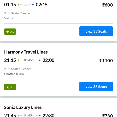
01:15
02:15
₹
600
1
H
2+1, Seater, Sleeper
Vytilla
33
Seats
View
3.1
Harmony Travel Lines.
21:15
22:00
₹
1100
0
H
45m
2+1, Seater, Sleeper
Chottanikkara
33
Seats
View
3.1
Sonia Luxury Lines.
21:45
22:30
₹
730
0
H
45m