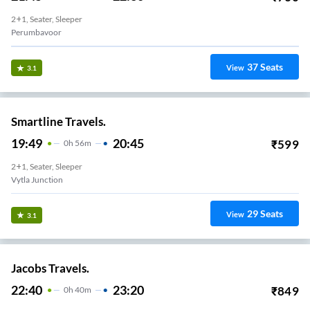
2+1, Seater, Sleeper
Perumbavoor
37
Seats
View
3.1
Smartline Travels.
19:49
20:45
₹
599
0
H
56m
2+1, Seater, Sleeper
Vytla Junction
29
Seats
View
3.1
Jacobs Travels.
22:40
23:20
₹
849
0
H
40m