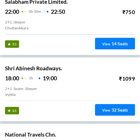
Salabham Private Limited.
22:00
22:50
₹
750
0
H
50m
2+1, Sleeper
Chottanikkara
14
Seats
View
3.5
Shri Abinesh Roadways.
18:00
19:00
₹
1099
1
H
2+1, Seater, Sleeper
Vyttila
32
Seats
View
3.5
National Travels Chn.