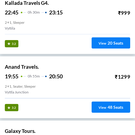
Kallada Travels G4.
22:45
23:15
₹
999
0
H
30m
2+1, Sleeper
Vyttila
20
Seats
View
3.2
Anand Travels.
19:55
20:50
₹
1299
0
H
55m
2+1, Seater, Sleeper
Vyttla Junction
48
Seats
View
3.2
Galaxy Tours.