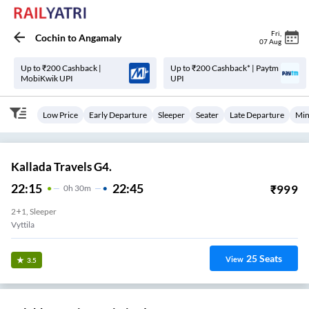
Fri
,
Cochin
to
Angamaly
07 Aug
Up to ₹200 Cashback |
Up to ₹200 Cashback* | Paytm
MobiKwik UPI
UPI
Low Price
Early Departure
Sleeper
Seater
Late Departure
Min
Kallada Travels G4.
22:15
22:45
₹
999
0
H
30m
2+1, Sleeper
Vyttila
25
Seats
View
3.5