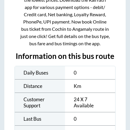
app for various payment options - debit/
Credit card, Net banking, Loyalty Reward,
PhonePe, UPI payment. Now book Online
bus ticket from
Cochin
to
Angamaly
route in
just one click! Get full details on the bus type,
bus fare and bus timings on the app.
Information on this bus route
Daily Buses
0
Distance
Km
Customer
24 X 7
Support
Available
Last Bus
0