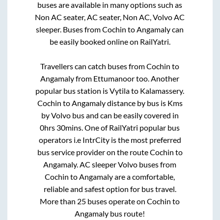
buses are available in many options such as
Non AC seater, AC seater, Non AC, Volvo AC
sleeper. Buses from
Cochin
to
Angamaly
can
be easily booked online on RailYatri.
Travellers can catch buses from
Cochin
to
Angamaly
from
Ettumanoor
too. Another
popular bus station is
Vytila
to
Kalamassery
.
Cochin
to
Angamaly
distance by bus is
Kms
by Volvo bus and can be easily covered in
0hrs 30mins
. One of RailYatri popular bus
operators i.e IntrCity is the most preferred
bus service provider on the route
Cochin
to
Angamaly
. AC sleeper Volvo buses from
Cochin
to
Angamaly
are a comfortable,
reliable and safest option for bus travel.
More than
25
buses operate on
Cochin
to
Angamaly
bus route!