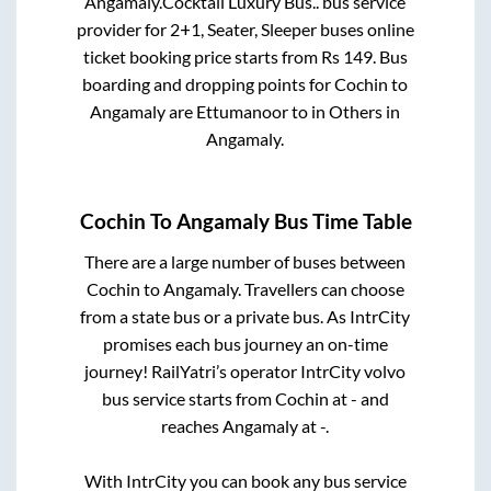
Angamaly
.
Cocktail Luxury Bus..
bus service
provider for
2+1, Seater, Sleeper
buses online
ticket booking price starts from Rs
149
. Bus
boarding and dropping points for
Cochin
to
Angamaly
are
Ettumanoor
to in
Others
in
Angamaly
.
Cochin
To
Angamaly
Bus Time Table
There are a large number of buses between
Cochin
to
Angamaly
. Travellers can choose
from a state
bus or a private bus. As IntrCity
promises each bus journey an on-time
journey! RailYatri’s operator IntrCity volvo
bus service starts from
Cochin
at
-
and
reaches
Angamaly
at
-
.
With IntrCity you can book any bus service