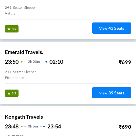
2+1, Seater, Sleeper
Vyttila
43
Seats
View
3.5
Emerald Travels.
23:50
02:10
₹
699
2
H
20m
2+1, Seater, Sleeper
Ettumanoor
39
Seats
View
3.5
Kongath Travels
23:48
23:54
₹
690
0
H
6m