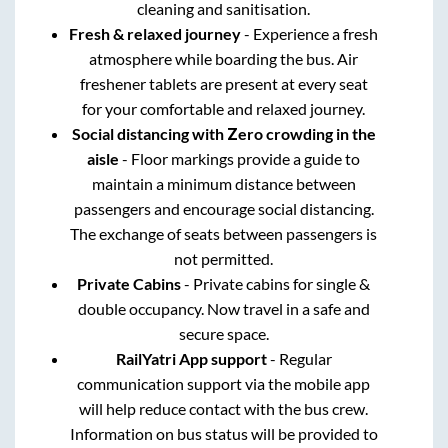
cleaning and sanitisation.
Fresh & relaxed journey
- Experience a fresh
atmosphere while boarding the bus. Air
freshener tablets are present at every seat
for your comfortable and relaxed journey.
Social distancing with Zero crowding in the
aisle
- Floor markings provide a guide to
maintain a minimum distance between
passengers and encourage social distancing.
The exchange of seats between passengers is
not permitted.
Private Cabins
- Private cabins for single &
double occupancy. Now travel in a safe and
secure space.
RailYatri App support
- Regular
communication support via the mobile app
will help reduce contact with the bus crew.
Information on bus status will be provided to