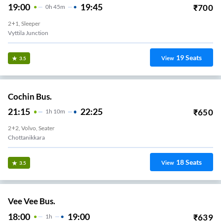
19:00
19:45
₹
700
0
H
45m
2+1, Sleeper
Vyttila Junction
19
Seats
View
3.5
Cochin Bus.
21:15
22:25
₹
650
1
H
10m
2+2, Volvo, Seater
Chottanikkara
18
Seats
View
3.5
Vee Vee Bus.
18:00
19:00
₹
639
1
H