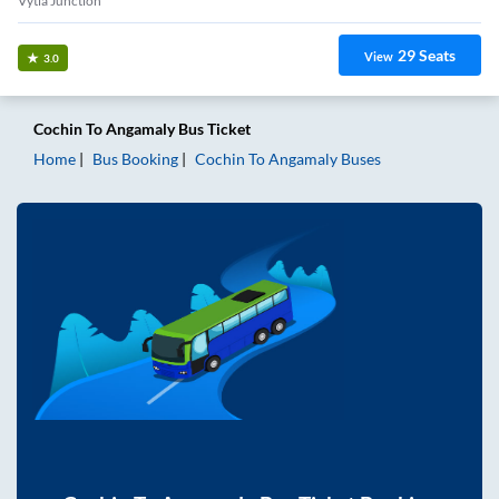
Vytla Junction
29
Seats
View
3.0
Cochin
To
Angamaly
Bus Ticket
Home
Bus Booking
Cochin
To
Angamaly
Buses