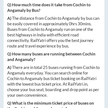
Q) How much time does it take from
Cochin
to
Angamaly
by Bus?
A)
The distance from
Cochin
to
Angamaly
by bus can
be easily covered in approximately
0hrs 30mins
.
Buses from
Cochin
to
Angamaly
run on one of the
best highways in India with efficient road
connectivity. RailYatri offers you the best journey
route and travel experience by bus.
Q) How many buses are running between
Cochin
and
Angamaly
?
A)
There are in total
25
buses running from
Cochin
to
Angamaly
everyday. You can search online for
Cochin
to
Angamaly
bus ticket booking on RailYatri
with the lowest bus ticket price. At
RailYatri.in
,
choose your bus seat, boarding and drop point as per
your own convenience.
Q) What is the minimum ticket price of buses on