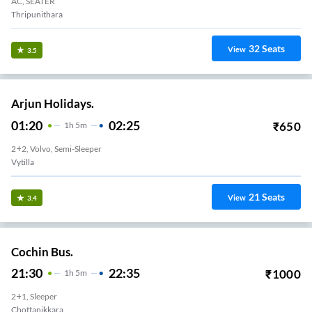
AC, SEATER
Thripunithara
32
Seats
View
3.5
Arjun Holidays.
01:20
02:25
₹
650
1
H
5m
2+2, Volvo, Semi-Sleeper
Vytilla
21
Seats
View
3.4
Cochin Bus.
21:30
22:35
₹
1000
1
H
5m
2+1, Sleeper
Chottanikkara