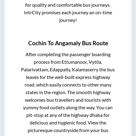
for quality and comfortable bus journeys.
IntrCity promises each journey an on-time
journey!
Cochin
To
Angamaly
Bus Route
After completing the passenger boarding
process from
Ettumanoor, Vytila,
Palarivattam, Edappally, Kalamaserry
the bus
leaves for the well-built express highway
road, which easily connects to other many
states in the region. The smooth highway
welcomes bus travellers and tourists with
yummy food outlets along the way. You can
pit-stop at any of the highway dhaba for
delicious and hygienic food. View the
picturesque countryside from your bus