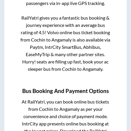
passengers via in-app live GPS tracking.
RailYatri gives you a fantastic bus booking &
journey experience with an average bus
rating of 4.5! Volvo online bus ticket booking
from
Cochin
to
Angamaly
is also available via
Paytm, IntrCity SmartBus, Abhibus,
EaseMyTrip & many other partner sites.
Hurry! seats are filling up fast, book your ac
sleeper bus from
Cochin
to
Angamaly
.
Bus Booking And Payment Options
At RailYatri, you can book online bus tickets
from
Cochin
to
Angamaly
as per your
convenience and choice of payment mode.
IntrCity app presents online bus booking at
the lowest prices. Download the RailYatri