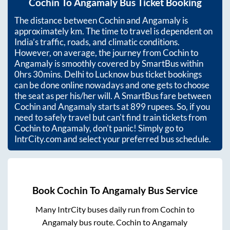
Cochin
To
Angamaly
Bus Ticket Booking
The distance between
Cochin
and
Angamaly
is
approximately
km. The time to travel is dependent on
India’s traffic, roads, and climatic conditions.
However, on average, the journey from
Cochin
to
Angamaly
is smoothly covered by SmartBus within
0hrs 30mins
. Delhi to Lucknow bus ticket bookings
can be done online nowadays and one gets to choose
the seat as per his/her will. A SmartBus fare between
Cochin
and
Angamaly
starts at
899
rupees. So, if you
need to safely travel but can't find train tickets from
Cochin
to
Angamaly
, don't panic! Simply go to
IntrCity.com and select your preferred bus schedule.
Book
Cochin
To
Angamaly
Bus Service
Many IntrCity buses daily run from
Cochin
to
Angamaly
bus route.
Cochin
to
Angamaly