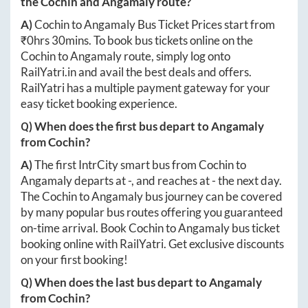
the
Cochin
and
Angamaly
route?
A)
Cochin
to
Angamaly
Bus Ticket Prices start from
₹
0hrs 30mins
. To book bus tickets online on the
Cochin
to
Angamaly
route, simply log onto
RailYatri.in
and avail the best deals and offers.
RailYatri has a multiple payment gateway for your
easy ticket booking experience.
Q) When does the first bus depart to
Angamaly
from
Cochin
?
A)
The first IntrCity smart bus from
Cochin
to
Angamaly
departs at
-
, and reaches at
-
the next day.
The
Cochin
to
Angamaly
bus journey can be covered
by many popular bus routes offering you guaranteed
on-time arrival. Book
Cochin
to
Angamaly
bus ticket
booking online with RailYatri. Get exclusive discounts
on your first booking!
Q) When does the last bus depart to
Angamaly
from
Cochin
?