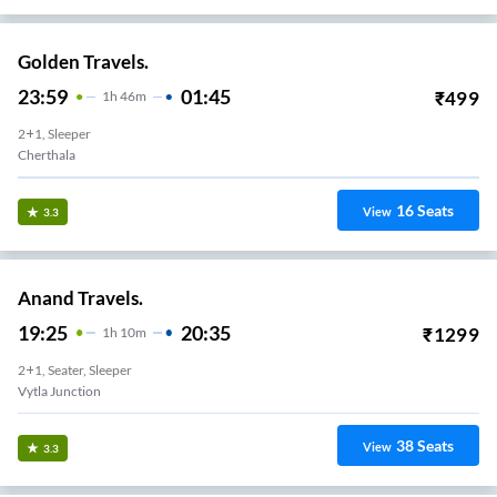
Golden Travels.
23:59
01:45
₹
499
1
H
46m
2+1, Sleeper
Cherthala
16
Seats
View
3.3
Anand Travels.
19:25
20:35
₹
1299
1
H
10m
2+1, Seater, Sleeper
Vytla Junction
38
Seats
View
3.3