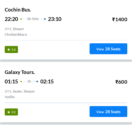
Cochin Bus.
22:20
23:10
₹
1400
0
H
50m
2+1, Sleeper
Chottanikkara
28
Seats
View
3.3
Galaxy Tours.
01:15
02:15
₹
600
1
H
2+1, Seater, Sleeper
Vytilla
28
Seats
View
3.2