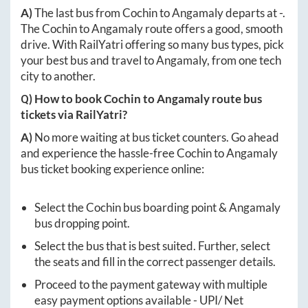
A)
The last bus from
Cochin
to
Angamaly
departs at
-
.
The
Cochin
to
Angamaly
route offers a good, smooth
drive. With RailYatri offering so many bus types, pick
your best bus and travel to
Angamaly
, from one tech
city to another.
Q) How to book
Cochin
to
Angamaly
route bus
tickets via RailYatri?
A)
No more waiting at bus ticket counters. Go ahead
and experience the hassle-free
Cochin
to
Angamaly
bus ticket booking experience online:
Select the
Cochin
bus boarding point &
Angamaly
bus dropping point.
Select the bus that is best suited. Further, select
the seats and fill in the correct passenger details.
Proceed to the payment gateway with multiple
easy payment options available - UPI/ Net