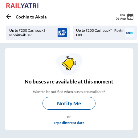
Thu
,
Cochin
to
Akola
06 Aug
Up to ₹200 Cashback |
Up to ₹200 Cashback* | Paytm
MobiKwik UPI
UPI
No
buses are
available at this moment
Want to be notified when buses are available?
Notify Me
or
Try a different date