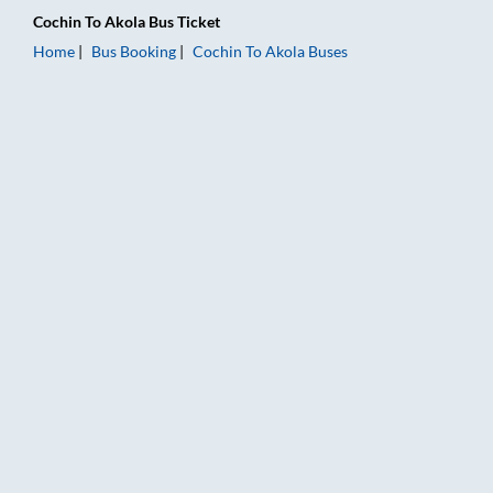
Cochin
To
Akola
Bus Ticket
Home
Bus Booking
Cochin
To
Akola
Buses
Cochin to Akola Bus Booking Online: Tickets, Fare & Timings –