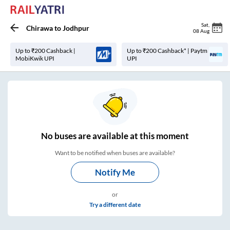
Sat
,
Chirawa
to
Jodhpur
08 Aug
Up to ₹200 Cashback |
Up to ₹200 Cashback* | Paytm
MobiKwik UPI
UPI
No
buses are
available at this moment
Want to be notified when buses are available?
Notify Me
or
Try a different date