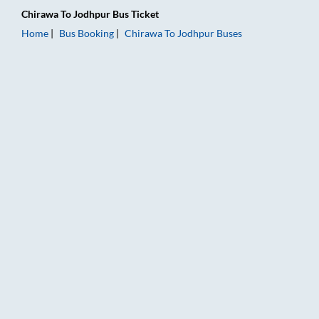
Chirawa
To
Jodhpur
Bus Ticket
Home
Bus Booking
Chirawa
To
Jodhpur
Buses
Chirawa to Jodhpur Bus Booking Online: Tickets, Fare & Timin