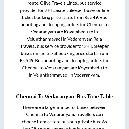
route.
Olive Travels Lines..
bus service
provider for
2+1, Seater, Sleeper
buses online
ticket booking price starts from Rs
549
. Bus
boarding and dropping points for
Chennai
to
Vedaranyam
are
Koyembedu
to in
Velunthanmavadi
in
Vedaranyam
.
Raja
Travels..
bus service provider for
2+1, Sleeper
buses online ticket booking price starts from
Rs
549
. Bus boarding and dropping points for
Chennai
to
Vedaranyam
are
Koyembedu
to
in
Velunthanmavadi
in
Vedaranyam
.
Chennai
To
Vedaranyam
Bus Time Table
There are a large number of buses between
Chennai
to
Vedaranyam
. Travellers can
choose from a state
bus or a private bus. As
IntrCity promises each bus journey an on-