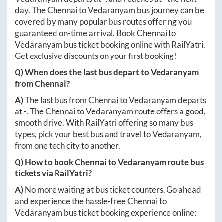
day. The
Chennai
to
Vedaranyam
bus journey can be
covered by many popular bus routes offering you
guaranteed on-time arrival. Book
Chennai
to
Vedaranyam
bus ticket booking online with RailYatri.
Get exclusive discounts on your first booking!
Q) When does the last bus depart to
Vedaranyam
from
Chennai
?
A)
The last bus from
Chennai
to
Vedaranyam
departs
at
-
. The
Chennai
to
Vedaranyam
route offers a good,
smooth drive. With RailYatri offering so many bus
types, pick your best bus and travel to
Vedaranyam
,
from one tech city to another.
Q) How to book
Chennai
to
Vedaranyam
route bus
tickets via RailYatri?
A)
No more waiting at bus ticket counters. Go ahead
and experience the hassle-free
Chennai
to
Vedaranyam
bus ticket booking experience online: