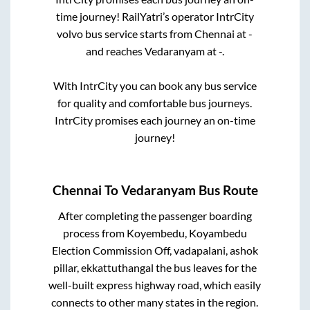
time journey! RailYatri’s operator IntrCity
volvo bus service starts from
Chennai
at
-
and reaches
Vedaranyam
at
-
.
With IntrCity you can book any bus service
for quality and comfortable bus journeys.
IntrCity promises each journey an on-time
journey!
Chennai
To
Vedaranyam
Bus Route
After completing the passenger boarding
process from
Koyembedu, Koyambedu
Election Commission Off, vadapalani, ashok
pillar, ekkattuthangal
the bus leaves for the
well-built express highway road, which easily
connects to other many states in the region.