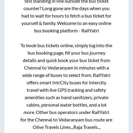
Still standing in line outside the bus ticket
counter? Long gone are the days when you
had to wait for hours to fetch a bus ticket for
yourself & family. Welcome to an easy online
bus booking platform - RailYatri
To book bus tickets online, simply log into the
bus booking page, fill your bus journey
details and quick book your bus ticket from
Chennai
to
Vedaranyam
in minutes with a
wide range of buses to select from. RailYatri
offers smart IntrCity buses for intercity
travel with live GPS tracking and safety
amenities such as hand sanitizers, private
cabins, personal water bottles, and a lot
more. Other bus operators under RailYatri
for the
Chennai
to
Vedaranyam
bus route are
Olive Travels Lines..,
Raja Travels..,