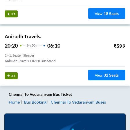
18
Seats
View
3.1
Anirudh Travels.
20:20
06:10
₹
599
9
H
50m
2+1, Seater, Sleeper
Anirudh Travels, OMNI Bus Stand
32
Seats
View
3.1
Chennai
To
Vedaranyam
Bus Ticket
Home
Bus Booking
Chennai
To
Vedaranyam
Buses