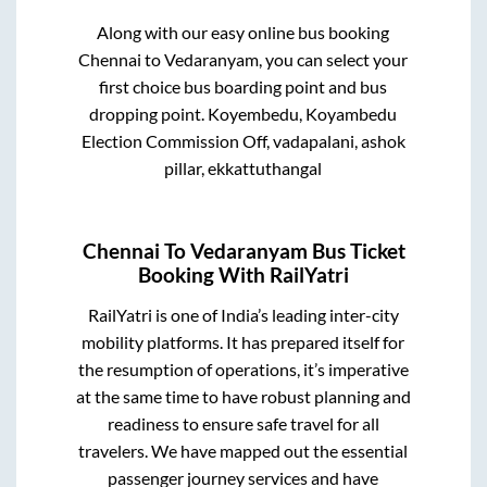
Along with our easy online bus booking
Chennai
to
Vedaranyam
, you can select your
first choice bus boarding point and bus
dropping point.
Koyembedu, Koyambedu
Election Commission Off, vadapalani, ashok
pillar, ekkattuthangal
Chennai
To
Vedaranyam
Bus Ticket
Booking With RailYatri
RailYatri is one of India’s leading inter-city
mobility platforms. It has prepared itself for
the resumption of operations, it’s imperative
at the same time to have robust planning and
readiness to ensure safe travel for all
travelers. We have mapped out the essential
passenger journey services and have