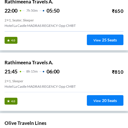
Rathimeena Travels A.
22:00
05:50
₹
650
7
H
50m
2+1, Seater, Sleeper
Hotel La Castle MADRAS REGENCY Opp CMBT
25
Seats
View
4.0
Rathimeena Travels A.
21:45
06:00
₹
810
8
H
15m
2+1, Sleeper
Hotel La Castle MADRAS REGENCY Opp CMBT
20
Seats
View
4.0
Olive Traveln Lines