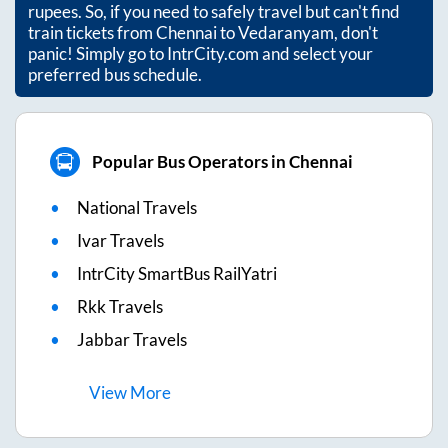
rupees. So, if you need to safely travel but can't find
train tickets from
Chennai
to
Vedaranyam
, don't
panic! Simply go to IntrCity.com and select your
preferred bus schedule.
Popular Bus Operators in Chennai
National Travels
Ivar Travels
IntrCity SmartBus RailYatri
Rkk Travels
Jabbar Travels
View
More