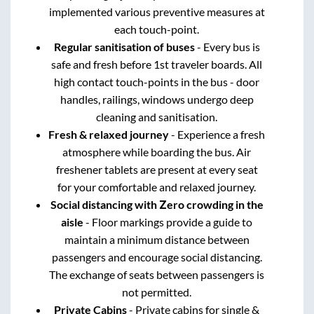
implemented various preventive measures at
each touch-point.
Regular sanitisation of buses
- Every bus is
safe and fresh before 1st traveler boards. All
high contact touch-points in the bus - door
handles, railings, windows undergo deep
cleaning and sanitisation.
Fresh & relaxed journey
- Experience a fresh
atmosphere while boarding the bus. Air
freshener tablets are present at every seat
for your comfortable and relaxed journey.
Social distancing with Zero crowding in the
aisle
- Floor markings provide a guide to
maintain a minimum distance between
passengers and encourage social distancing.
The exchange of seats between passengers is
not permitted.
Private Cabins
- Private cabins for single &