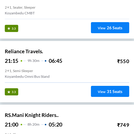
2+1, Seater, Sleeper
Koyambedu CMBT
26
Seats
View
3.3
Reliance Travels.
21:15
06:45
₹
550
9
H
30m
2+1, Semi-Sleeper
Koyambedu Omni Bus Stand
31
Seats
View
3.3
RS.Mani Knight Riders..
21:00
05:20
₹
749
8
H
20m