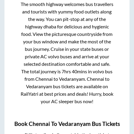
The smooth highway welcomes bus travellers
and tourists with yummy food outlets along
the way. You can pit-stop at any of the
highway dhaba for delicious and hygienic
food. View the picturesque countryside from
your bus window and make the most of the
bus journey. Cruise in your state buses or
private AC volvo buses and arrive at your
selected destination comfortable and safe.
The total journey is
7hrs 40mins
in volvo bus
from
Chennai
to
Vedaranyam
.
Chennai
to
Vedaranyam
bus tickets are available on
RailYatri at best prices and deals! Hurry, book
your AC sleeper bus now!
Book
Chennai
To
Vedaranyam
Bus Tickets