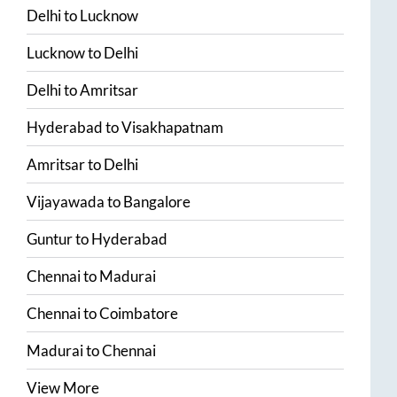
Delhi
to
Lucknow
Lucknow
to
Delhi
Delhi
to
Amritsar
Hyderabad
to
Visakhapatnam
Amritsar
to
Delhi
Vijayawada
to
Bangalore
Guntur
to
Hyderabad
Chennai
to
Madurai
Chennai
to
Coimbatore
Madurai
to
Chennai
View More