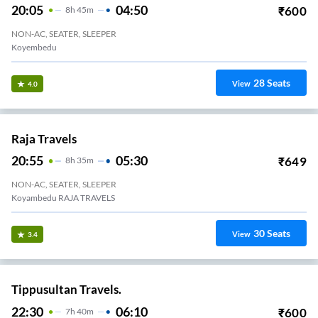
20:05
04:50
₹
600
8
H
45m
NON-AC, SEATER, SLEEPER
Koyembedu
28
Seats
View
4.0
Raja Travels
20:55
05:30
₹
649
8
H
35m
NON-AC, SEATER, SLEEPER
Koyambedu RAJA TRAVELS
30
Seats
View
3.4
Tippusultan Travels.
22:30
06:10
₹
600
7
H
40m