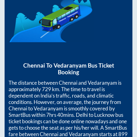
Chennai
To
Vedaranyam
Bus Ticket
Booking
The distance between
Chennai
and
Vedaranyam
is
approximately
729
km. The time to travel is
dependent on India’s traffic, roads, and climatic
conditions. However, on average, the journey from
Chennai
to
Vedaranyam
is smoothly covered by
SmartBus within
7hrs 40mins
. Delhi to Lucknow bus
ticket bookings can be done online nowadays and one
gets to choose the seat as per his/her will. A SmartBus
fare between
Chennai
and
Vedaranyam
starts at
899