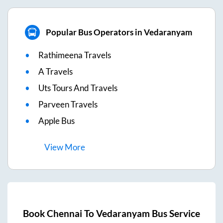
Popular Bus Operators in Vedaranyam
Rathimeena Travels
A Travels
Uts Tours And Travels
Parveen Travels
Apple Bus
View
More
Book
Chennai
To
Vedaranyam
Bus Service