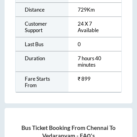
Distance
729
Km
Customer
24 X 7
Support
Available
Last Bus
0
Duration
7 hours 40
minutes
Fare Starts
₹
899
From
Bus Ticket Booking From
Chennai
To
Vedaranyam
- FAQ's