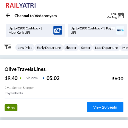
Thu
,
Chennai
to
Vedaranyam
06 Aug
Up to ₹200 Cashback |
Up to ₹200 Cashback* | Paytm
MobiKwik UPI
UPI
Low Price
Early Departure
Sleeper
Seater
Late Departure
Min
Olive Travels Lines.
19:40
05:02
₹
600
9
H
22m
2+1, Seater, Sleeper
Koyembedu
28
Seats
View
4.0