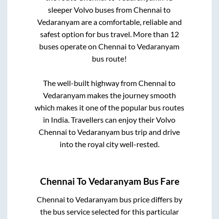
sleeper Volvo buses from
Chennai
to
Vedaranyam
are a comfortable, reliable and
safest option for bus travel. More than
12
buses operate on
Chennai
to
Vedaranyam
bus route!
The well-built highway from
Chennai
to
Vedaranyam
makes the journey smooth
which makes it one of the popular bus routes
in India. Travellers can enjoy their Volvo
Chennai
to
Vedaranyam
bus trip and drive
into the royal city well-rested.
Chennai
To
Vedaranyam
Bus Fare
Chennai
to
Vedaranyam
bus price differs by
the bus service selected for this particular