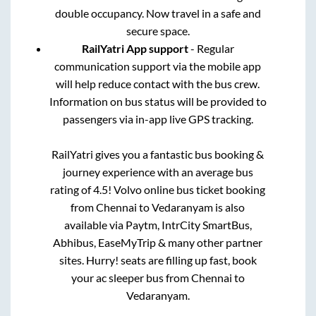
double occupancy. Now travel in a safe and
secure space.
RailYatri App support
- Regular
communication support via the mobile app
will help reduce contact with the bus crew.
Information on bus status will be provided to
passengers via in-app live GPS tracking.
RailYatri gives you a fantastic bus booking &
journey experience with an average bus
rating of 4.5! Volvo online bus ticket booking
from
Chennai
to
Vedaranyam
is also
available via Paytm, IntrCity SmartBus,
Abhibus, EaseMyTrip & many other partner
sites. Hurry! seats are filling up fast, book
your ac sleeper bus from
Chennai
to
Vedaranyam
.