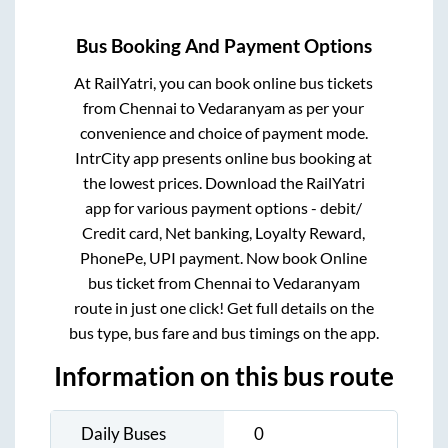
Bus Booking And Payment Options
At RailYatri, you can book online bus tickets
from
Chennai
to
Vedaranyam
as per your
convenience and choice of payment mode.
IntrCity app presents online bus booking at
the lowest prices. Download the RailYatri
app for various payment options - debit/
Credit card, Net banking, Loyalty Reward,
PhonePe, UPI payment. Now book Online
bus ticket from
Chennai
to
Vedaranyam
route in just one click! Get full details on the
bus type, bus fare and bus timings on the app.
Information on this bus route
Daily Buses
0