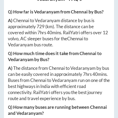
Q) How far is
Vedaranyam
from
Chennai
by Bus?
A)
Chennai
to
Vedaranyam
distance by bus is
approximately
729
(km). The distance can be
covered within
7hrs 40mins
. RailYatri offers over
12
volvo, AC sleeper buses for the
Chennai
to
Vedaranyam
bus route.
Q) How much time does it take from
Chennai
to
Vedaranyam
by Bus?
A)
The distance from
Chennai
to
Vedaranyam
by bus
can be easily covered in approximately
7hrs 40mins
.
Buses from
Chennai
to
Vedaranyam
run on one of the
best highways in India with efficient road
connectivity. RailYatri offers you the best journey
route and travel experience by bus.
Q) How many buses are running between
Chennai
and
Vedaranyam
?