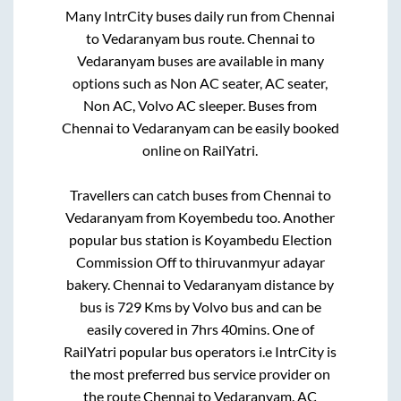
Many IntrCity buses daily run from
Chennai
to
Vedaranyam
bus route.
Chennai
to
Vedaranyam
buses are available in many
options such as Non AC seater, AC seater,
Non AC, Volvo AC sleeper. Buses from
Chennai
to
Vedaranyam
can be easily booked
online on RailYatri.
Travellers can catch buses from
Chennai
to
Vedaranyam
from
Koyembedu
too. Another
popular bus station is
Koyambedu Election
Commission Off
to
thiruvanmyur adayar
bakery
.
Chennai
to
Vedaranyam
distance by
bus is
729
Kms by Volvo bus and can be
easily covered in
7hrs 40mins
. One of
RailYatri popular bus operators i.e IntrCity is
the most preferred bus service provider on
the route
Chennai
to
Vedaranyam
. AC