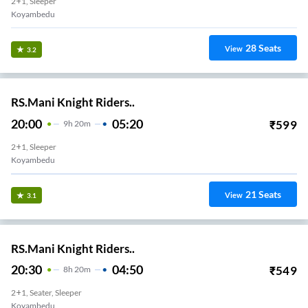
2+1, Sleeper
Koyambedu
28
Seats
View
3.2
RS.Mani Knight Riders..
20:00
05:20
₹
599
9
H
20m
2+1, Sleeper
Koyambedu
21
Seats
View
3.1
RS.Mani Knight Riders..
20:30
04:50
₹
549
8
H
20m
2+1, Seater, Sleeper
Koyambedu