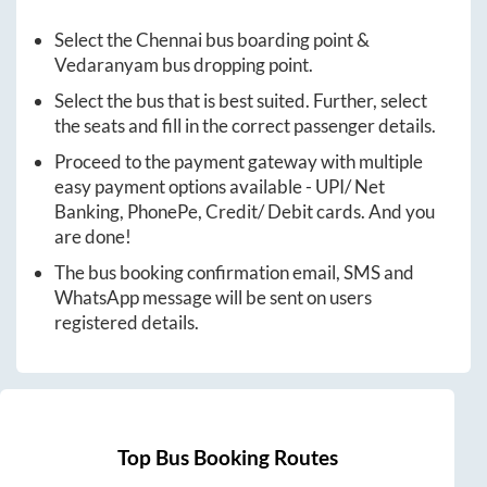
Select the
Chennai
bus boarding point &
Vedaranyam
bus dropping point.
Select the bus that is best suited. Further, select
the seats and fill in the correct passenger details.
Proceed to the payment gateway with multiple
easy payment options available - UPI/ Net
Banking, PhonePe, Credit/ Debit cards. And you
are done!
The bus booking confirmation email, SMS and
WhatsApp message will be sent on users
registered details.
Top Bus Booking Routes