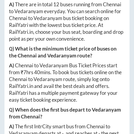
A)
There are in total
12
buses running from
Chennai
to
Vedaranyam
everyday. You can search online for
Chennai
to
Vedaranyam
bus ticket booking on
RailYatri with the lowest bus ticket price. At
RailYatri.in
, choose your bus seat, boarding and drop
point as per your own convenience.
Q) What is the minimum ticket price of buses on
the
Chennai
and
Vedaranyam
route?
A)
Chennai
to
Vedaranyam
Bus Ticket Prices start
from ₹
7hrs 40mins
. To book bus tickets online on the
Chennai
to
Vedaranyam
route, simply log onto
RailYatri.in
and avail the best deals and offers.
RailYatri has a multiple payment gateway for your
easy ticket booking experience.
Q) When does the first bus depart to
Vedaranyam
from
Chennai
?
A)
The first IntrCity smart bus from
Chennai
to
Vedaranyam
departs at
-
, and reaches at
-
the next