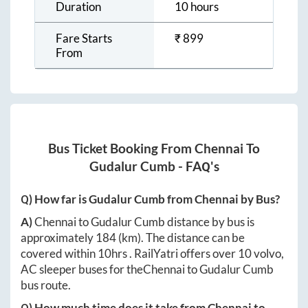
Duration
10 hours
Fare Starts
₹
899
From
Bus Ticket Booking From
Chennai
To
Gudalur Cumb
- FAQ's
Q) How far is
Gudalur Cumb
from
Chennai
by Bus?
A)
Chennai
to
Gudalur Cumb
distance by bus is
approximately
184
(km). The distance can be
covered within
10hrs
. RailYatri offers over
10
volvo,
AC sleeper buses for the
Chennai
to
Gudalur Cumb
bus route.
Q) How much time does it take from
Chennai
to