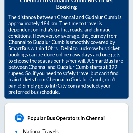
Chennai
To
Gudalur Cumb
Bus Ticket
Booking
The distance between
Chennai
and
Gudalur Cumb
is
approximately
184
km. The time to travel is
dependent on India’s traffic, roads, and climatic
conditions. However, on average, the journey from
Chennai
to
Gudalur Cumb
is smoothly covered by
SmartBus within
10hrs
. Delhi to Lucknow bus ticket
bookings can be done online nowadays and one gets
to choose the seat as per his/her will. A SmartBus fare
between
Chennai
and
Gudalur Cumb
starts at
899
rupees. So, if you need to safely travel but can't find
train tickets from
Chennai
to
Gudalur Cumb
, don't
panic! Simply go to IntrCity.com and select your
preferred bus schedule.
Popular Bus Operators in Chennai
National Travels