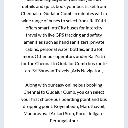
details and quick book your bus ticket from
Chennai
to
Gudalur Cumb
in minutes with a
wide range of buses to select from. RailYatri
offers smart IntrCity buses for intercity
travel with live GPS tracking and safety
amenities such as hand sanitizers, private
cabins, personal water bottles, and a lot
more. Other bus operators under RailYatri
for the
Chennai
to
Gudalur Cumb
bus route
are
Sri Shravan Travels..,
Acls Navigator..,
Along with our easy online bus booking
Chennai
to
Gudalur Cumb
, you can select
your first choice bus boarding point and bus
dropping point.
Koyembedu, Maruthavoil,
Maduravoyal Arikari Stop, Porur Tollgate,
Perungalathur