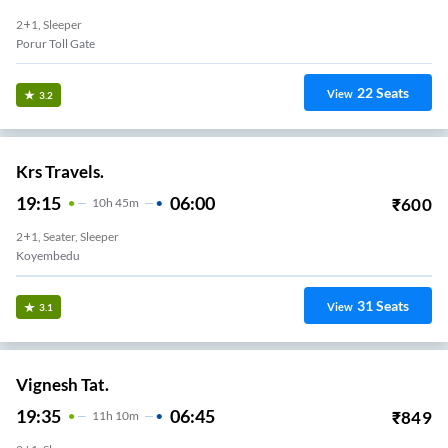
2+1, Sleeper
Porur Toll Gate
22
Seats
View
3.2
Krs Travels.
19:15
06:00
₹
600
10
H
45m
2+1, Seater, Sleeper
Koyembedu
31
Seats
View
3.1
Vignesh Tat.
19:35
06:45
₹
849
11
H
10m