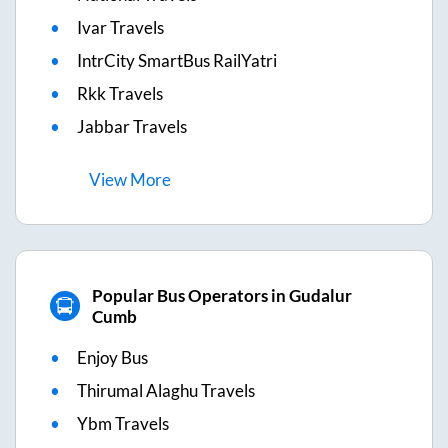
Ivar Travels
IntrCity SmartBus RailYatri
Rkk Travels
Jabbar Travels
View
More
Popular Bus Operators in Gudalur
Cumb
Enjoy Bus
Thirumal Alaghu Travels
Ybm Travels