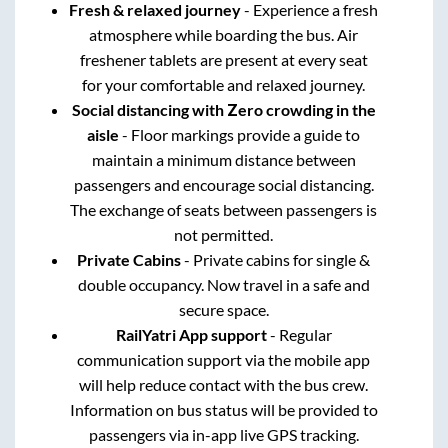
Fresh & relaxed journey
- Experience a fresh
atmosphere while boarding the bus. Air
freshener tablets are present at every seat
for your comfortable and relaxed journey.
Social distancing with Zero crowding in the
aisle
- Floor markings provide a guide to
maintain a minimum distance between
passengers and encourage social distancing.
The exchange of seats between passengers is
not permitted.
Private Cabins
- Private cabins for single &
double occupancy. Now travel in a safe and
secure space.
RailYatri App support
- Regular
communication support via the mobile app
will help reduce contact with the bus crew.
Information on bus status will be provided to
passengers via in-app live GPS tracking.