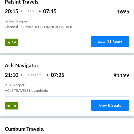
Palslnt Travels.
20:15
07:15
₹
695
11
H
Seater, Sleeper
Chennai - KOYAMBEDU OMNI BUS STAND
31
Seats
View
3.4
Acls Navigator.
21:10
07:25
₹
1199
10
H
15m
2+1, Sleeper
ACLS TRAVELS Koyambedu
8
Seats
View
3.3
Cumbum Travels.