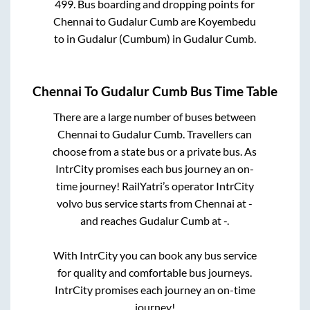
499
. Bus boarding and dropping points for
Chennai
to
Gudalur Cumb
are
Koyembedu
to in
Gudalur (Cumbum)
in
Gudalur Cumb
.
Chennai
To
Gudalur Cumb
Bus Time Table
There are a large number of buses between
Chennai
to
Gudalur Cumb
. Travellers can
choose from a state
bus or a private bus. As
IntrCity promises each bus journey an on-
time journey! RailYatri’s operator IntrCity
volvo bus service starts from
Chennai
at
-
and reaches
Gudalur Cumb
at
-
.
With IntrCity you can book any bus service
for quality and comfortable bus journeys.
IntrCity promises each journey an on-time
journey!