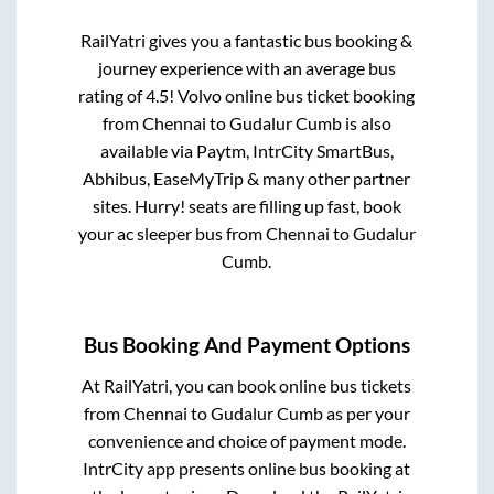
RailYatri gives you a fantastic bus booking &
journey experience with an average bus
rating of 4.5! Volvo online bus ticket booking
from
Chennai
to
Gudalur Cumb
is also
available via Paytm, IntrCity SmartBus,
Abhibus, EaseMyTrip & many other partner
sites. Hurry! seats are filling up fast, book
your ac sleeper bus from
Chennai
to
Gudalur
Cumb
.
Bus Booking And Payment Options
At RailYatri, you can book online bus tickets
from
Chennai
to
Gudalur Cumb
as per your
convenience and choice of payment mode.
IntrCity app presents online bus booking at