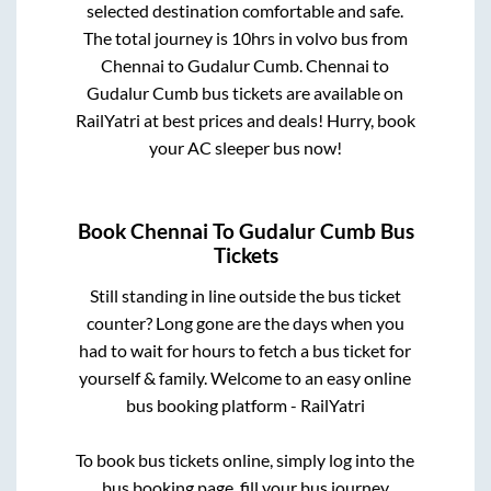
selected destination comfortable and safe.
The total journey is
10hrs
in volvo bus from
Chennai
to
Gudalur Cumb
.
Chennai
to
Gudalur Cumb
bus tickets are available on
RailYatri at best prices and deals! Hurry, book
your AC sleeper bus now!
Book
Chennai
To
Gudalur Cumb
Bus
Tickets
Still standing in line outside the bus ticket
counter? Long gone are the days when you
had to wait for hours to fetch a bus ticket for
yourself & family. Welcome to an easy online
bus booking platform - RailYatri
To book bus tickets online, simply log into the
bus booking page, fill your bus journey