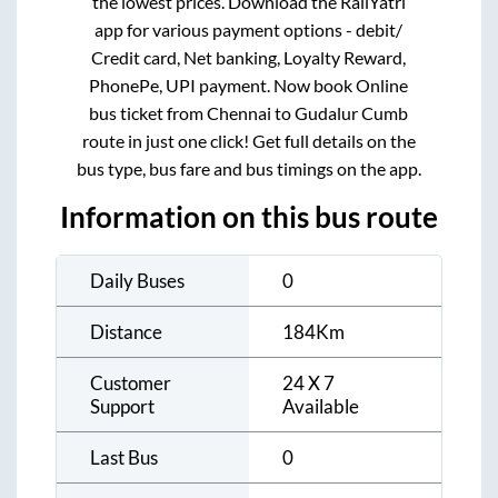
the lowest prices. Download the RailYatri
app for various payment options - debit/
Credit card, Net banking, Loyalty Reward,
PhonePe, UPI payment. Now book Online
bus ticket from
Chennai
to
Gudalur Cumb
route in just one click! Get full details on the
bus type, bus fare and bus timings on the app.
Information on this bus route
Daily Buses
0
Distance
184
Km
Customer
24 X 7
Support
Available
Last Bus
0