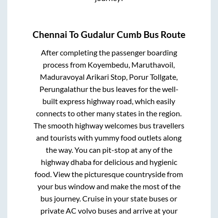
Chennai
To
Gudalur Cumb
Bus Route
After completing the passenger boarding
process from
Koyembedu, Maruthavoil,
Maduravoyal Arikari Stop, Porur Tollgate,
Perungalathur
the bus leaves for the well-
built express highway road, which easily
connects to other many states in the region.
The smooth highway welcomes bus travellers
and tourists with yummy food outlets along
the way. You can pit-stop at any of the
highway dhaba for delicious and hygienic
food. View the picturesque countryside from
your bus window and make the most of the
bus journey. Cruise in your state buses or
private AC volvo buses and arrive at your