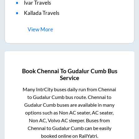
Ivar Travels
Kallada Travels
View
More
Book
Chennai
To
Gudalur Cumb
Bus
Service
Many IntrCity buses daily run from
Chennai
to
Gudalur Cumb
bus route.
Chennai
to
Gudalur Cumb
buses are available in many
options such as Non AC seater, AC seater,
Non AC, Volvo AC sleeper. Buses from
Chennai
to
Gudalur Cumb
can be easily
booked online on RailYatri.