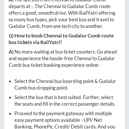
departs at
-
. The
Chennai
to
Gudalur Cumb
route
offers a good, smooth drive. With RailYatri offering
so many bus types, pick your best bus and travel to
Gudalur Cumb
, from one tech city to another.
Q) How to book
Chennai
to
Gudalur Cumb
route
bus tickets via RailYatri?
A)
No more waiting at bus ticket counters. Go ahead
and experience the hassle-free
Chennai
to
Gudalur
Cumb
bus ticket booking experience online:
Select the
Chennai
bus boarding point &
Gudalur
Cumb
bus dropping point.
Select the bus that is best suited. Further, select
the seats and fill in the correct passenger details.
Proceed to the payment gateway with multiple
easy payment options available - UPI/ Net
Banking, PhonePe, Credit/ Debit cards. And you