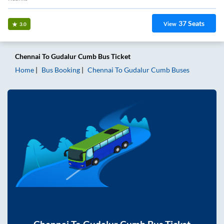
37
Seats
View
3.0
Chennai
To
Gudalur Cumb
Bus Ticket
Home
Bus Booking
Chennai
To
Gudalur Cumb
Buses