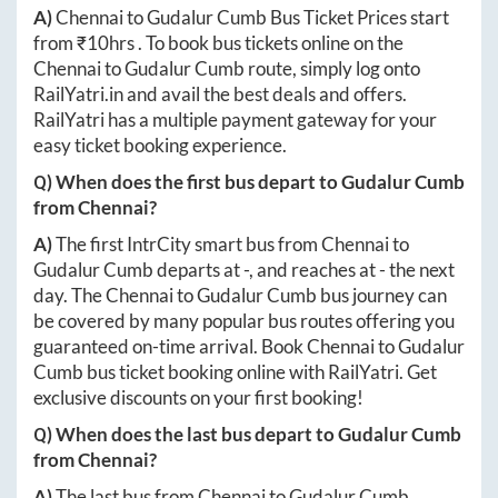
A)
Chennai
to
Gudalur Cumb
Bus Ticket Prices start
from ₹
10hrs
. To book bus tickets online on the
Chennai
to
Gudalur Cumb
route, simply log onto
RailYatri.in
and avail the best deals and offers.
RailYatri has a multiple payment gateway for your
easy ticket booking experience.
Q) When does the first bus depart to
Gudalur Cumb
from
Chennai
?
A)
The first IntrCity smart bus from
Chennai
to
Gudalur Cumb
departs at
-
, and reaches at
-
the next
day. The
Chennai
to
Gudalur Cumb
bus journey can
be covered by many popular bus routes offering you
guaranteed on-time arrival. Book
Chennai
to
Gudalur
Cumb
bus ticket booking online with RailYatri. Get
exclusive discounts on your first booking!
Q) When does the last bus depart to
Gudalur Cumb
from
Chennai
?
A)
The last bus from
Chennai
to
Gudalur Cumb