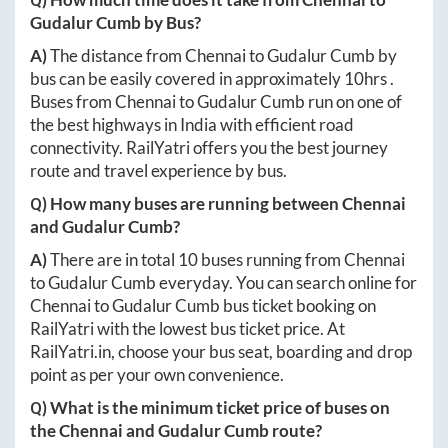
Gudalur Cumb
by Bus?
A)
The distance from
Chennai
to
Gudalur Cumb
by
bus can be easily covered in approximately
10hrs
.
Buses from
Chennai
to
Gudalur Cumb
run on one of
the best highways in India with efficient road
connectivity. RailYatri offers you the best journey
route and travel experience by bus.
Q) How many buses are running between
Chennai
and
Gudalur Cumb
?
A)
There are in total
10
buses running from
Chennai
to
Gudalur Cumb
everyday. You can search online for
Chennai
to
Gudalur Cumb
bus ticket booking on
RailYatri with the lowest bus ticket price. At
RailYatri.in
, choose your bus seat, boarding and drop
point as per your own convenience.
Q) What is the minimum ticket price of buses on
the
Chennai
and
Gudalur Cumb
route?