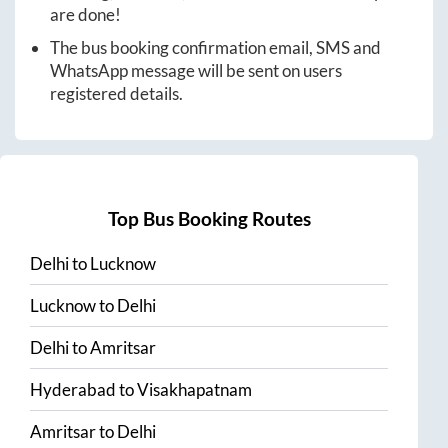
are done!
The bus booking confirmation email, SMS and
WhatsApp message will be sent on users
registered details.
Top Bus Booking Routes
Delhi
to
Lucknow
Lucknow
to
Delhi
Delhi
to
Amritsar
Hyderabad
to
Visakhapatnam
Amritsar
to
Delhi