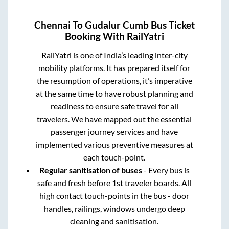
Chennai
To
Gudalur Cumb
Bus Ticket
Booking With RailYatri
RailYatri is one of India’s leading inter-city
mobility platforms. It has prepared itself for
the resumption of operations, it’s imperative
at the same time to have robust planning and
readiness to ensure safe travel for all
travelers. We have mapped out the essential
passenger journey services and have
implemented various preventive measures at
each touch-point.
Regular sanitisation of buses
- Every bus is
safe and fresh before 1st traveler boards. All
high contact touch-points in the bus - door
handles, railings, windows undergo deep
cleaning and sanitisation.