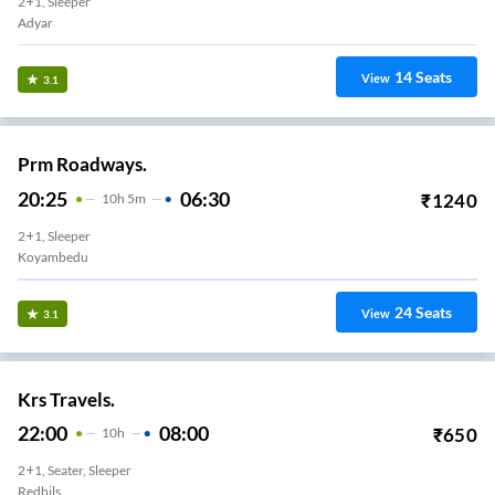
2+1, Sleeper
Adyar
14
Seats
View
3.1
Prm Roadways.
20:25
06:30
₹
1240
10
H
5m
2+1, Sleeper
Koyambedu
24
Seats
View
3.1
Krs Travels.
22:00
08:00
₹
650
10
H
2+1, Seater, Sleeper
Redhils