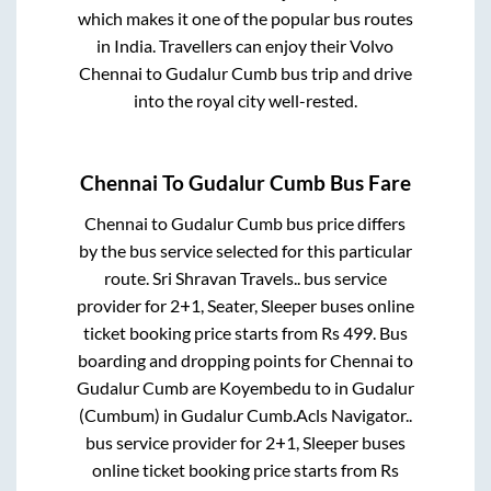
which makes it one of the popular bus routes
in India. Travellers can enjoy their Volvo
Chennai
to
Gudalur Cumb
bus trip and drive
into the royal city well-rested.
Chennai
To
Gudalur Cumb
Bus Fare
Chennai
to
Gudalur Cumb
bus price differs
by the bus service selected for this particular
route.
Sri Shravan Travels..
bus service
provider for
2+1, Seater, Sleeper
buses online
ticket booking price starts from Rs
499
. Bus
boarding and dropping points for
Chennai
to
Gudalur Cumb
are
Koyembedu
to in
Gudalur
(Cumbum)
in
Gudalur Cumb
.
Acls Navigator..
bus service provider for
2+1, Sleeper
buses
online ticket booking price starts from Rs