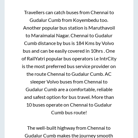
Travellers can catch buses from
Chennai
to
Gudalur Cumb
from
Koyembedu
too.
Another popular bus station is
Maruthavoil
to
Maraimalai Nagar
.
Chennai
to
Gudalur
Cumb
distance by bus is
184
Kms by Volvo
bus and can be easily covered in
10hrs
. One
of RailYatri popular bus operators i.e IntrCity
is the most preferred bus service provider on
the route
Chennai
to
Gudalur Cumb
. AC
sleeper Volvo buses from
Chennai
to
Gudalur Cumb
are a comfortable, reliable
and safest option for bus travel. More than
10
buses operate on
Chennai
to
Gudalur
Cumb
bus route!
The well-built highway from
Chennai
to
Gudalur Cumb
makes the journey smooth