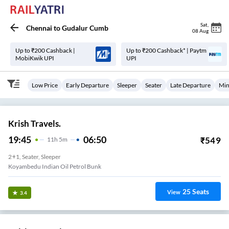
Sat
,
Chennai
to
Gudalur Cumb
08 Aug
Up to ₹200 Cashback |
Up to ₹200 Cashback* | Paytm
MobiKwik UPI
UPI
Low Price
Early Departure
Sleeper
Seater
Late Departure
Min
Krish Travels.
19:45
06:50
₹
549
11
H
5m
2+1, Seater, Sleeper
Koyambedu Indian Oil Petrol Bunk
25
Seats
View
3.4