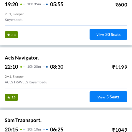
19:20
05:55
₹
600
10
H
35m
2+1, Sleeper
Koyembedu
30
Seats
View
3.3
Acls Navigator.
22:10
08:30
₹
1199
10
H
20m
2+1, Sleeper
ACLS TRAVELS Koyambedu
5
Seats
View
3.3
Sbm Traansport.
20:15
06:25
₹
1049
10
H
10m