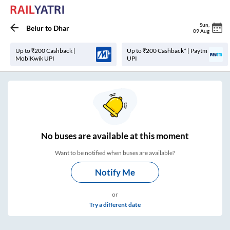
Sun
,
Belur
to
Dhar
09 Aug
Up to ₹200 Cashback |
Up to ₹200 Cashback* | Paytm
MobiKwik UPI
UPI
No
buses are
available at this moment
Want to be notified when buses are available?
Notify Me
or
Try a different date