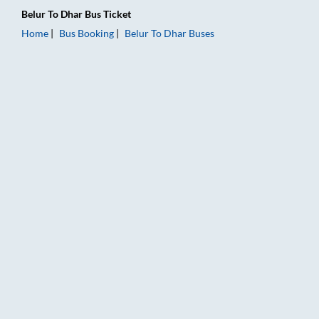
Belur
To
Dhar
Bus Ticket
Home
Bus Booking
Belur
To
Dhar
Buses
Belur to Dhar Bus Booking Online: Tickets, Fare & Timings – R