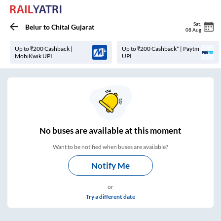
Sat
,
Belur
to
Chital Gujarat
08 Aug
Up to ₹200 Cashback |
Up to ₹200 Cashback* | Paytm
MobiKwik UPI
UPI
No
buses are
available at this moment
Want to be notified when buses are available?
Notify Me
or
Try a different date