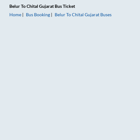
Belur
To
Chital Gujarat
Bus Ticket
Home
Bus Booking
Belur
To
Chital Gujarat
Buses
Belur to Chital Gujarat Bus Booking Online: Tickets, Fare & Ti