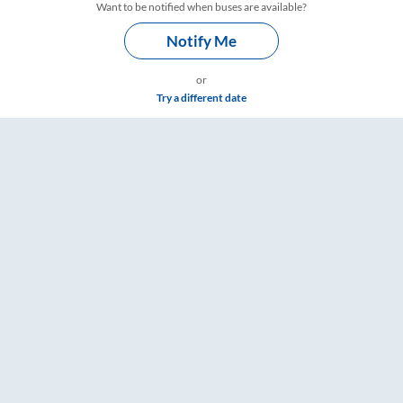
Want to be notified when buses are available?
Notify Me
or
Try a different date
 – RailYatri