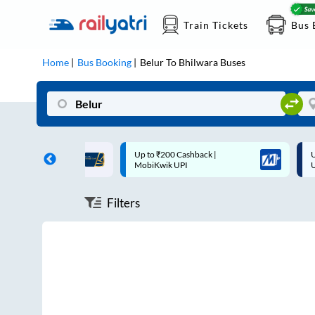
Train Tickets
Bus 
Home
Bus Booking
Belur
To
Bhilwara
Buses
ff on each trip with
Up to ₹200 Cashback |
U
rd
MobiKwik UPI
Filters