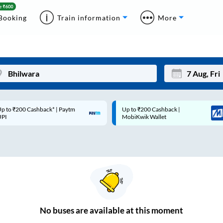
Booking
Train information
More
p to ₹200 Cashback* | Paytm
Up to ₹200 Cashback |
Mon
Tue
UPI
MobiKwik Wallet
27
28
3
4
10
11
17
18
24
25
No
buses are
available at this moment
Sep
31
1