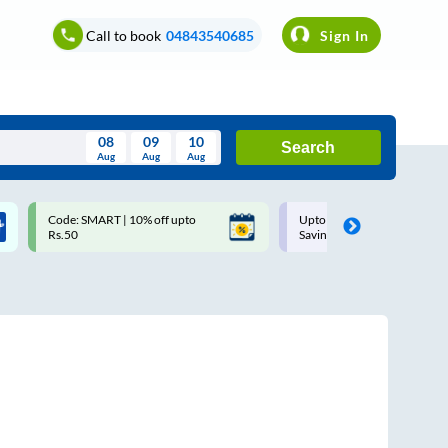
Call to book
04843540685
Sign In
08
09
10
Search
Aug
Aug
Aug
August
Code: SMART | 10% off upto
Upto ₹200 off on each trip w
Wed
Thu
Fri
Sat
Sun
Rs.50
Savings Card
Aug
29
30
31
1
2
5
6
7
8
9
12
13
14
15
16
19
20
21
22
23
26
27
28
29
30
2
3
4
5
6