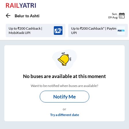
Sun
,
Belur
to
Ashti
09 Aug
Up to ₹200 Cashback |
Up to ₹200 Cashback* | Paytm
MobiKwik UPI
UPI
No
buses are
available at this moment
Want to be notified when buses are available?
Notify Me
or
Try a different date