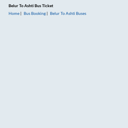
Belur
To
Ashti
Bus Ticket
Home
Bus Booking
Belur
To
Ashti
Buses
Belur to Ashti Bus Booking Online: Tickets, Fare & Timings – R