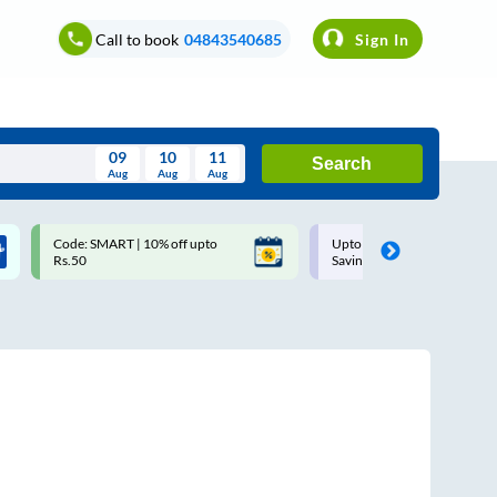
Call to book
04843540685
Sign In
09
10
11
Search
Aug
Aug
Aug
August
Code: SMART | 10% off upto
Upto ₹200 off on each trip w
Wed
Thu
Fri
Sat
Sun
Rs.50
Savings Card
Aug
29
30
31
1
2
5
6
7
8
9
12
13
14
15
16
19
20
21
22
23
26
27
28
29
30
2
3
4
5
6