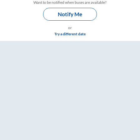
Want to be notified when buses are available?
Notify Me
or
Try a different date
e & Timings – RailYatri