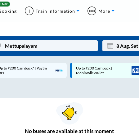
Booking
Train information
More
p to ₹200 Cashback* | Paytm
Up to ₹200 Cashback |
Mon
Tue
UPI
MobiKwik Wallet
27
28
3
4
10
11
17
18
24
25
No
buses are
available at this moment
Sep
31
1