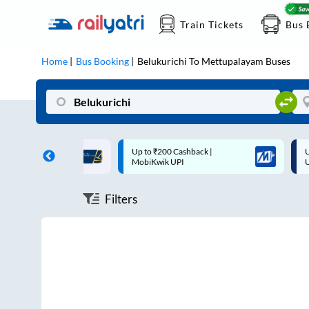
Train Tickets
Bus 
Home
Bus Booking
Belukurichi
To
Mettupalayam
Buses
ff on each trip with
Up to ₹200 Cashback |
U
rd
MobiKwik UPI
Filters