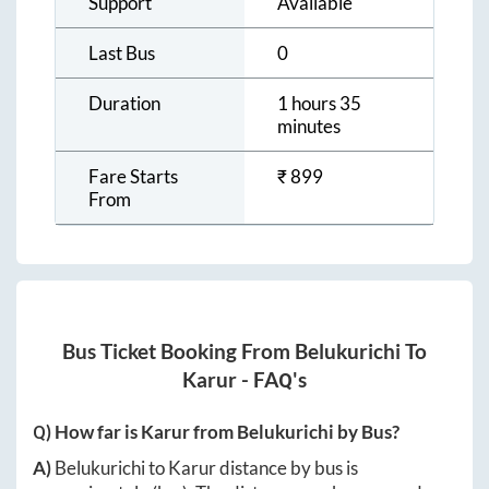
Support
Available
Last Bus
0
Duration
1 hours 35
minutes
Fare Starts
₹
899
From
Bus Ticket Booking From
Belukurichi
To
Karur
- FAQ's
Q) How far is
Karur
from
Belukurichi
by Bus?
A)
Belukurichi
to
Karur
distance by bus is