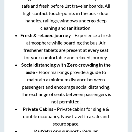
safe and fresh before 1st traveler boards. All
high contact touch-points in the bus - door
handles, railings, windows undergo deep
cleaning and sanitisation.
Fresh & relaxed journey
- Experience a fresh
atmosphere while boarding the bus. Air
freshener tablets are present at every seat
for your comfortable and relaxed journey.
Social distancing with Zero crowding in the
aisle
- Floor markings provide a guide to
maintain a minimum distance between
passengers and encourage social distancing.
The exchange of seats between passengers is
not permitted.
Private Cabins
- Private cabins for single &
double occupancy. Now travel in a safe and
secure space.
RailYatri App support
- Regular