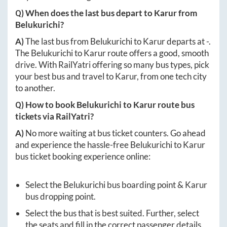
Q) When does the last bus depart to
Karur
from
Belukurichi
?
A)
The last bus from
Belukurichi
to
Karur
departs at
-
.
The
Belukurichi
to
Karur
route offers a good, smooth
drive. With RailYatri offering so many bus types, pick
your best bus and travel to
Karur
, from one tech city
to another.
Q) How to book
Belukurichi
to
Karur
route bus
tickets via RailYatri?
A)
No more waiting at bus ticket counters. Go ahead
and experience the hassle-free
Belukurichi
to
Karur
bus ticket booking experience online:
Select the
Belukurichi
bus boarding point &
Karur
bus dropping point.
Select the bus that is best suited. Further, select
the seats and fill in the correct passenger details.