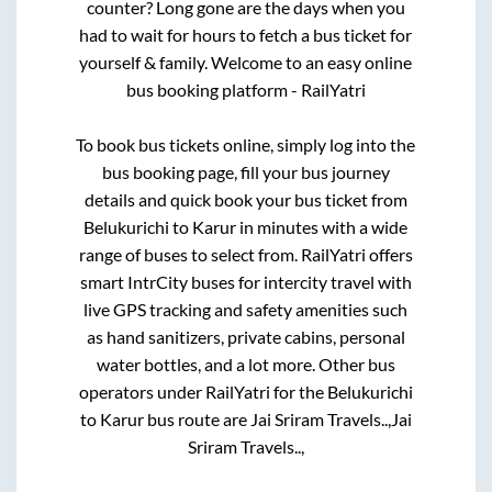
counter? Long gone are the days when you
had to wait for hours to fetch a bus ticket for
yourself & family. Welcome to an easy online
bus booking platform - RailYatri
To book bus tickets online, simply log into the
bus booking page, fill your bus journey
details and quick book your bus ticket from
Belukurichi
to
Karur
in minutes with a wide
range of buses to select from. RailYatri offers
smart IntrCity buses for intercity travel with
live GPS tracking and safety amenities such
as hand sanitizers, private cabins, personal
water bottles, and a lot more. Other bus
operators under RailYatri for the
Belukurichi
to
Karur
bus route are
Jai Sriram Travels..,
Jai
Sriram Travels..,