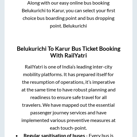
Along with our easy online bus booking
Belukurichi
to
Karur
, you can select your first
choice bus boarding point and bus dropping
point.
Belukurichi
Belukurichi
To
Karur
Bus Ticket Booking
With RailYatri
RailYatri is one of India’s leading inter-city
mobility platforms. It has prepared itself for
the resumption of operations, it’s imperative
at the same time to have robust planning and
readiness to ensure safe travel for all
travelers. We have mapped out the essential
passenger journey services and have
implemented various preventive measures at
each touch-point.
Regular sanitisation of buses
- Every bus is