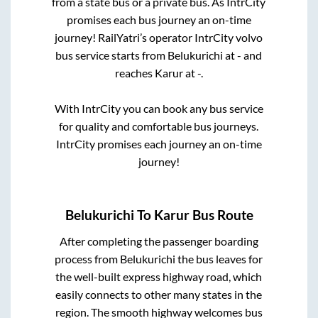
from a state
bus or a private bus. As IntrCity
promises each bus journey an on-time
journey! RailYatri’s operator IntrCity volvo
bus service starts from
Belukurichi
at
-
and
reaches
Karur
at
-
.
With IntrCity you can book any bus service
for quality and comfortable bus journeys.
IntrCity promises each journey an on-time
journey!
Belukurichi
To
Karur
Bus Route
After completing the passenger boarding
process from
Belukurichi
the bus leaves for
the well-built express highway road, which
easily connects to other many states in the
region. The smooth highway welcomes bus