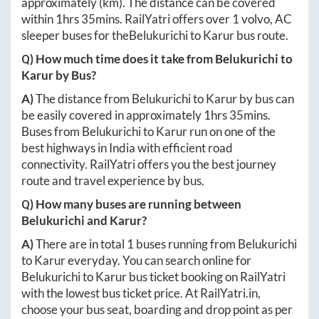
approximately
(km). The distance can be covered
within
1hrs 35mins
. RailYatri offers over
1
volvo, AC
sleeper buses for the
Belukurichi
to
Karur
bus route.
Q) How much time does it take from
Belukurichi
to
Karur
by Bus?
A)
The distance from
Belukurichi
to
Karur
by bus can
be easily covered in approximately
1hrs 35mins
.
Buses from
Belukurichi
to
Karur
run on one of the
best highways in India with efficient road
connectivity. RailYatri offers you the best journey
route and travel experience by bus.
Q) How many buses are running between
Belukurichi
and
Karur
?
A)
There are in total
1
buses running from
Belukurichi
to
Karur
everyday. You can search online for
Belukurichi
to
Karur
bus ticket booking on RailYatri
with the lowest bus ticket price. At
RailYatri.in
,
choose your bus seat, boarding and drop point as per