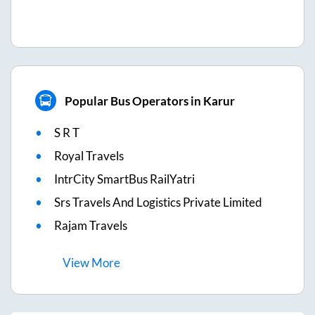
Popular Bus Operators in Karur
S R T
Royal Travels
IntrCity SmartBus RailYatri
Srs Travels And Logistics Private Limited
Rajam Travels
View
More