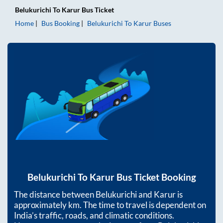
Belukurichi
To
Karur
Bus Ticket
Home
Bus Booking
Belukurichi
To
Karur
Buses
Belukurichi
To
Karur
Bus Ticket Booking
The distance between
Belukurichi
and
Karur
is
approximately
km. The time to travel is dependent on
India’s traffic, roads, and climatic conditions.