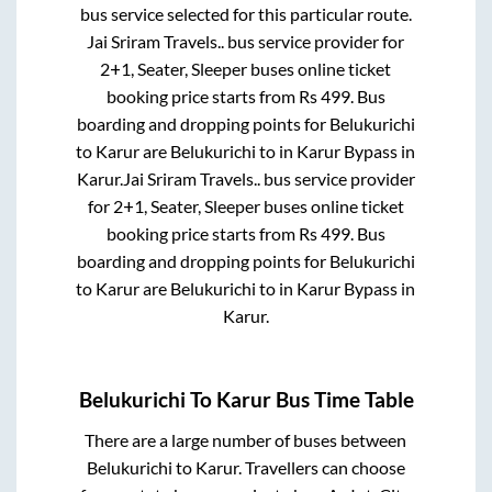
bus service selected for this particular route.
Jai Sriram Travels..
bus service provider for
2+1, Seater, Sleeper
buses online ticket
booking price starts from Rs
499
. Bus
boarding and dropping points for
Belukurichi
to
Karur
are
Belukurichi
to in
Karur Bypass
in
Karur
.
Jai Sriram Travels..
bus service provider
for
2+1, Seater, Sleeper
buses online ticket
booking price starts from Rs
499
. Bus
boarding and dropping points for
Belukurichi
to
Karur
are
Belukurichi
to in
Karur Bypass
in
Karur
.
Belukurichi
To
Karur
Bus Time Table
There are a large number of buses between
Belukurichi
to
Karur
. Travellers can choose