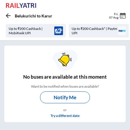
Fri
,
Belukurichi
to
Karur
07 Aug
Up to ₹200 Cashback |
Up to ₹200 Cashback* | Paytm
MobiKwik UPI
UPI
No
buses are
available at this moment
Want to be notified when buses are available?
Notify Me
or
Try a different date