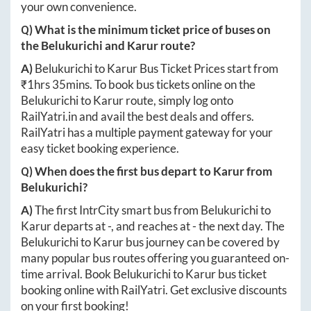
your own convenience.
Q) What is the minimum ticket price of buses on
the
Belukurichi
and
Karur
route?
A)
Belukurichi
to
Karur
Bus Ticket Prices start from
₹
1hrs 35mins
. To book bus tickets online on the
Belukurichi
to
Karur
route, simply log onto
RailYatri.in
and avail the best deals and offers.
RailYatri has a multiple payment gateway for your
easy ticket booking experience.
Q) When does the first bus depart to
Karur
from
Belukurichi
?
A)
The first IntrCity smart bus from
Belukurichi
to
Karur
departs at
-
, and reaches at
-
the next day. The
Belukurichi
to
Karur
bus journey can be covered by
many popular bus routes offering you guaranteed on-
time arrival. Book
Belukurichi
to
Karur
bus ticket
booking online with RailYatri. Get exclusive discounts
on your first booking!