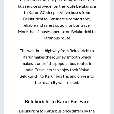
bus service provider on the route
Belukurichi
to
Karur
. AC sleeper Volvo buses from
Belukurichi
to
Karur
are a comfortable,
reliable and safest option for bus travel.
More than
1
buses operate on
Belukurichi
to
Karur
bus route!
The well-built highway from
Belukurichi
to
Karur
makes the journey smooth which
makes it one of the popular bus routes in
India. Travellers can enjoy their Volvo
Belukurichi
to
Karur
bus trip and drive into
the royal city well-rested.
Belukurichi
To
Karur
Bus Fare
Belukurichi
to
Karur
bus price differs by the