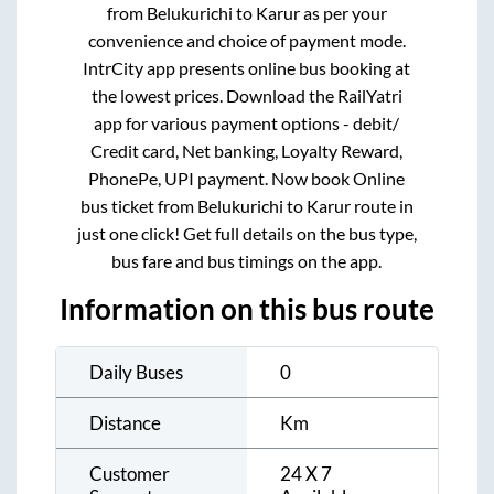
from
Belukurichi
to
Karur
as per your
convenience and choice of payment mode.
IntrCity app presents online bus booking at
the lowest prices. Download the RailYatri
app for various payment options - debit/
Credit card, Net banking, Loyalty Reward,
PhonePe, UPI payment. Now book Online
bus ticket from
Belukurichi
to
Karur
route in
just one click! Get full details on the bus type,
bus fare and bus timings on the app.
Information on this bus route
Daily Buses
0
Distance
Km
Customer
24 X 7