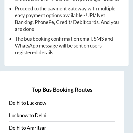
Proceed to the payment gateway with multiple
easy payment options available - UPI/ Net
Banking, PhonePe, Credit/ Debit cards. And you
are done!
The bus booking confirmation email, SMS and
WhatsApp message will be sent on users
registered details.
Top Bus Booking Routes
Delhi
to
Lucknow
Lucknow
to
Delhi
Delhi
to
Amritsar