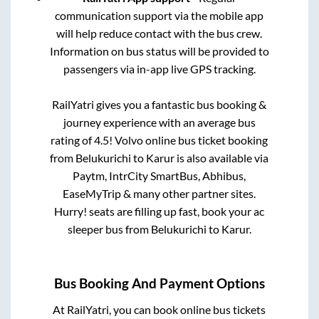
communication support via the mobile app
will help reduce contact with the bus crew.
Information on bus status will be provided to
passengers via in-app live GPS tracking.
RailYatri gives you a fantastic bus booking &
journey experience with an average bus
rating of 4.5! Volvo online bus ticket booking
from
Belukurichi
to
Karur
is also available via
Paytm, IntrCity SmartBus, Abhibus,
EaseMyTrip & many other partner sites.
Hurry! seats are filling up fast, book your ac
sleeper bus from
Belukurichi
to
Karur
.
Bus Booking And Payment Options
At RailYatri, you can book online bus tickets