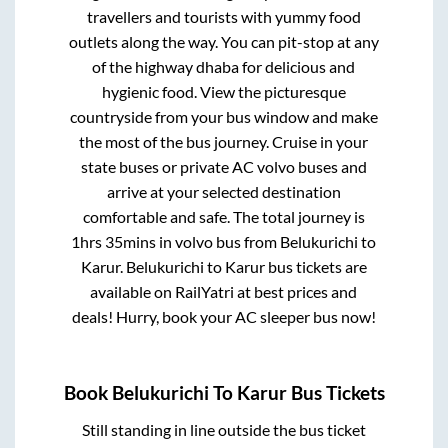
travellers and tourists with yummy food
outlets along the way. You can pit-stop at any
of the highway dhaba for delicious and
hygienic food. View the picturesque
countryside from your bus window and make
the most of the bus journey. Cruise in your
state buses or private AC volvo buses and
arrive at your selected destination
comfortable and safe. The total journey is
1hrs 35mins
in volvo bus from
Belukurichi
to
Karur
.
Belukurichi
to
Karur
bus tickets are
available on RailYatri at best prices and
deals! Hurry, book your AC sleeper bus now!
Book
Belukurichi
To
Karur
Bus Tickets
Still standing in line outside the bus ticket