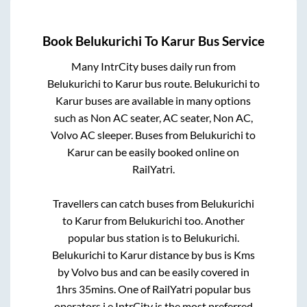
Book
Belukurichi
To
Karur
Bus Service
Many IntrCity buses daily run from
Belukurichi
to
Karur
bus route.
Belukurichi
to
Karur
buses are available in many options
such as Non AC seater, AC seater, Non AC,
Volvo AC sleeper. Buses from
Belukurichi
to
Karur
can be easily booked online on
RailYatri.
Travellers can catch buses from
Belukurichi
to
Karur
from
Belukurichi
too. Another
popular bus station is
to
Belukurichi
.
Belukurichi
to
Karur
distance by bus is
Kms
by Volvo bus and can be easily covered in
1hrs 35mins
. One of RailYatri popular bus
operators i.e IntrCity is the most preferred