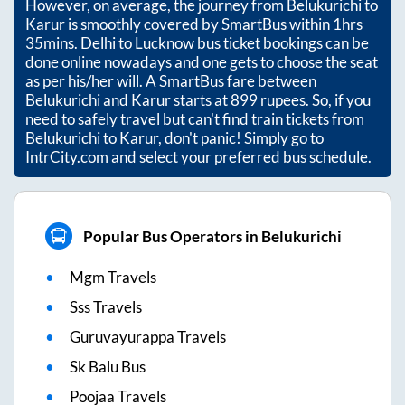
However, on average, the journey from
Belukurichi
to
Karur
is smoothly covered by SmartBus within
1hrs
35mins
. Delhi to Lucknow bus ticket bookings can be
done online nowadays and one gets to choose the seat
as per his/her will. A SmartBus fare between
Belukurichi
and
Karur
starts at
899
rupees. So, if you
need to safely travel but can't find train tickets from
Belukurichi
to
Karur
, don't panic! Simply go to
IntrCity.com and select your preferred bus schedule.
Popular Bus Operators in Belukurichi
Mgm Travels
Sss Travels
Guruvayurappa Travels
Sk Balu Bus
Poojaa Travels