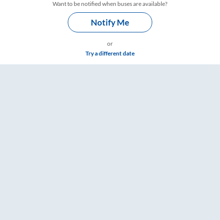
Want to be notified when buses are available?
Notify Me
or
Try a different date
gs – RailYatri