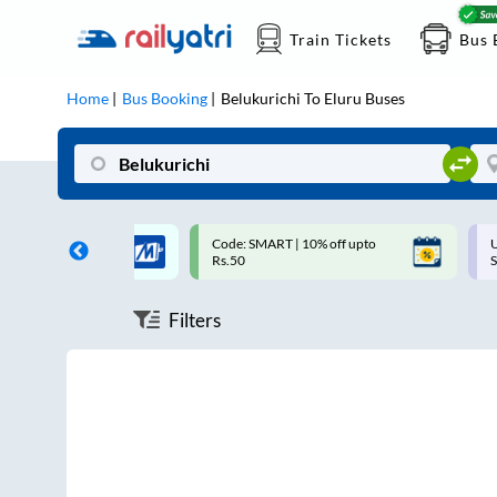
Train Tickets
Bus 
Home
Bus Booking
Belukurichi
To
Eluru
Buses
 Cashback |
Code: SMART | 10% off upto
U
allet
Rs.50
S
Filters