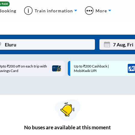
Booking
Train information
More
pto ₹200 off on each trip with
Up to ₹200 Cashback |
Mon
Tue
avings Card
MobiKwik UPI
27
28
3
4
10
11
17
18
24
25
No
buses are
available at this moment
Sep
31
1