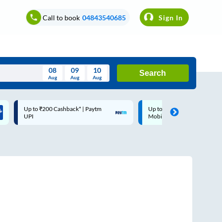
Call to book
04843540685
Sign In
08
09
10
Search
Aug
Aug
Aug
August
Up to ₹200 Cashback* | Paytm
Up to ₹200 Cashback |
Wed
Thu
Fri
Sat
Sun
UPI
MobiKwik Wallet
Aug
29
30
31
1
2
5
6
7
8
9
12
13
14
15
16
19
20
21
22
23
26
27
28
29
30
2
3
4
5
6