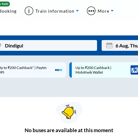
Booking
Train information
More
p to ₹200 Cashback* | Paytm
Up to ₹200 Cashback |
Mon
Tue
UPI
MobiKwik Wallet
27
28
3
4
10
11
17
18
24
25
No
buses are
available at this moment
Sep
31
1