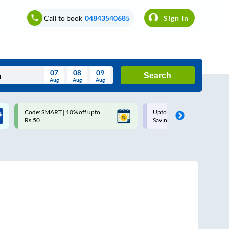
Call to book
04843540685
Sign In
07
08
09
Search
Aug
Aug
Aug
August
Code: SMART | 10% off upto
Upto ₹200 off on each trip w
Wed
Thu
Fri
Sat
Sun
Rs.50
Savings Card
Aug
29
30
31
1
2
5
6
7
8
9
12
13
14
15
16
19
20
21
22
23
26
27
28
29
30
2
3
4
5
6