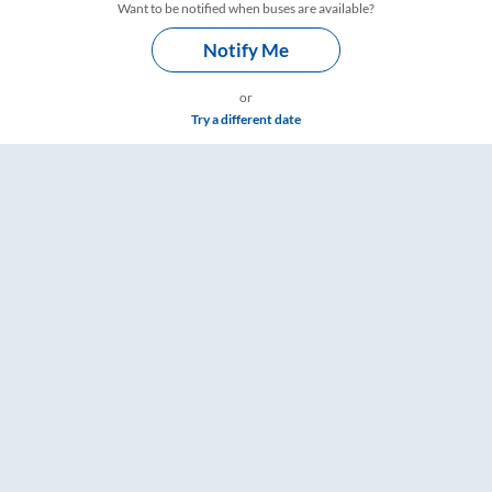
Want to be notified when buses are available?
Notify Me
or
Try a different date
mings – RailYatri