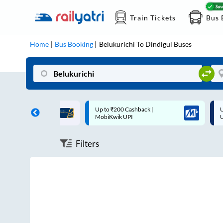
Train Tickets
Bus 
Home
Bus Booking
Belukurichi
To
Dindigul
Buses
ff on each trip with
Up to ₹200 Cashback |
U
rd
MobiKwik UPI
Filters